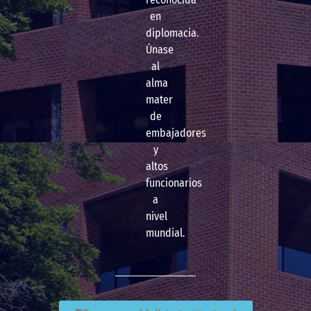
en
diplomacia.
Únase
al
alma
mater
de
embajadores
y
altos
funcionarios
a
nivel
mundial.