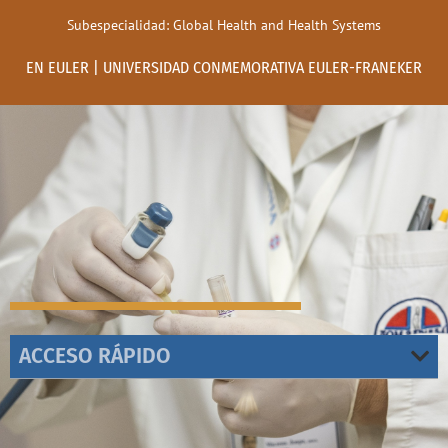
Subespecialidad: Global Health and Health Systems
EN EULER | UNIVERSIDAD CONMEMORATIVA EULER-FRANEKER
ACCESO RÁPIDO