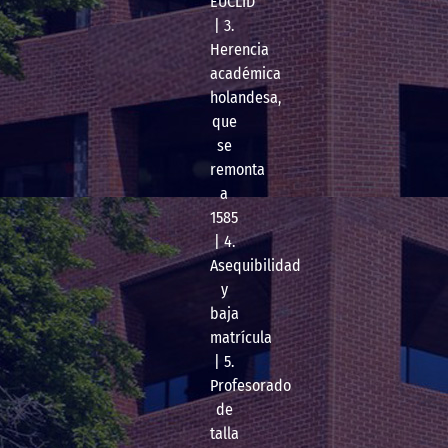
EUCLID
| 3.
Herencia
académica
holandesa,
que
se
remonta
a
1585
| 4.
Asequibilidad
y
baja
matrícula
| 5.
Profesorado
de
talla