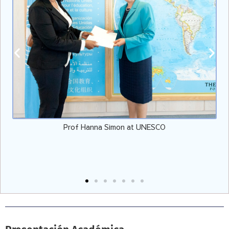
Vicepresidente de EULER con el Presidente de EE.UU. Jo
Biden