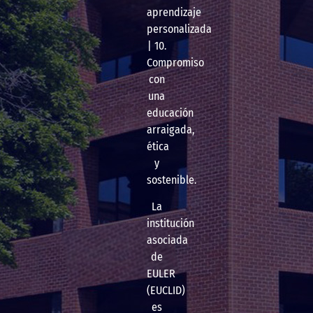
aprendizaje
personalizada
| 10.
Compromiso
con
una
educación
arraigada,
ética
y
sostenible.
La
institución
asociada
de
EULER
(EUCLID)
es