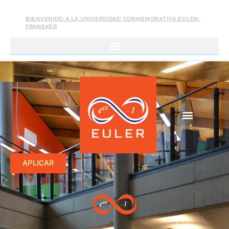
BIENVENIDO A LA UNIVERSIDAD CONMEMORATIVA EULER-
FRANEKER
APLICAR