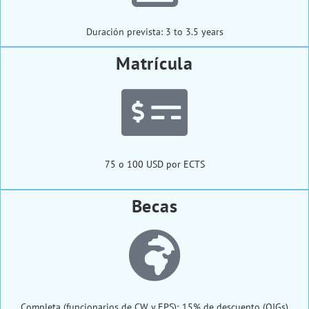
Duración prevista: 3 to 3.5 years
Matrícula
75 o 100 USD por ECTS
Becas
Completa (funcionarios de CW y EPS); 15% de descuento (OIGs)