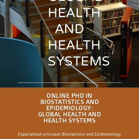
HEALTH
AND
HEALTH
SYSTEMS
ONLINE PHD IN
BIOSTATISTICS AND
EPIDEMIOLOGY:
GLOBAL HEALTH AND
HEALTH SYSTEMS
Especialidad principal: Biostatistics and Epidemiology