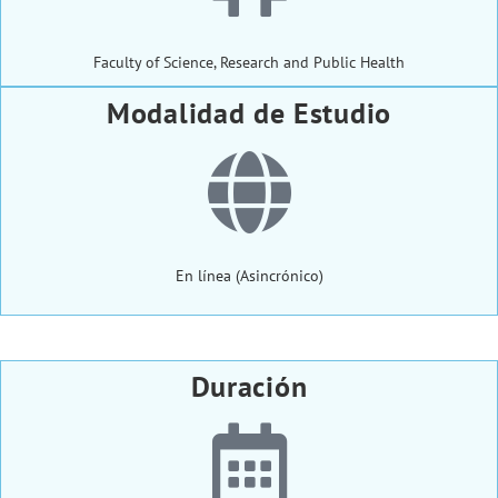
Faculty of Science, Research and Public Health
Modalidad de Estudio
En línea (Asincrónico)
Duración