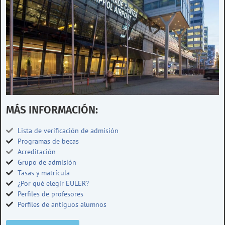
MÁS INFORMACIÓN:
Lista de verificación de admisión
Programas de becas
Acreditación
Grupo de admisión
Tasas y matrícula
¿Por qué elegir EULER?
Perfiles de profesores
Perfiles de antiguos alumnos