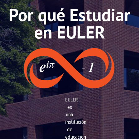
Por qué Estudiar
en EULER
EULER
es
una
institución
de
educación