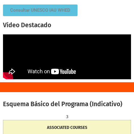
Consultar UNESCO IAU WHED
Vídeo Destacado
Esquema Básico del Programa (Indicativo)
3
ASSOCIATED COURSES