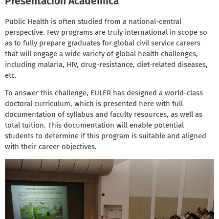
Presentación Académica
Public Health is often studied from a national-central
perspective. Few programs are truly international in scope so
as to fully prepare graduates for global civil service careers
that will engage a wide variety of global health challenges,
including malaria, HIV, drug-resistance, diet-related diseases,
etc.
To answer this challenge, EULER has designed a world-class
doctoral curriculum, which is presented here with full
documentation of syllabus and faculty resources, as well as
total tuition. This documentation will enable potential
students to determine if this program is suitable and aligned
with their career objectives.