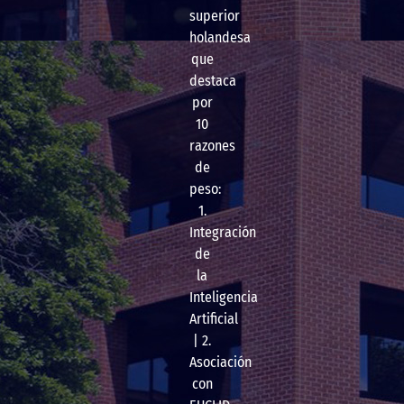
superior
holandesa
que
destaca
por
10
razones
de
peso:
1.
Integración
de
la
Inteligencia
Artificial
| 2.
Asociación
con