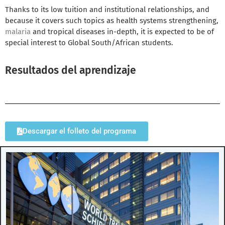
Thanks to its low tuition and institutional relationships, and
because it covers such topics as health systems strengthening,
malaria
and tropical diseases in-depth, it is expected to be of
special interest to Global South/African students.
Resultados del aprendizaje
Descargar el folleto del programa