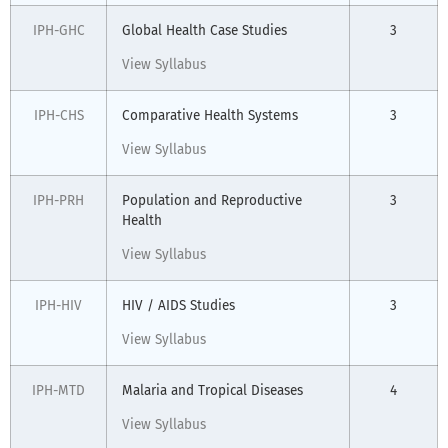
IPH-GHC
Global Health Case Studies
3
View Syllabus
IPH-CHS
Comparative Health Systems
3
View Syllabus
IPH-PRH
Population and Reproductive
3
Health
View Syllabus
IPH-HIV
HIV / AIDS Studies
3
View Syllabus
IPH-MTD
Malaria and Tropical Diseases
4
View Syllabus