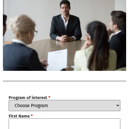
Program of interest
*
First Name
*