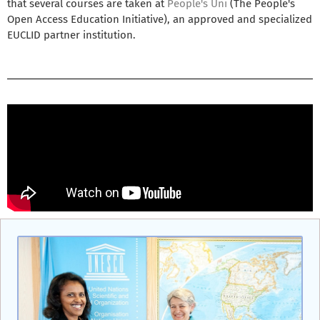
that several courses are taken at
People's Uni
(The People's
Open Access Education Initiative), an approved and specialized
EUCLID partner institution.