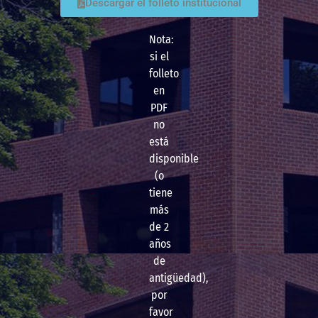
Descargar el folleto institucional
Nota:
si el
folleto
en
PDF
no
está
disponible
(o
tiene
más
de 2
años
de
antigüedad),
por
favor