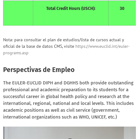
Total Credit Hours (USCH):
30
Nota: para consultar el plan de estudios/lista de cursos actual y
oficial de la base de datos CMS, visite
https://www.euclid.int/euler-
programs.asp
Perspectivas de Empleo
The EULER-EUCLID DIPH and DGHHS both provide outstanding
professional and academic preparation to its students for a
successful career in global health policy and research at the
international, regional, national and local levels. This includes
academic positions as well as civil service (government,
international organizations such as WHO, UNICEF, etc.)