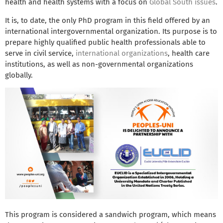
health and health systems with a focus on
Global South issues
.
It is, to date, the only PhD program in this field offered by an
international intergovernmental organization. Its purpose is to
prepare highly qualified public health professionals able to
serve in civil service,
international organizations
, health care
institutions, as well as non-governmental organizations
globally.
This program is considered a sandwich program, which means