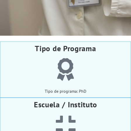
Tipo de Programa
Tipo de programa: PhD
Escuela / Instituto