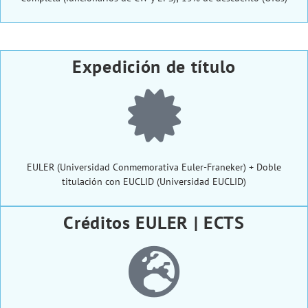
Expedición de título
EULER (Universidad Conmemorativa Euler-Franeker) + Doble
titulación con EUCLID (Universidad EUCLID)
Créditos EULER | ECTS