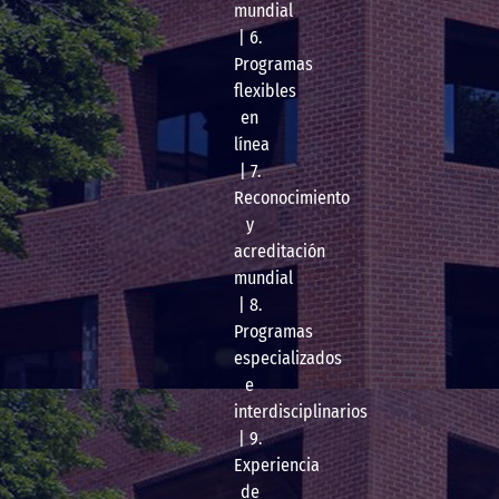
mundial
| 6.
Programas
flexibles
en
línea
| 7.
Reconocimiento
y
acreditación
mundial
| 8.
Programas
especializados
e
interdisciplinarios
| 9.
Experiencia
de