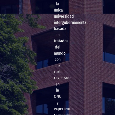
la
única
universidad
intergubernamental
basada
en
tratados
del
mundo
con
una
carta
registrada
en
la
ONU
y
experiencia
reconocida