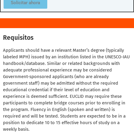
Solicitar ahora
Requisitos
Applicants should have a relevant Master’s degree (typically
labeled MPH) issued by an institution listed in the UNESCO-IAU
handbook/database. Similar or related backgrounds with
adequate professional experience may be considered
Government-sponsored applicants (who are already
government staff) may be admitted without the required
educational credential if their level of education and
experience is deemed sufficient. EUCLID may require these
participants to complete bridge courses prior to enrolling in
the program. Fluency in English (spoken and written) is
required and will be tested. Students are expected to be in a
position to dedicate 10 to 15 effective hours of study on a
weekly basis.