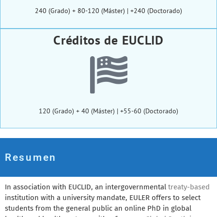
240 (Grado) + 80-120 (Máster) | +240 (Doctorado)
Créditos de EUCLID
120 (Grado) + 40 (Máster) | +55-60 (Doctorado)
Resumen
In association with EUCLID, an intergovernmental
treaty-based
institution with a university mandate, EULER offers to select
students from the general public an online PhD in global