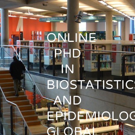
ONLINE
PHD
IN
BIOSTATISTIC
AND
EPIDEMIOLOG
GLOBAL