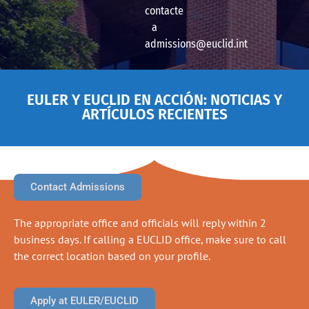
contacte
a
admissions@euclid.int
EULER Y EUCLID EN ACCIÓN: NOTICIAS Y
ARTÍCULOS RECIENTES
Contact Admissions
The appropriate office and officials will reply within 2
business days. If calling a EUCLID office, make sure to call
the correct location based on your profile.
Apply at EULER/EUCLID