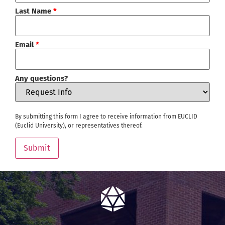
Last Name
*
Email
*
Any questions?
By submitting this form I agree to receive information from EUCLID
(Euclid University), or representatives thereof.
Submit