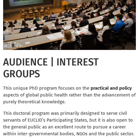
AUDIENCE | INTEREST
GROUPS
This unique PhD program focuses on the
practical and policy
aspects of global public health rather than the advancement of
purely theoretical knowledge.
This doctoral program was primarily designed to serve civil
servants of EUCLID’s Participating States, but it is also open to
the general public as an excellent route to pursue a career
within inter-governmental bodies, NGOs and the public sector.