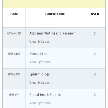
Code
Course Name
USCH
ACA-401D
Academic Writing and Research
2
View Syllabus
IPH-STAT
Biostatistics
3
View Syllabus
IPH-EPI1
Epidemiology I
3
View Syllabus
IPH-GH
Global Heath Studies
3
View Syllabus