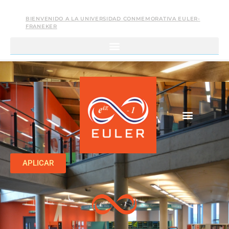
BIENVENIDO A LA UNIVERSIDAD CONMEMORATIVA EULER-
FRANEKER
APLICAR