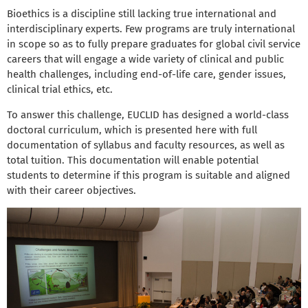
Bioethics is a discipline still lacking true international and
interdisciplinary experts. Few programs are truly international
in scope so as to fully prepare graduates for global civil service
careers that will engage a wide variety of clinical and public
health challenges, including end-of-life care, gender issues,
clinical trial ethics, etc.
To answer this challenge, EUCLID has designed a world-class
doctoral curriculum, which is presented here with full
documentation of syllabus and faculty resources, as well as
total tuition. This documentation will enable potential
students to determine if this program is suitable and aligned
with their career objectives.