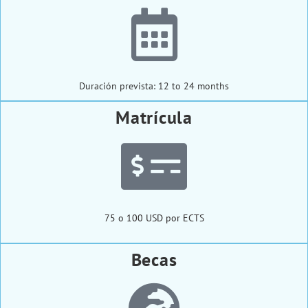
Duración prevista: 12 to 24 months
Matrícula
75 o 100 USD por ECTS
Becas