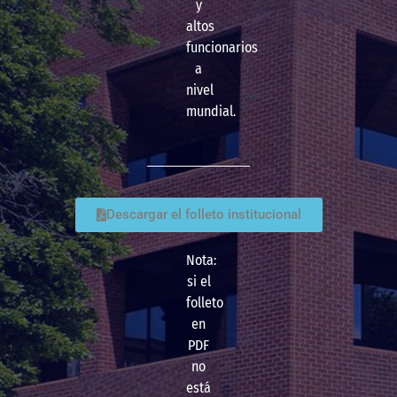
y
altos
funcionarios
a
nivel
mundial.
Descargar el folleto institucional
Nota:
si el
folleto
en
PDF
no
está