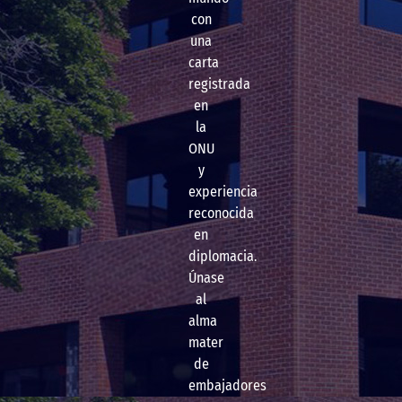
con
una
carta
registrada
en
la
ONU
y
experiencia
reconocida
en
diplomacia.
Únase
al
alma
mater
de
embajadores