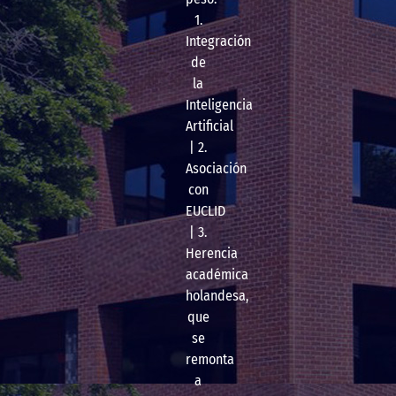
1.
Integración
de
la
Inteligencia
Artificial
| 2.
Asociación
con
EUCLID
| 3.
Herencia
académica
holandesa,
que
se
remonta
a