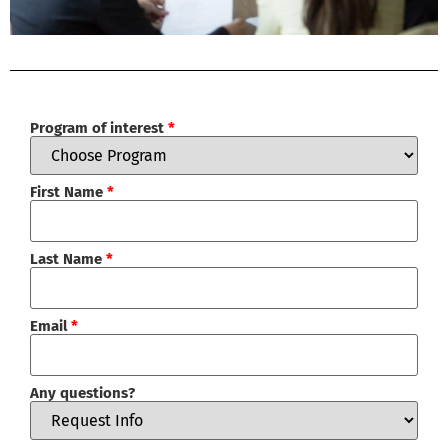
Program of interest
*
First Name
*
Last Name
*
Email
*
Any questions?