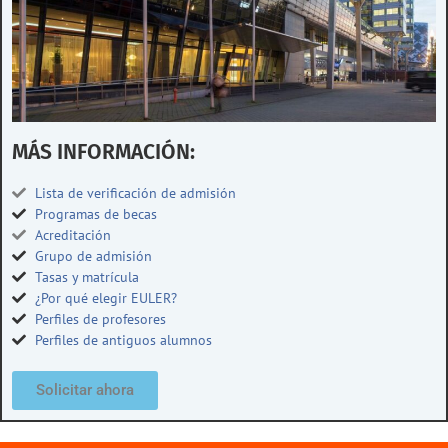
MÁS INFORMACIÓN:
Lista de verificación de admisión
Programas de becas
Acreditación
Grupo de admisión
Tasas y matrícula
¿Por qué elegir EULER?
Perfiles de profesores
Perfiles de antiguos alumnos
Solicitar ahora