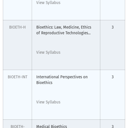
View Syllabus
BIOETH-H
Bioethics: Law, Medicine, Ethics
3
of Reproductive Technologies...
View Syllabus
BIOETH-INT
International Perspectives on
3
Bioethics
View Syllabus
BIOETH-
Medical Bioethics
3