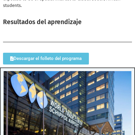
students.
Resultados del aprendizaje
Descargar el folleto del programa