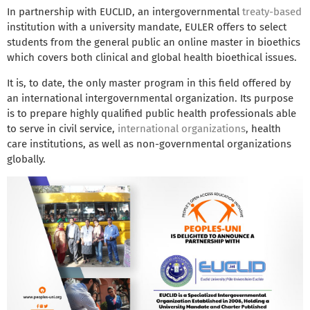
In partnership with EUCLID, an intergovernmental
treaty-based
institution with a university mandate, EULER offers to select
students from the general public an online master in bioethics
which covers both clinical and global health bioethical issues.
It is, to date, the only master program in this field offered by
an international intergovernmental organization. Its purpose
is to prepare highly qualified public health professionals able
to serve in civil service,
international organizations
, health
care institutions, as well as non-governmental organizations
globally.