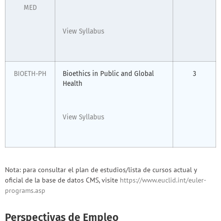
MED
View Syllabus
BIOETH-PH
Bioethics in Public and Global
3
Health
View Syllabus
Nota: para consultar el plan de estudios/lista de cursos actual y
oficial de la base de datos CMS, visite
https://www.euclid.int/euler-
programs.asp
Perspectivas de Empleo