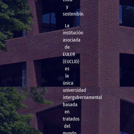
y
sostenible.
La
institución
asociada
de
EULER
(EUCLID)
es
la
única
universidad
intergubernamental
basada
en
tratados
del
mundo