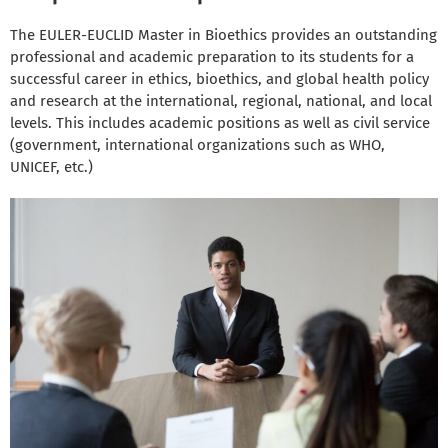
The EULER-EUCLID Master in Bioethics provides an outstanding
professional and academic preparation to its students for a
successful career in ethics, bioethics, and global health policy
and research at the international, regional, national, and local
levels. This includes academic positions as well as civil service
(government, international organizations such as WHO,
UNICEF, etc.)