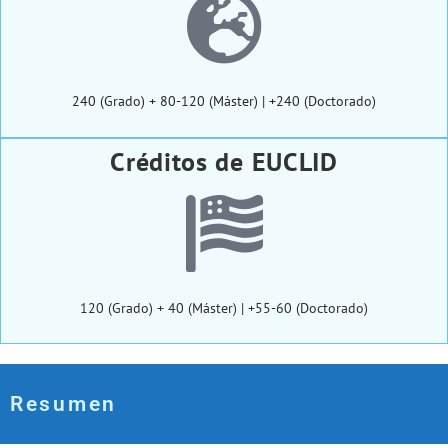
240 (Grado) + 80-120 (Máster) | +240 (Doctorado)
Créditos de EUCLID
120 (Grado) + 40 (Máster) | +55-60 (Doctorado)
Resumen