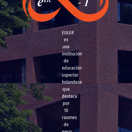
EULER
es
una
institución
de
educación
superior
holandesa
que
destaca
por
10
razones
de
peso: