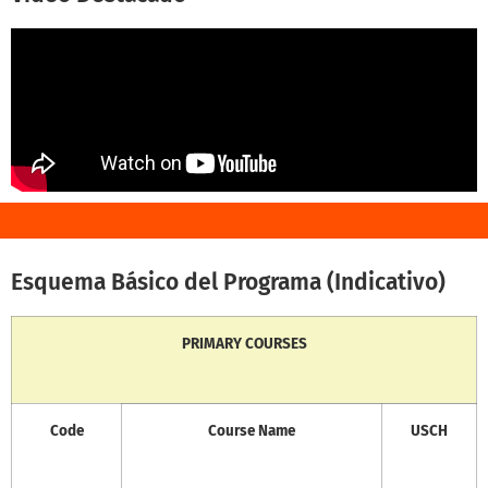
Esquema Básico del Programa (Indicativo)
PRIMARY COURSES
Code
Course Name
USCH