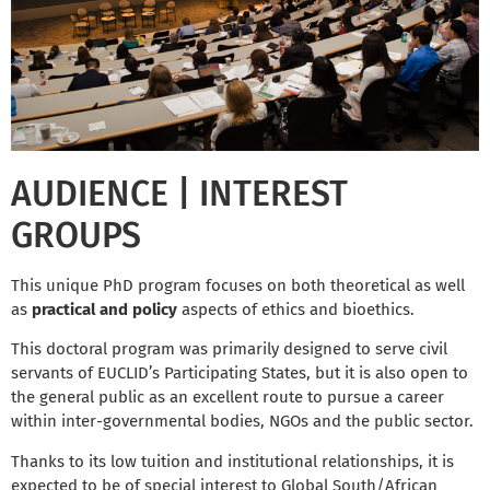
AUDIENCE | INTEREST
GROUPS
This unique PhD program focuses on both theoretical as well
as
practical and policy
aspects of ethics and bioethics.
This doctoral program was primarily designed to serve civil
servants of EUCLID’s Participating States, but it is also open to
the general public as an excellent route to pursue a career
within inter-governmental bodies, NGOs and the public sector.
Thanks to its low tuition and institutional relationships, it is
expected to be of special interest to Global South/African