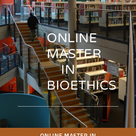
ONLINE
MASTER
IN
BIOETHICS
ONLINE MASTER IN