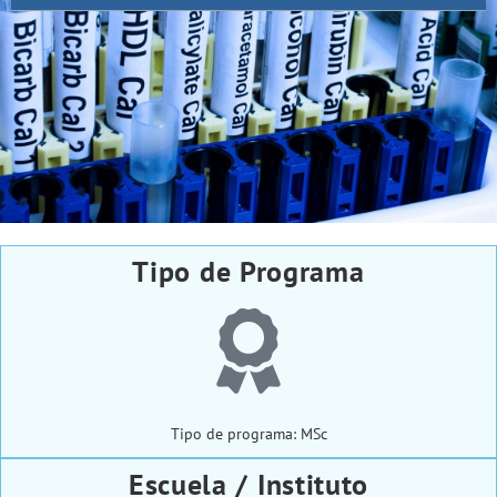
Tipo de Programa
Tipo de programa: MSc
Escuela / Instituto