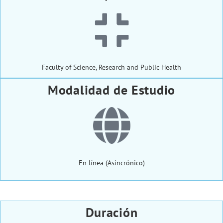
Faculty of Science, Research and Public Health
Modalidad de Estudio
En línea (Asincrónico)
Duración