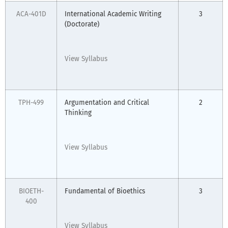
ACA-401D
International Academic Writing
3
(Doctorate)
View Syllabus
TPH-499
Argumentation and Critical
2
Thinking
View Syllabus
BIOETH-
Fundamental of Bioethics
3
400
View Syllabus