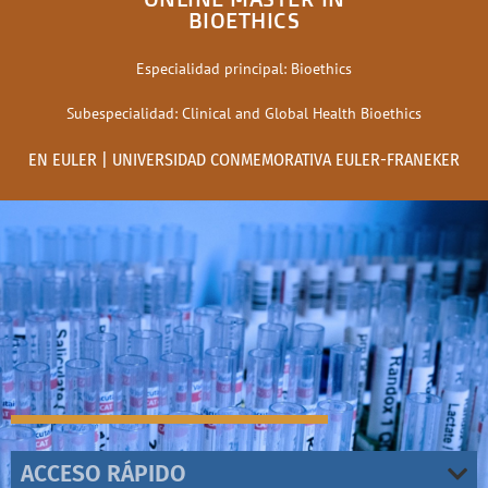
BIOETHICS
Especialidad principal: Bioethics
Subespecialidad: Clinical and Global Health Bioethics
EN EULER | UNIVERSIDAD CONMEMORATIVA EULER-FRANEKER
ACCESO RÁPIDO