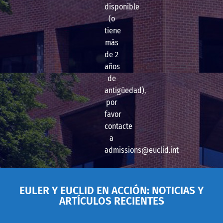
disponible
(o
tiene
más
de 2
años
de
antigüedad),
por
favor
contacte
a
admissions@euclid.int
EULER Y EUCLID EN ACCIÓN: NOTICIAS Y
ARTÍCULOS RECIENTES