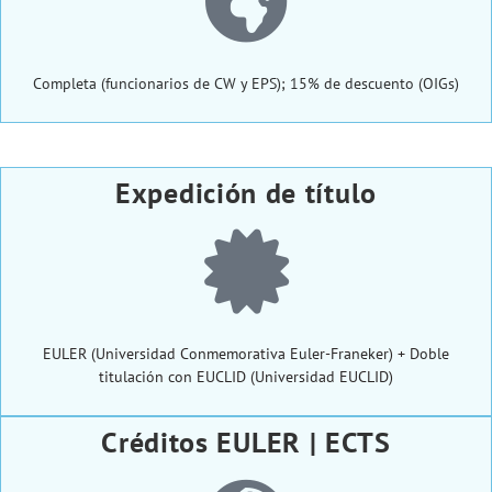
Completa (funcionarios de CW y EPS); 15% de descuento (OIGs)
Expedición de título
EULER (Universidad Conmemorativa Euler-Franeker) + Doble
titulación con EUCLID (Universidad EUCLID)
Créditos EULER | ECTS