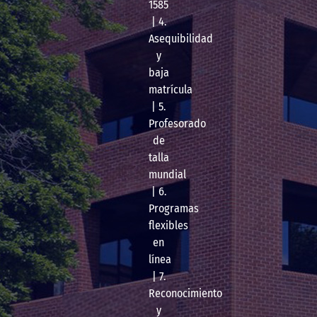
1585
| 4.
Asequibilidad
y
baja
matrícula
| 5.
Profesorado
de
talla
mundial
| 6.
Programas
flexibles
en
línea
| 7.
Reconocimiento
y