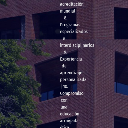
acreditación
mundial
| 8.
Programas
especializados
e
interdisciplinarios
| 9.
Experiencia
de
aprendizaje
personalizada
| 10.
Compromiso
con
una
educación
arraigada,
ética