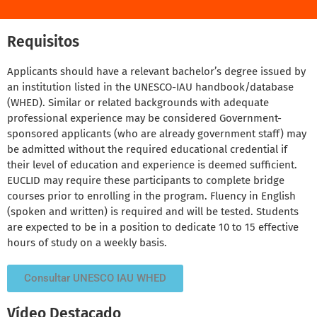
Requisitos
Applicants should have a relevant bachelor’s degree issued by
an institution listed in the UNESCO-IAU handbook/database
(WHED). Similar or related backgrounds with adequate
professional experience may be considered Government-
sponsored applicants (who are already government staff) may
be admitted without the required educational credential if
their level of education and experience is deemed sufficient.
EUCLID may require these participants to complete bridge
courses prior to enrolling in the program. Fluency in English
(spoken and written) is required and will be tested. Students
are expected to be in a position to dedicate 10 to 15 effective
hours of study on a weekly basis.
Consultar UNESCO IAU WHED
Vídeo Destacado