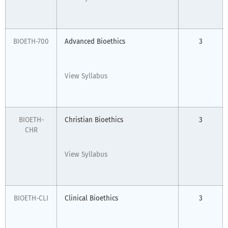
BIOETH-700
Advanced Bioethics
3
View Syllabus
BIOETH-
Christian Bioethics
3
CHR
View Syllabus
BIOETH-CLI
Clinical Bioethics
3