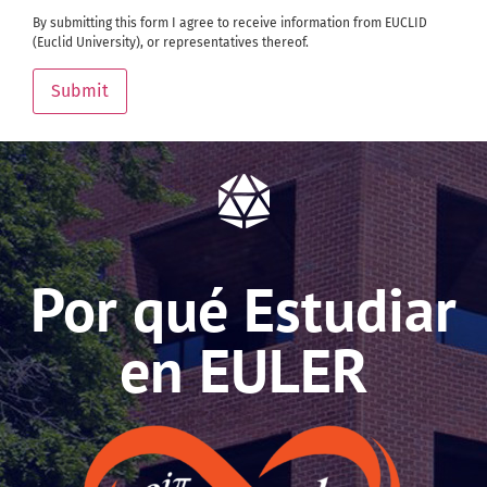
By submitting this form I agree to receive information from EUCLID
(Euclid University), or representatives thereof.
Submit
Por qué Estudiar
en EULER