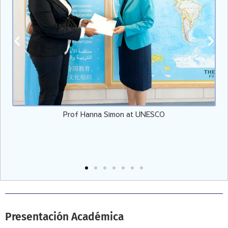
f Hanna Simon at UNESCO
Vicepresidente de EULER
Presentación Académica