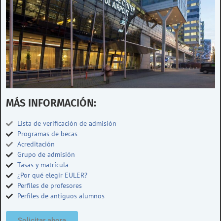
MÁS INFORMACIÓN:
Lista de verificación de admisión
Programas de becas
Acreditación
Grupo de admisión
Tasas y matrícula
¿Por qué elegir EULER?
Perfiles de profesores
Perfiles de antiguos alumnos
Solicitar ahora