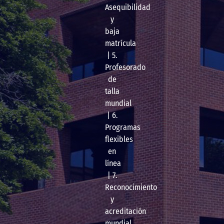
Asequibilidad
y
baja
matrícula
| 5.
Profesorado
de
talla
mundial
| 6.
Programas
flexibles
en
línea
| 7.
Reconocimiento
y
acreditación
mundial