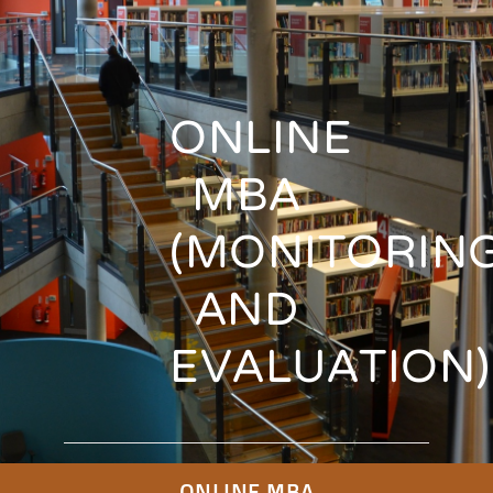
ONLINE
MBA
(MONITORIN
AND
EVALUATION)
ONLINE MBA