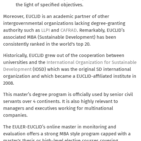
the light of specified objectives.
Moreover, EUCLID is an academic partner of other
intergovernmental organizations lacking degree-granting
authority such as
LLPI
and
CAFRAD
. Remarkably, EUCLID’s
associated MBA (Sustainable Development) has been
consistently ranked in the world's top 20.
Historically, EUCLID grew out of the cooperation between
universities and the
International Organization for Sustainable
Development
(IOSD) which was the original SD international
organization and which became a EUCLID-affiliated institute in
2008.
This master’s degree program is officially used by senior civil
servants over 4 continents. It is also highly relevant to
managers and executives working for multinational
companies.
The EULER-EUCLID’s online master in monitoring and
evaluation offers a strong MBA style program capped with a
master's thesis or high-level elective courses covering