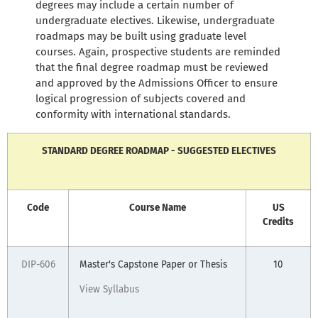
degrees may include a certain number of
undergraduate electives. Likewise, undergraduate
roadmaps may be built using graduate level
courses. Again, prospective students are reminded
that the final degree roadmap must be reviewed
and approved by the Admissions Officer to ensure
logical progression of subjects covered and
conformity with international standards.
STANDARD DEGREE ROADMAP - SUGGESTED ELECTIVES
Code
Course Name
US
Credits
DIP-606
Master's Capstone Paper or Thesis
10
View Syllabus