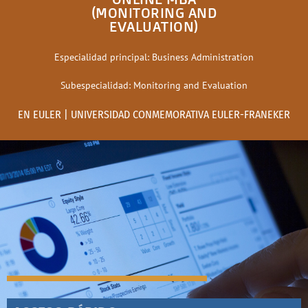
(MONITORING AND
EVALUATION)
Especialidad principal: Business Administration
Subespecialidad: Monitoring and Evaluation
EN EULER | UNIVERSIDAD CONMEMORATIVA EULER-FRANEKER