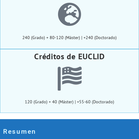
240 (Grado) + 80-120 (Máster) | +240 (Doctorado)
Créditos de EUCLID
120 (Grado) + 40 (Máster) | +55-60 (Doctorado)
Resumen