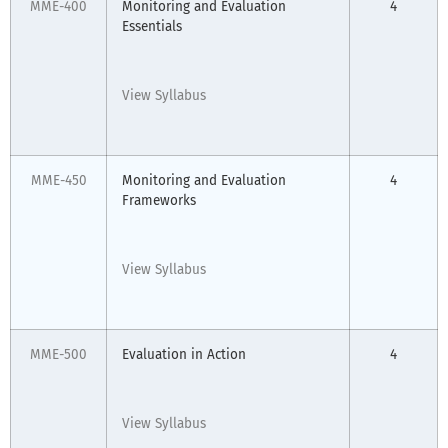
MME-400
Monitoring and Evaluation
4
Essentials
View Syllabus
MME-450
Monitoring and Evaluation
4
Frameworks
View Syllabus
MME-500
Evaluation in Action
4
View Syllabus