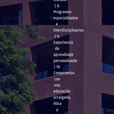
| 8.
Programas
especializados
e
interdisciplinarios
| 9.
Experiencia
de
aprendizaje
personalizada
| 10.
Compromiso
con
una
educación
arraigada,
ética
y