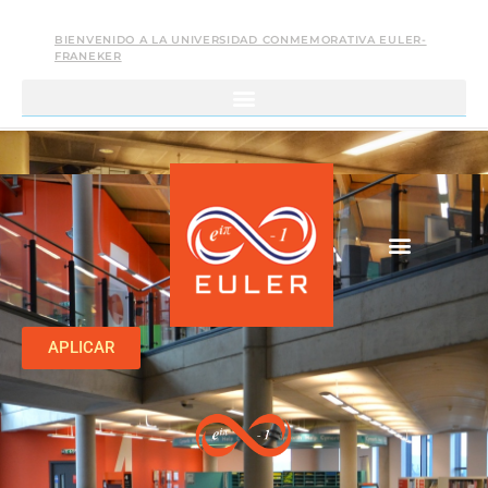
BIENVENIDO A LA UNIVERSIDAD CONMEMORATIVA EULER-
FRANEKER
APLICAR