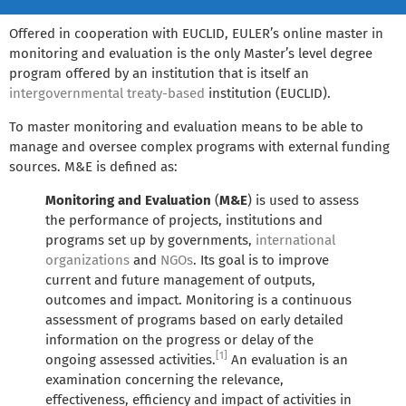
Offered in cooperation with EUCLID, EULER’s online master in
monitoring and evaluation is the only Master’s level degree
program offered by an institution that is itself an
intergovernmental
treaty-based
institution (EUCLID).
To master monitoring and evaluation means to be able to
manage and oversee complex programs with external funding
sources. M&E is defined as:
Monitoring and Evaluation
(
M&E
) is used to assess
the performance of projects, institutions and
programs set up by governments,
international
organizations
and
NGOs
. Its goal is to improve
current and future management of outputs,
outcomes and impact. Monitoring is a continuous
assessment of programs based on early detailed
information on the progress or delay of the
[1]
ongoing assessed activities.
An evaluation is an
examination concerning the relevance,
effectiveness, efficiency and impact of activities in