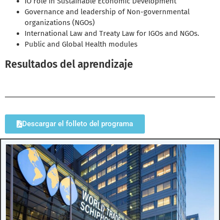
IO role in Sustainable Economic Development
Governance and leadership of Non-governmental
organizations (NGOs)
International Law and Treaty Law for IGOs and NGOs.
Public and Global Health modules
Resultados del aprendizaje
Descargar el folleto del programa