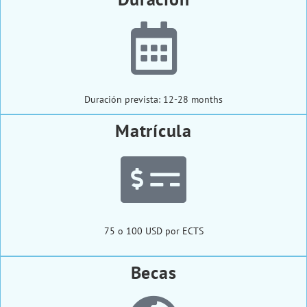
Duración prevista: 12-28 months
Matrícula
75 o 100 USD por ECTS
Becas