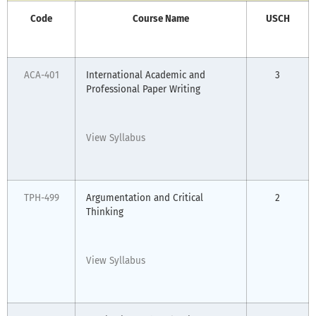
Code
Course Name
USCH
ACA-401
International Academic and
3
Professional Paper Writing
View Syllabus
TPH-499
Argumentation and Critical
2
Thinking
View Syllabus