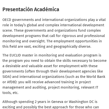
Presentación Académica
OECD governments and international organizations play a vital
role in today’s global and complex international development
scene. These governments and organizations fund complex
development programs that call for rigorous and professional
monitoring and oversight. The employment opportunities in
this field are vast, exciting and geographically diverse.
The EUCLID master in monitoring and evaluation program is
the program you need to obtain the skills necessary to become
a desirable and valuable asset for employment with these
governments (often through their development agencies like
SIDA) and international organizations (such as the World Bank
or AfDB): you will receive advanced training in project
management and auditing, project monitoring, relevant IT
tools, etc.
Although spending 2 years in Geneva or Washington DC is
exciting and possibly the best approach for those who can