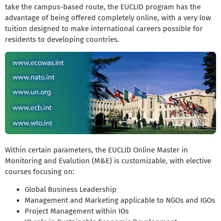
take the campus-based route, the EUCLID program has the
advantage of being offered completely online, with a very low
tuition designed to make international careers possible for
residents to developing countries.
Within certain parameters, the EUCLID Online Master in
Monitoring and Evalution (M&E) is customizable, with elective
courses focusing on:
Global Business Leadership
Management and Marketing applicable to NGOs and IGOs
Project Management within IOs