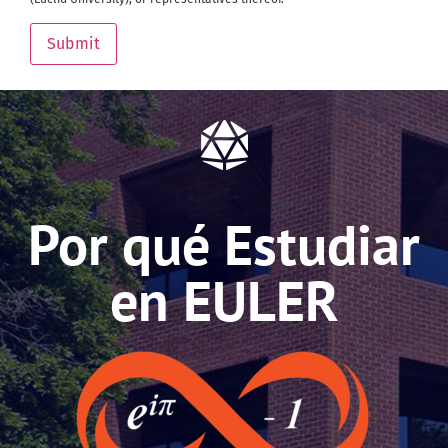
Submit
Por qué Estudiar
en EULER