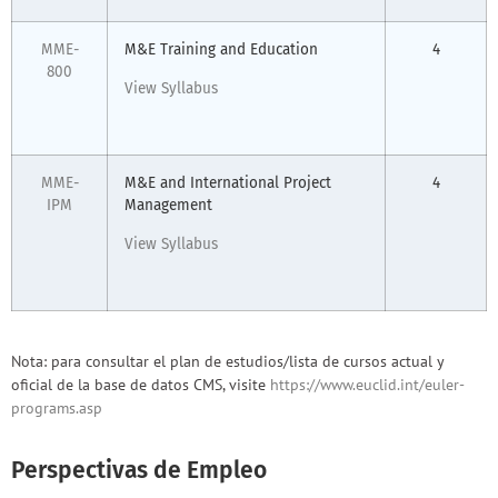
MME-
M&E Training and Education
4
800
View Syllabus
MME-
M&E and International Project
4
IPM
Management
View Syllabus
Nota: para consultar el plan de estudios/lista de cursos actual y
oficial de la base de datos CMS, visite
https://www.euclid.int/euler-
programs.asp
Perspectivas de Empleo