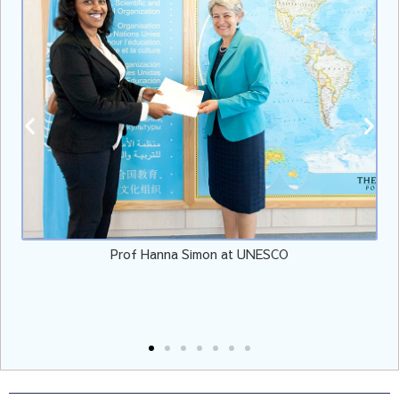
Prof Hanna Simon at UNESCO
V