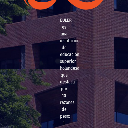
EULER
es
una
institución
de
educación
superior
holandesa
que
destaca
por
10
razones
de
peso:
1.