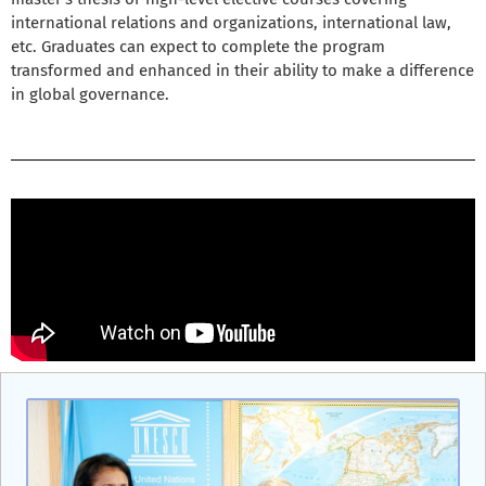
international relations and organizations, international law,
etc. Graduates can expect to complete the program
transformed and enhanced in their ability to make a difference
in global governance.