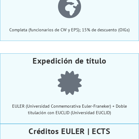
Completa (funcionarios de CW y EPS); 15% de descuento (OIGs)
Expedición de título
EULER (Universidad Conmemorativa Euler-Franeker) + Doble
titulación con EUCLID (Universidad EUCLID)
Créditos EULER | ECTS