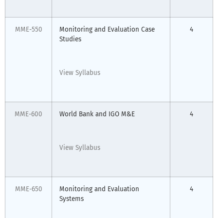
MME-550
Monitoring and Evaluation Case
4
Studies
View Syllabus
MME-600
World Bank and IGO M&E
4
View Syllabus
MME-650
Monitoring and Evaluation
4
Systems