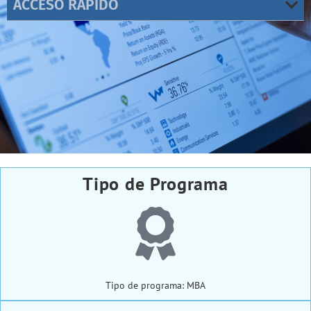
ACCESO RÁPIDO
Tipo de Programa
Tipo de programa: MBA