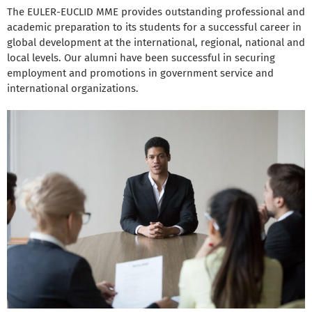
The EULER-EUCLID MME provides outstanding professional and
academic preparation to its students for a successful career in
global development at the international, regional, national and
local levels. Our alumni have been successful in securing
employment and promotions in government service and
international organizations.