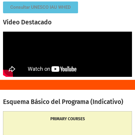
Consultar UNESCO IAU WHED
Vídeo Destacado
Esquema Básico del Programa (Indicativo)
PRIMARY COURSES