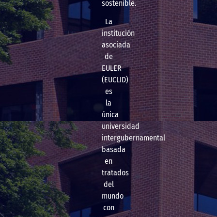
sostenible.
La
institución
asociada
de
EULER
(EUCLID)
es
la
única
universidad
intergubernamental
basada
en
tratados
del
mundo
con