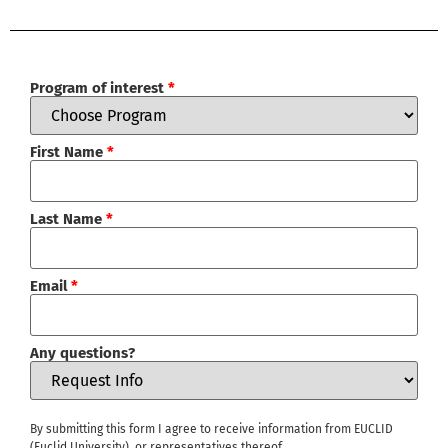
Program of interest
*
First Name
*
Last Name
*
Email
*
Any questions?
By submitting this form I agree to receive information from EUCLID
(Euclid University), or representatives thereof.