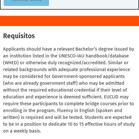
Requisitos
Applicants should have a relevant Bachelor’s degree issued by
an institution listed in the UNESCO-IAU handbook/database
(WHED) or otherwise duly recognized/accredited. Similar or
related backgrounds with adequate professional experience
may be considered for Government-sponsored applicants
(who are already government staff) who may be admitted
without the required educational credential if their level of
education and experience is deemed sufficient. EUCLID may
require these participants to complete bridge courses prior to
enrolling in the program. Fluency in English (spoken and
written) is required and will be tested. Students are expected
to be in a position to dedicate 10 to 15 effective hours of study
on a weekly basis.