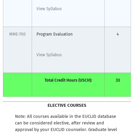
View Syllabus
MME-700
Program Evaluation
4
View Syllabus
Total Credit Hours (USCH):
33
ELECTIVE COURSES
Note: All courses available in the EUCLID database
can be considered elective, after review and
approval by your EUCLID counselor. Graduate level