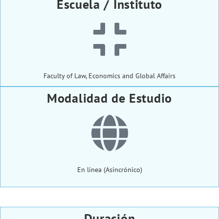
Escuela / Instituto
Faculty of Law, Economics and Global Affairs
Modalidad de Estudio
En línea (Asincrónico)
Duración