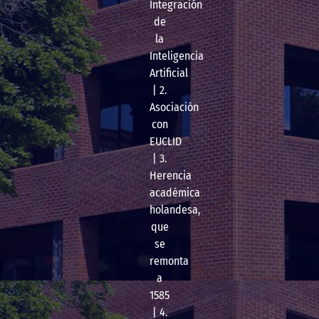
Integración
de
la
Inteligencia
Artificial
| 2.
Asociación
con
EUCLID
| 3.
Herencia
académica
holandesa,
que
se
remonta
a
1585
| 4.