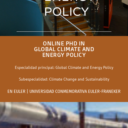
POLICY
ONLINE PHD IN
GLOBAL CLIMATE AND
ENERGY POLICY
Especialidad principal: Global Climate and Energy Policy
Subespecialidad: Climate Change and Sustainability
EN EULER | UNIVERSIDAD CONMEMORATIVA EULER-FRANEKER