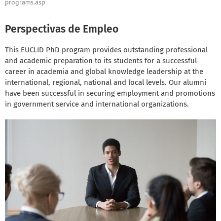
programs.asp
Perspectivas de Empleo
This EUCLID PhD program provides outstanding professional
and academic preparation to its students for a successful
career in academia and global knowledge leadership at the
international, regional, national and local levels. Our alumni
have been successful in securing employment and promotions
in government service and international organizations.