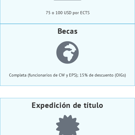
75 o 100 USD por ECTS
Becas
Completa (funcionarios de CW y EPS); 15% de descuento (OIGs)
Expedición de título