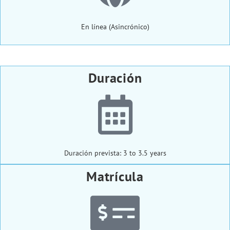
En línea (Asincrónico)
Duración
Duración prevista: 3 to 3.5 years
Matrícula