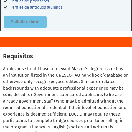
Perfiles de profesores
Perfiles de antiguos alumnos
Solicitar ahora
Requisitos
Applicants should have a relevant Master’s degree issued by
an institution listed in the UNESCO-IAU handbook/database or
otherwise duly recognized/accredited. Similar or related
backgrounds with adequate professional experience may be
considered for Government-sponsored applicants (who are
already government staff) who may be admitted without the
required educational credential if their level of education and
experience is deemed sufficient. EUCLID may require these
participants to complete bridge courses prior to enrolling in
the program. Fluency in English (spoken and written) is