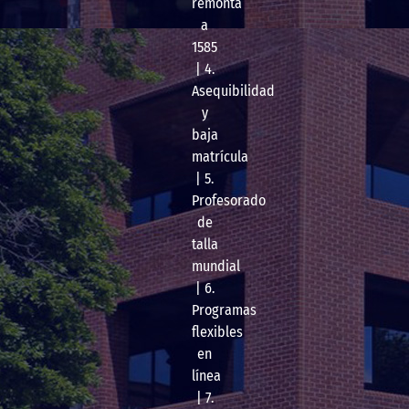
remonta
a
1585
| 4.
Asequibilidad
y
baja
matrícula
| 5.
Profesorado
de
talla
mundial
| 6.
Programas
flexibles
en
línea
| 7.