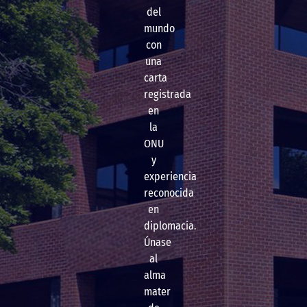
del
mundo
con
una
carta
registrada
en
la
ONU
y
experiencia
reconocida
en
diplomacia.
Únase
al
alma
mater