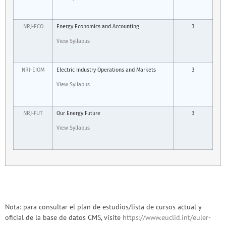
NRJ-ECO
Energy Economics and Accounting
3
View Syllabus
NRJ-EIOM
Electric Industry Operations and Markets
3
View Syllabus
NRJ-FUT
Our Energy Future
3
View Syllabus
Nota: para consultar el plan de estudios/lista de cursos actual y
oficial de la base de datos CMS, visite
https://www.euclid.int/euler-