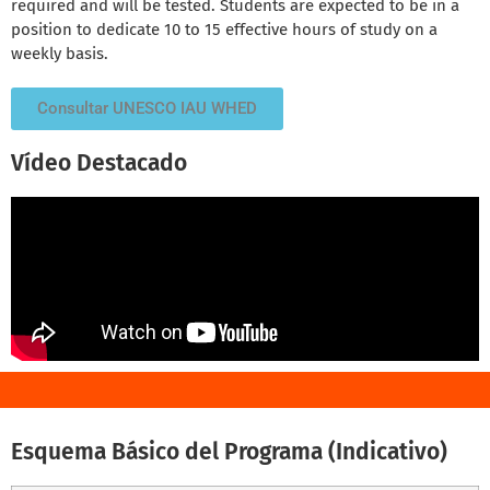
required and will be tested. Students are expected to be in a
position to dedicate 10 to 15 effective hours of study on a
weekly basis.
Consultar UNESCO IAU WHED
Vídeo Destacado
Esquema Básico del Programa (Indicativo)