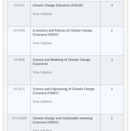
CH-EDU
Climate Change Education (EUCLID)
3
View Syllabus
CH-EPOL
Economics and Policies of Climate Change
2
(Coursera/EDHEC)
View Syllabus
CH-MOD
Science and Modeling of Climate Change
3
(Coursera)
View Syllabus
CH-SECC
Science and Engineering of Climate Change
2
(Coursera/EDHEC)
View Syllabus
CH-SUSINV
Climate Change and Sustainable Investing
2
(Coursera/EDHEC)
View Syllabus