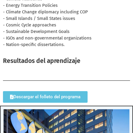
- Energy Transition Policies
- Climate Change diplomacy including COP
- Small Islands / Small States issues
- Cosmic Cycle approaches
- Sustainable Development Goals
- IGOs and non-governmental organizations
- Nation-specific dissertations.
Resultados del aprendizaje
Descargar el folleto del programa