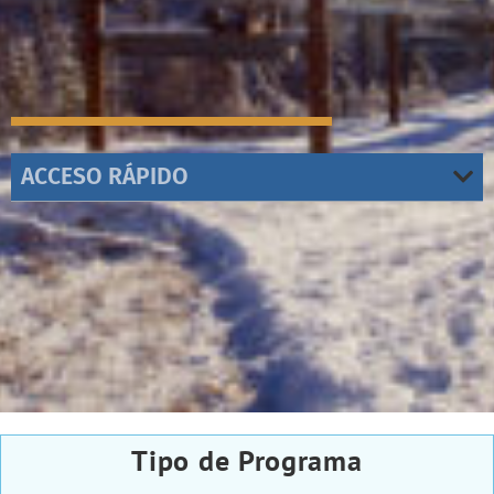
ACCESO RÁPIDO
Tipo de Programa