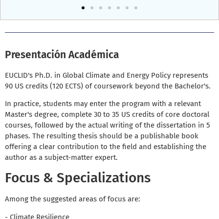
Presentación Académica
EUCLID's Ph.D. in Global Climate and Energy Policy represents
90 US credits (120 ECTS) of coursework beyond the Bachelor's.
In practice, students may enter the program with a relevant
Master's degree, complete 30 to 35 US credits of core doctoral
courses, followed by the actual writing of the dissertation in 5
phases. The resulting thesis should be a publishable book
offering a clear contribution to the field and establishing the
author as a subject-matter expert.
Focus & Specializations
Among the suggested areas of focus are:
- Climate Resilience