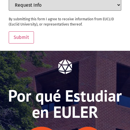
By submitting this form I agree to receive information from EUCLID
(Euclid University), or representatives thereof.
Submit
Por qué Estudiar
en EULER