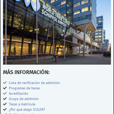
MÁS INFORMACIÓN:
Lista de verificación de admisión
Programas de becas
Acreditación
Grupo de admisión
Tasas y matrícula
¿Por qué elegir EULER?