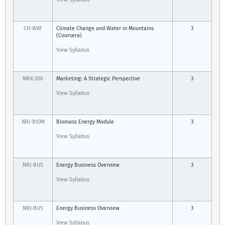
CH-WAT
Climate Change and Water in Mountains
3
(Coursera)
View Syllabus
MRK-206
Marketing: A Strategic Perspective
3
View Syllabus
NRJ-BIOM
Biomass Energy Module
3
View Syllabus
NRJ-BUS
Energy Business Overview
3
View Syllabus
NRJ-BUS
Energy Business Overview
3
View Syllabus