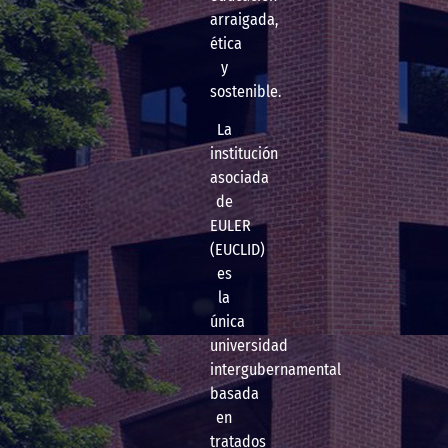
arraigada,
ética
y
sostenible.
La
institución
asociada
de
EULER
(EUCLID)
es
la
única
universidad
intergubernamental
basada
en
tratados