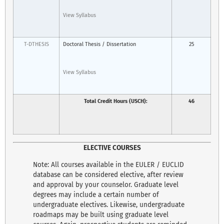
View Syllabus
T-DTHESIS
Doctoral Thesis / Dissertation
25
View Syllabus
Total Credit Hours (USCH):
46
ELECTIVE COURSES
Note: All courses available in the EULER / EUCLID
database can be considered elective, after review
and approval by your counselor. Graduate level
degrees may include a certain number of
undergraduate electives. Likewise, undergraduate
roadmaps may be built using graduate level