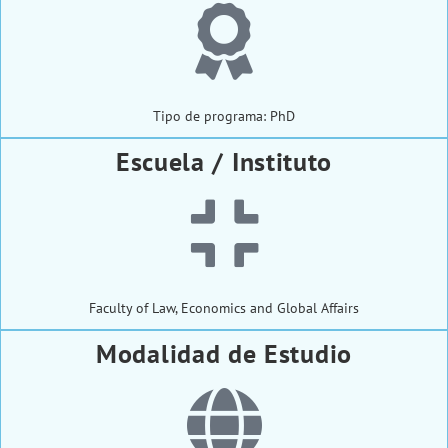
Tipo de programa: PhD
Escuela / Instituto
Faculty of Law, Economics and Global Affairs
Modalidad de Estudio