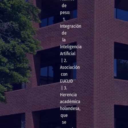
de
peso:
1.
Integración
de
la
Inteligencia
Artificial
| 2.
Asociación
con
EUCLID
| 3.
Herencia
académica
holandesa,
que
se