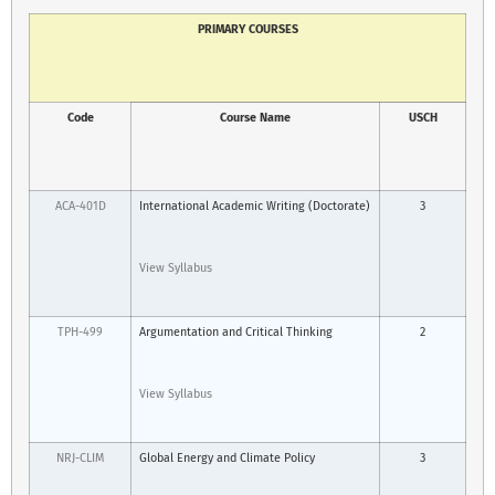
PRIMARY COURSES
Code
Course Name
USCH
ACA-401D
International Academic Writing (Doctorate)
3
View Syllabus
TPH-499
Argumentation and Critical Thinking
2
View Syllabus
NRJ-CLIM
Global Energy and Climate Policy
3