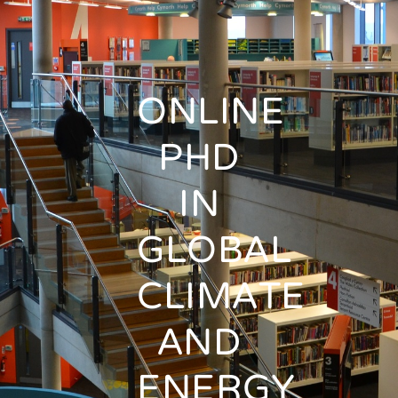
ONLINE
PHD
IN
GLOBAL
CLIMATE
AND
ENERGY