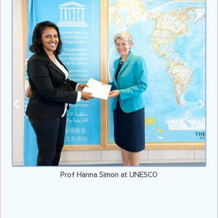
Prof Hanna Simon at UNESCO
V