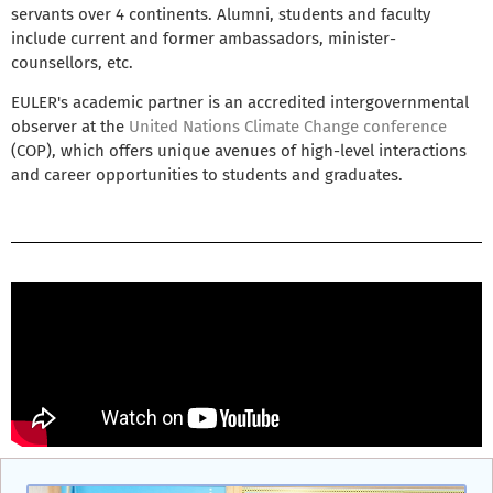
servants over 4 continents. Alumni, students and faculty
include current and former ambassadors, minister-
counsellors, etc.
EULER's academic partner is an accredited intergovernmental
observer at the
United Nations Climate Change conference
(COP), which offers unique avenues of high-level interactions
and career opportunities to students and graduates.