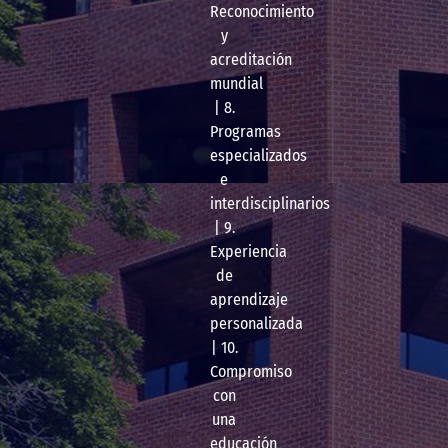
Reconocimiento
y
acreditación
mundial
| 8.
Programas
especializados
e
interdisciplinarios
| 9.
Experiencia
de
aprendizaje
personalizada
| 10.
Compromiso
con
una
educación