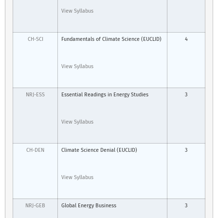
View Syllabus
CH-SCI
Fundamentals of Climate Science (EUCLID)
4
View Syllabus
NRJ-ESS
Essential Readings in Energy Studies
3
View Syllabus
CH-DEN
Climate Science Denial (EUCLID)
3
View Syllabus
NRJ-GEB
Global Energy Business
3