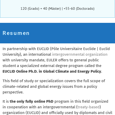
120 (Grado) + 40 (Máster) | +55-60 (Doctorado)
Resumen
In partnership with EUCLID (Pôle Universitaire Euclide | Euclid
University), an international
intergovernmental organization
with university mandate, EULER offers to general public
student a specialized external degree program called the
EUCLID Online Ph.D. in Global Climate and Energy Policy
.
This field of study or specialization covers the full scope of
climate-related and global energy issues from a policy
perspective.
It is
the only fully online PhD
program in this field organized
in cooperation with an intergovernmental (
treaty-based
)
organization (EUCLID) and officially used by diplomats and civil