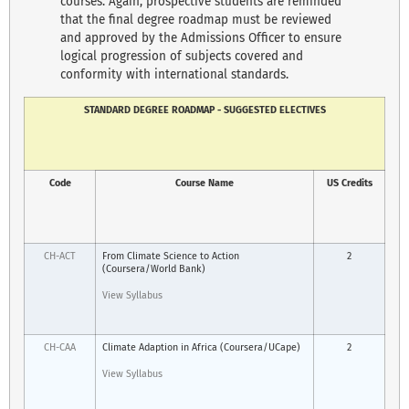
courses. Again, prospective students are reminded
that the final degree roadmap must be reviewed
and approved by the Admissions Officer to ensure
logical progression of subjects covered and
conformity with international standards.
STANDARD DEGREE ROADMAP - SUGGESTED ELECTIVES
Code
Course Name
US Credits
CH-ACT
From Climate Science to Action
2
(Coursera/World Bank)
View Syllabus
CH-CAA
Climate Adaption in Africa (Coursera/UCape)
2
View Syllabus