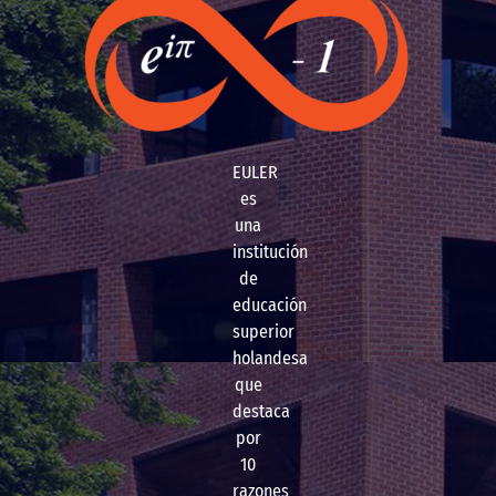
EULER
es
una
institución
de
educación
superior
holandesa
que
destaca
por
10
razones