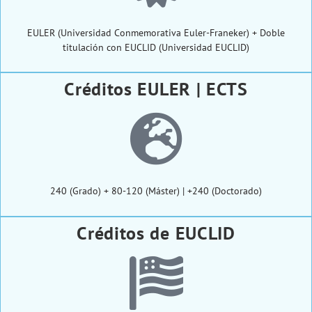
EULER (Universidad Conmemorativa Euler-Franeker) + Doble
titulación con EUCLID (Universidad EUCLID)
Créditos EULER | ECTS
240 (Grado) + 80-120 (Máster) | +240 (Doctorado)
Créditos de EUCLID