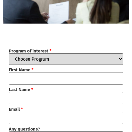
Program of interest
*
First Name
*
Last Name
*
Email
*
Any questions?