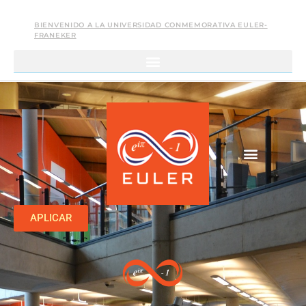
BIENVENIDO A LA UNIVERSIDAD CONMEMORATIVA EULER-
FRANEKER
APLICAR