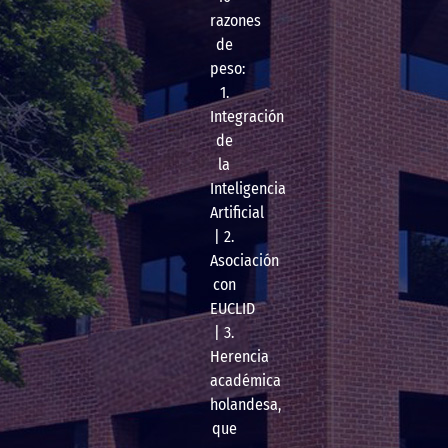
razones
de
peso:
1.
Integración
de
la
Inteligencia
Artificial
| 2.
Asociación
con
EUCLID
| 3.
Herencia
académica
holandesa,
que