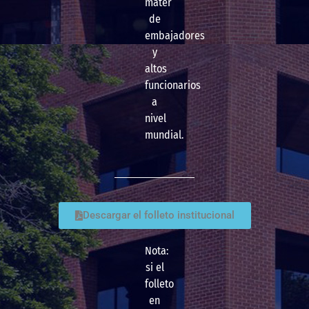
mater
de
embajadores
y
altos
funcionarios
a
nivel
mundial.
Descargar el folleto institucional
Nota:
si el
folleto
en