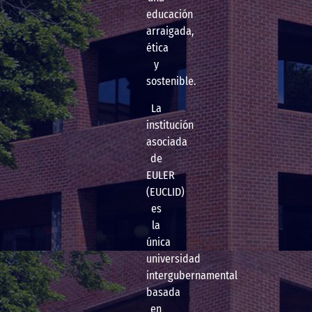
educación
arraigada,
ética
y
sostenible.
La
institución
asociada
de
EULER
(EUCLID)
es
la
única
universidad
intergubernamental
basada
en