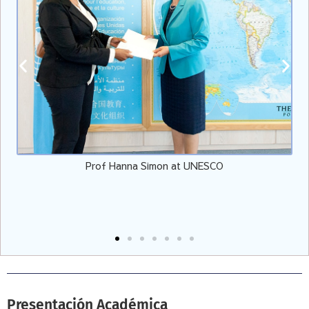
Vicepresidente de EULER con el Presidente de EE.UU. Joe
Biden
Presentación Académica