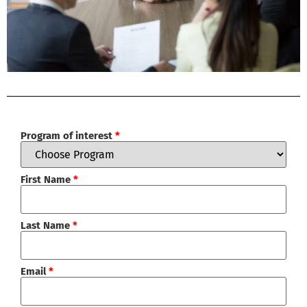
Program of interest
*
First Name
*
Last Name
*
Email
*