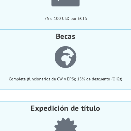
75 o 100 USD por ECTS
Becas
Completa (funcionarios de CW y EPS); 15% de descuento (OIGs)
Expedición de título