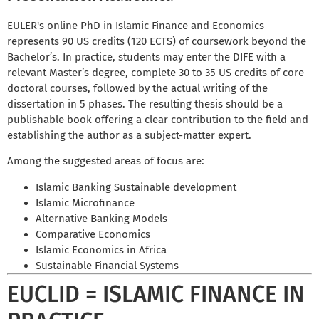
EULER's online PhD in Islamic Finance and Economics
represents 90 US credits (120 ECTS) of coursework beyond the
Bachelor’s. In practice, students may enter the DIFE with a
relevant Master’s degree, complete 30 to 35 US credits of core
doctoral courses, followed by the actual writing of the
dissertation in 5 phases. The resulting thesis should be a
publishable book offering a clear contribution to the field and
establishing the author as a subject-matter expert.
Among the suggested areas of focus are:
Islamic Banking Sustainable development
Islamic Microfinance
Alternative Banking Models
Comparative Economics
Islamic Economics in Africa
Sustainable Financial Systems
EUCLID = ISLAMIC FINANCE IN