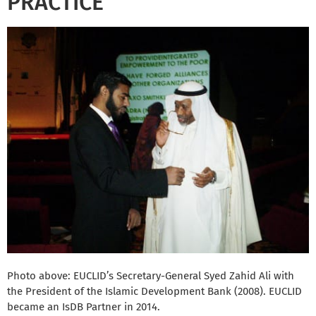
PRACTICE
Photo above: EUCLID’s Secretary-General Syed Zahid Ali with
the President of the Islamic Development Bank (2008). EUCLID
became an IsDB Partner in 2014.