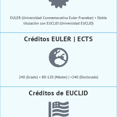
EULER (Universidad Conmemorativa Euler-Franeker) + Doble
titulación con EUCLID (Universidad EUCLID)
Créditos EULER | ECTS
240 (Grado) + 80-120 (Máster) | +240 (Doctorado)
Créditos de EUCLID