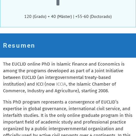
120 (Grado) + 40 (Máster) | +55-60 (Doctorado)
Resumen
The EUCLID online PhD in Islamic Finance and Economics is
among the programs developed as part of a Joint Initiative
between EUCLID (an intergovernmental treaty-based
institution) and ICCI (now
ICCIA
, the Islamic Chamber of
Commerce, Industry and Agriculture), starting 2008.
This PhD program represents a convergence of EUCLID’s
expertise in global governance, international civil service, and
interfaith studies. It is the only online graduate program in this
important field of academic study and professional practice
organized by a public intergovernmental organization and
officially used by active civil servants over 4 continents. In this