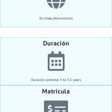
En línea (Asincrónico)
Duración
Duración prevista: 3 to 3.5 years
Matrícula