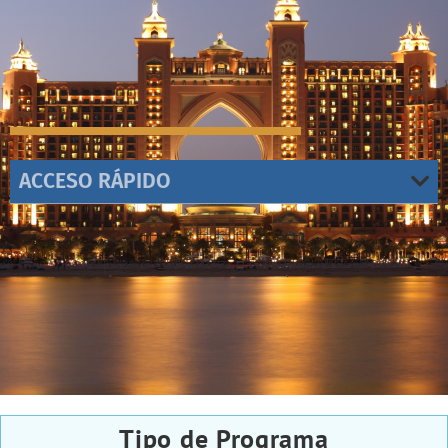
ACCESO RÁPIDO
Tipo de Programa