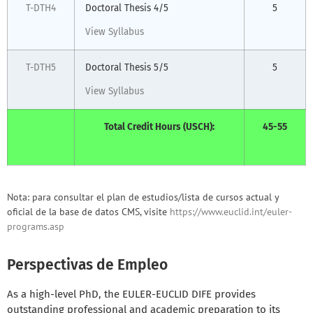
T-DTH4
Doctoral Thesis 4/5
5
View Syllabus
T-DTH5
Doctoral Thesis 5/5
5
View Syllabus
Total Credit Hours (USCH):
45-55
Nota: para consultar el plan de estudios/lista de cursos actual y
oficial de la base de datos CMS, visite
https://www.euclid.int/euler-
programs.asp
Perspectivas de Empleo
As a high-level PhD, the EULER-EUCLID DIFE provides
outstanding professional and academic preparation to its