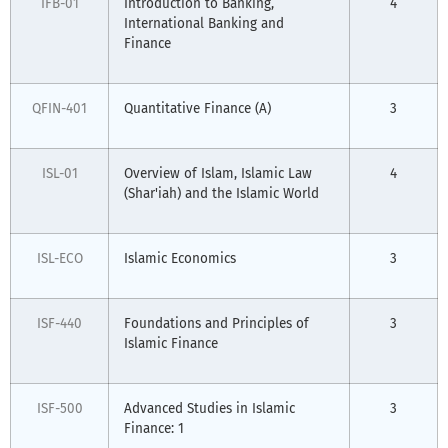
IFB-01
Introduction to Banking,
4
International Banking and
Finance
QFIN-401
Quantitative Finance (A)
3
ISL-01
Overview of Islam, Islamic Law
4
(Shar'iah) and the Islamic World
ISL-ECO
Islamic Economics
3
ISF-440
Foundations and Principles of
3
Islamic Finance
ISF-500
Advanced Studies in Islamic
3
Finance: 1