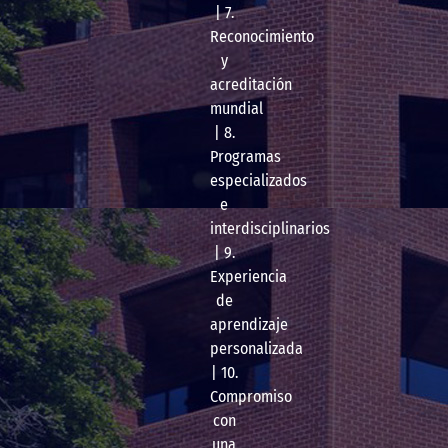
| 7.
Reconocimiento
y
acreditación
mundial
| 8.
Programas
especializados
e
interdisciplinarios
| 9.
Experiencia
de
aprendizaje
personalizada
| 10.
Compromiso
con
una