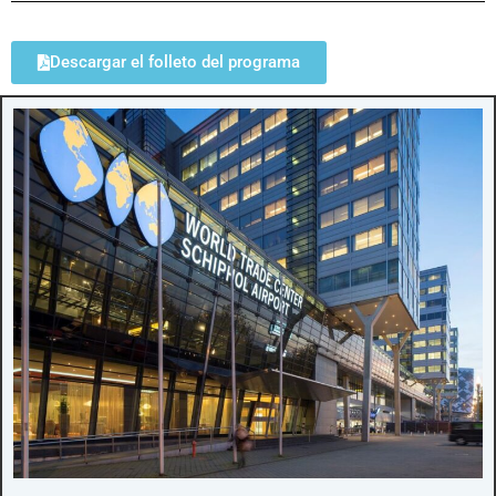
Descargar el folleto del programa