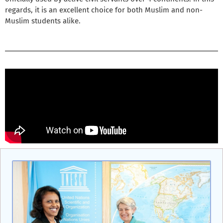
regards, it is an excellent choice for both Muslim and non-
Muslim students alike.