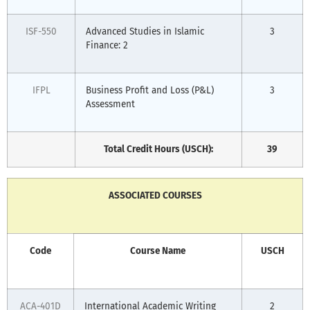
ISF-550
Advanced Studies in Islamic
3
Finance: 2
IFPL
Business Profit and Loss (P&L)
3
Assessment
Total Credit Hours (USCH):
39
ASSOCIATED COURSES
Code
Course Name
USCH
ACA-401D
International Academic Writing
2