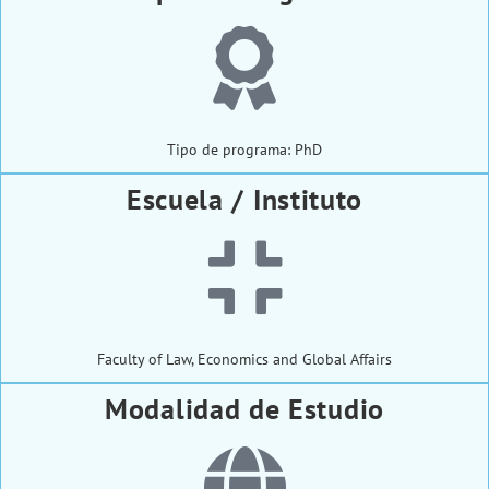
Tipo de programa: PhD
Escuela / Instituto
Faculty of Law, Economics and Global Affairs
Modalidad de Estudio