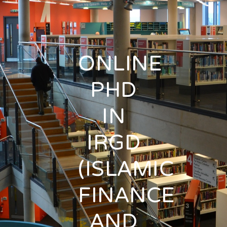
ONLINE
PHD
IN
IRGD
(ISLAMIC
FINANCE
AND