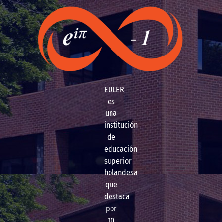
EULER
es
una
institución
de
educación
superior
holandesa
que
destaca
por
10