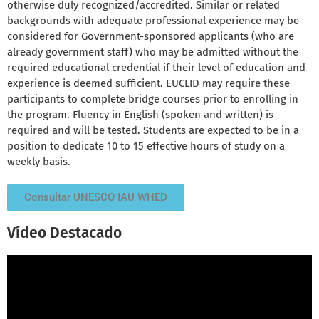
otherwise duly recognized/accredited. Similar or related
backgrounds with adequate professional experience may be
considered for Government-sponsored applicants (who are
already government staff) who may be admitted without the
required educational credential if their level of education and
experience is deemed sufficient. EUCLID may require these
participants to complete bridge courses prior to enrolling in
the program. Fluency in English (spoken and written) is
required and will be tested. Students are expected to be in a
position to dedicate 10 to 15 effective hours of study on a
weekly basis.
Consultar UNESCO IAU WHED
Vídeo Destacado