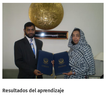
Resultados del aprendizaje