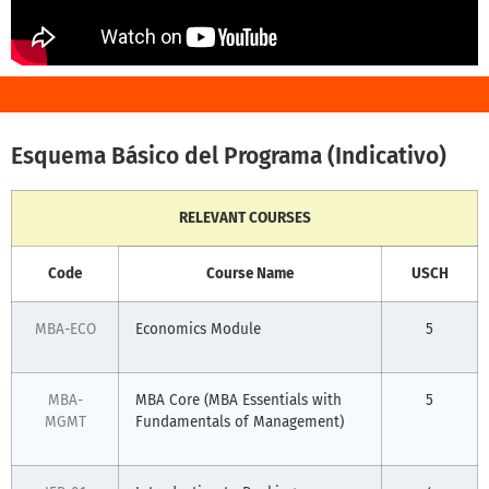
Esquema Básico del Programa (Indicativo)
RELEVANT COURSES
Code
Course Name
USCH
MBA-ECO
Economics Module
5
MBA-
MBA Core (MBA Essentials with
5
MGMT
Fundamentals of Management)