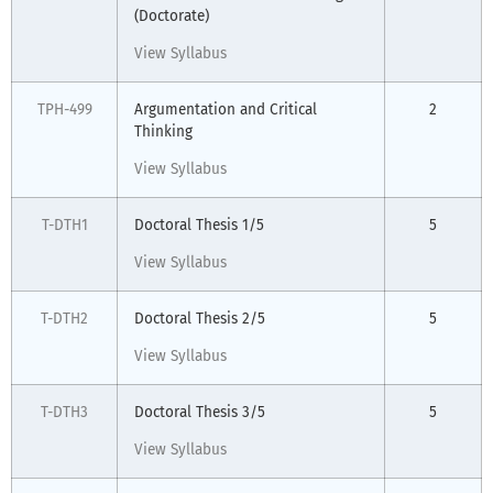
(Doctorate)
View Syllabus
TPH-499
Argumentation and Critical
2
Thinking
View Syllabus
T-DTH1
Doctoral Thesis 1/5
5
View Syllabus
T-DTH2
Doctoral Thesis 2/5
5
View Syllabus
T-DTH3
Doctoral Thesis 3/5
5
View Syllabus