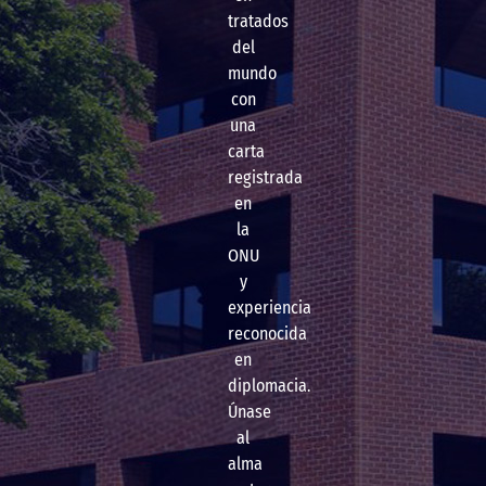
tratados
del
mundo
con
una
carta
registrada
en
la
ONU
y
experiencia
reconocida
en
diplomacia.
Únase
al
alma