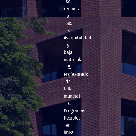
se
remonta
a
1585
| 4.
Asequibilidad
y
baja
matrícula
| 5.
Profesorado
de
talla
mundial
| 6.
Programas
flexibles
en
línea