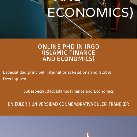
ECONOMICS)
ONLINE PHD IN IRGD
(ISLAMIC FINANCE
AND ECONOMICS)
Especialidad principal: International Relations and Global
Development
Subespecialidad: Islamic Finance and Economics
EN EULER | UNIVERSIDAD CONMEMORATIVA EULER-FRANEKER