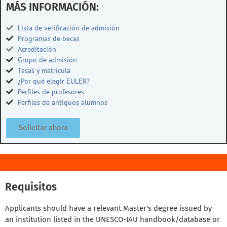
MÁS INFORMACIÓN:
Lista de verificación de admisión
Programas de becas
Acreditación
Grupo de admisión
Tasas y matrícula
¿Por qué elegir EULER?
Perfiles de profesores
Perfiles de antiguos alumnos
Solicitar ahora
Requisitos
Applicants should have a relevant Master's degree issued by
an institution listed in the UNESCO-IAU handbook/database or