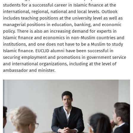
students for a successful career in Islamic finance at the
international, regional, national and local levels. Outlook
includes teaching positions at the university level as well as
managerial positions in education, banking, and economic
policy. There is also an increasing demand for experts in
Islamic finance and economics in non-Muslim countries and
institutions, and one does not have to be a Muslim to study
Islamic finance. EUCLID alumni have been successful in
securing employment and promotions in government service
and international organizations, including at the level of
ambassador and minister.