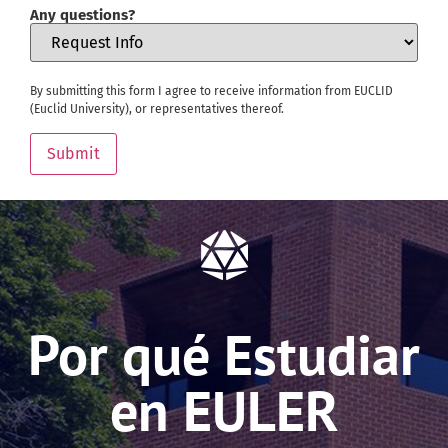
Any questions?
By submitting this form I agree to receive information from EUCLID
(Euclid University), or representatives thereof.
Submit
Por qué Estudiar
en EULER