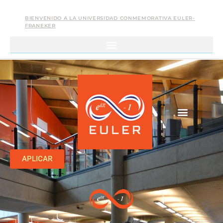
BIENVENIDO A LA UNIVERSIDAD CONMEMORATIVA EULER-
FRANEKER
APLICAR