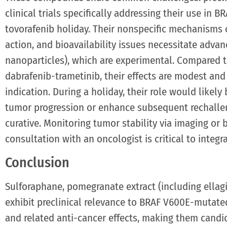
clinical trials specifically addressing their use in
tovorafenib holiday. Their nonspecific mechanisms c
action, and bioavailability issues necessitate advan
nanoparticles), which are experimental. Compared t
dabrafenib-trametinib, their effects are modest an
indication. During a holiday, their role would likel
tumor progression or enhance subsequent rechalle
curative. Monitoring tumor stability via imaging or
consultation with an oncologist is critical to integr
Conclusion
Sulforaphane, pomegranate extract (including ellagi
exhibit preclinical relevance to BRAF V600E-mutat
and related anti-cancer effects, making them candid