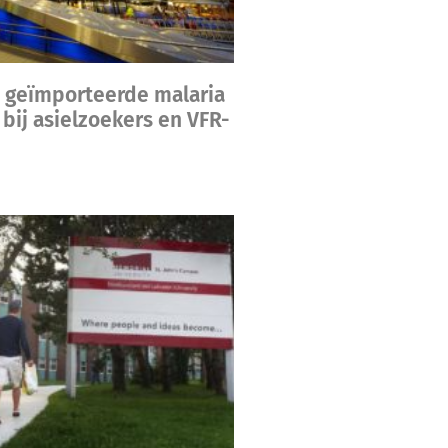
 geïmporteerde malaria
bij asielzoekers en VFR-