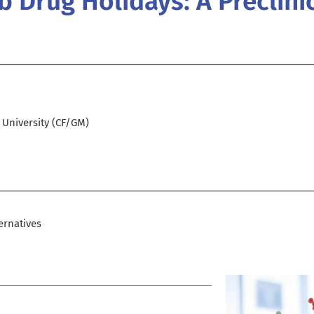
 Drug Holidays: A Preclini
d University (CF/GM)
ernatives