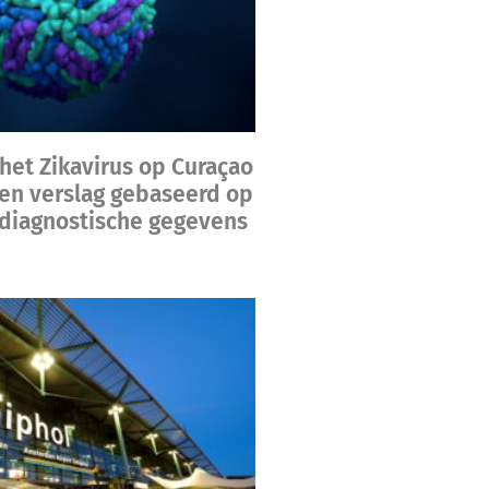
het Zikavirus op Curaçao
een verslag gebaseerd op
diagnostische gegevens