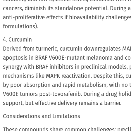
cancers, diminish its standalone potential. During a
anti-proliferative effects if bioavailability challenge
formulations).
4. Curcumin
Derived from turmeric, curcumin downregulates MAP
apoptosis in BRAF V600E-mutant melanoma and colo
synergy with BRAF inhibitors in preclinical models, 
mechanisms like MAPK reactivation. Despite this, cu
by poor absorption and rapid metabolism, with no tr
V600E tumors post-tovorafenib. During a drug holida
support, but effective delivery remains a barrier.
Considerations and Limitations
These compounds share common challenges: preclin