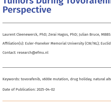
Tumors During Tovorafenib
Perspective
Laurent Cleenewerck, PhD; Zerai Hagos, PhD; Julian Bruce, MBBS
Affiliation(s): Euler-Franeker Memorial University (CW/NL); Eucli
Contact:
research@efmu.nl
Keywords: tovorafenib, v600e mutation, drug holiday, natural alt
Date of Publication: 2025-04-02