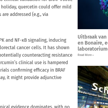
 holiday, quercetin could offer mild
s are addressed (e.g., via
Uitbraak van 
K and NF-κB signaling, inducing
en Bonaire, 
rectal cancer cells. It has shown
laboratorium
potentially counteracting resistance
Read More »
rcumin’s clinical use is hampered
ials confirming efficacy in BRAF
y, it might provide adjunctive
ical evidence dominates, with no