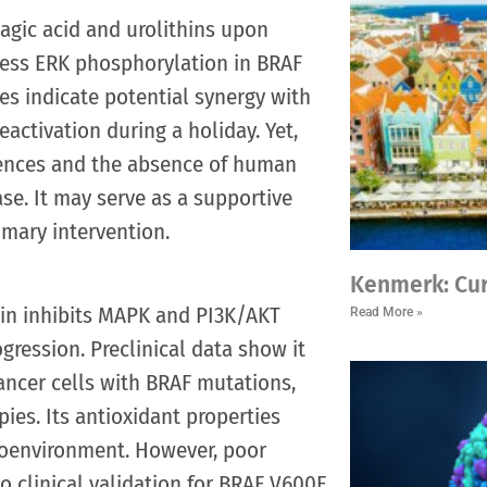
lagic acid and urolithins upon
ress ERK phosphorylation in BRAF
ies indicate potential synergy with
eactivation during a holiday. Yet,
erences and the absence of human
ase. It may serve as a supportive
imary intervention.
Kenmerk: Cu
tin inhibits MAPK and PI3K/AKT
Read More »
ression. Preclinical data show it
ancer cells with BRAF mutations,
ies. Its antioxidant properties
roenvironment. However, poor
o clinical validation for BRAF V600E