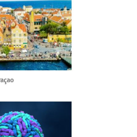
raçao