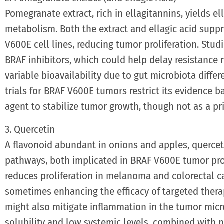
Pomegranate extract, rich in ellagitannins, yields el
metabolism. Both the extract and ellagic acid supp
V600E cell lines, reducing tumor proliferation. Stud
BRAF inhibitors, which could help delay resistance r
variable bioavailability due to gut microbiota diff
trials for BRAF V600E tumors restrict its evidence b
agent to stabilize tumor growth, though not as a pr
3. Quercetin
A flavonoid abundant in onions and apples, querce
pathways, both implicated in BRAF V600E tumor prog
reduces proliferation in melanoma and colorectal c
sometimes enhancing the efficacy of targeted therap
might also mitigate inflammation in the tumor mic
solubility and low systemic levels, combined with n