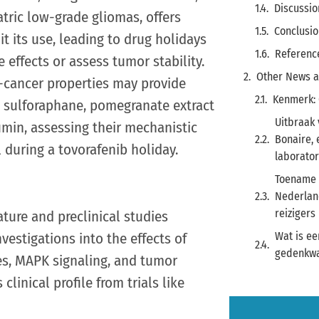
Discussio
tric low-grade gliomas, offers
Conclusio
it its use, leading to drug holidays
Referenc
effects or assess tumor stability.
Other News a
-cancer properties may provide
Kenmerk:
es sulforaphane, pomegranate extract
Uitbraak 
cumin, assessing their mechanistic
Bonaire,
 during a tovorafenib holiday.
laborato
Toename 
Nederland
reizigers
ature and preclinical studies
nvestigations into the effects of
Wat is ee
gedenkwa
s, MAPK signaling, and tumor
linical profile from trials like