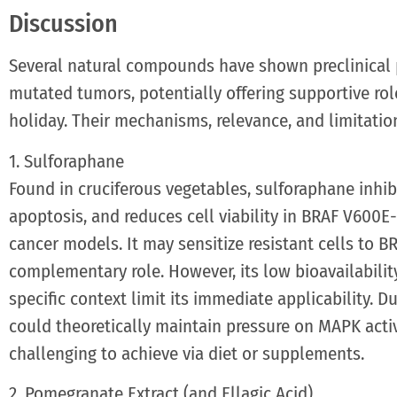
Discussion
Several natural compounds have shown preclinical
mutated tumors, potentially offering supportive rol
holiday. Their mechanisms, relevance, and limitatio
1. Sulforaphane
Found in cruciferous vegetables, sulforaphane inhib
apoptosis, and reduces cell viability in BRAF V60
cancer models. It may sensitize resistant cells to B
complementary role. However, its low bioavailability 
specific context limit its immediate applicability. 
could theoretically maintain pressure on MAPK activ
challenging to achieve via diet or supplements.
2. Pomegranate Extract (and Ellagic Acid)