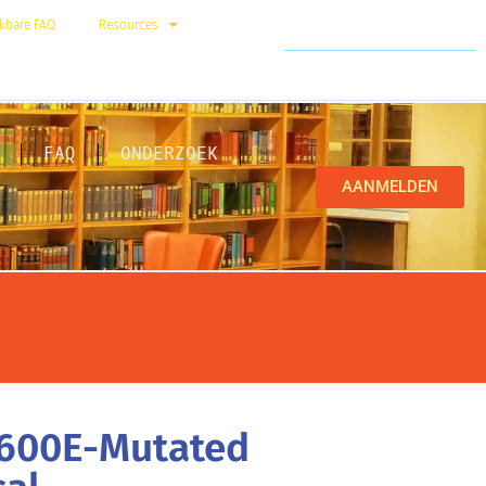
kbare FAQ
Resources
FAQ
ONDERZOEK
AANMELDEN
V600E-Mutated