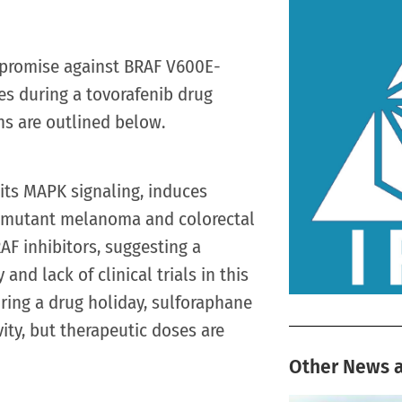
 promise against BRAF V600E-
es during a tovorafenib drug
ns are outlined below.
its MAPK signaling, induces
0E-mutant melanoma and colorectal
RAF inhibitors, suggesting a
and lack of clinical trials in this
During a drug holiday, sulforaphane
ity, but therapeutic doses are
Other News a