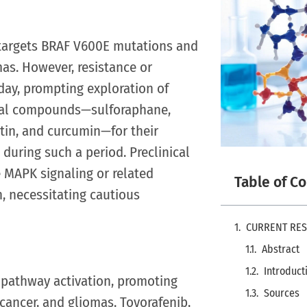
, targets BRAF V600E mutations and
as. However, resistance or
iday, prompting exploration of
tural compounds—sulforaphane,
etin, and curcumin—for their
uring such a period. Preclinical
MAPK signaling or related
Table of C
n, necessitating cautious
CURRENT RE
Abstract
Introduct
pathway activation, promoting
Sources
cancer, and gliomas. Tovorafenib,