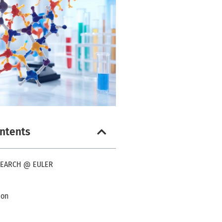
ontents
SEARCH @ EULER
ion