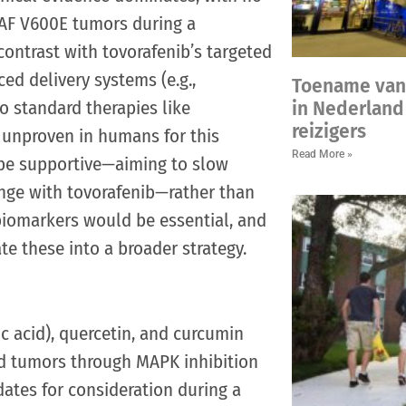
 BRAF V600E tumors during a
ontrast with tovorafenib’s targeted
ced delivery systems (e.g.,
Toename van
o standard therapies like
in Nederland 
reizigers
d unproven in humans for this
Read More »
y be supportive—aiming to slow
nge with tovorafenib—rather than
 biomarkers would be essential, and
ate these into a broader strategy.
c acid), quercetin, and curcumin
ed tumors through MAPK inhibition
ates for consideration during a