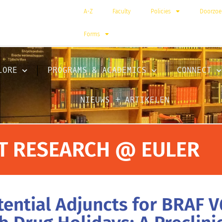
A-Z
Faculty
Policies
Doorzoe
Forms
LORE
PROGRAMS & ACADEMICS
CONNECT
NIEUWS + ARTIKELEN
T RESEARCH @ EULER
ential Adjuncts for BRAF 