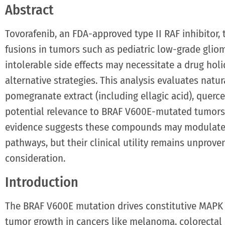
Abstract
Tovorafenib, an FDA-approved type II RAF inhibitor
fusions in tumors such as pediatric low-grade gliom
intolerable side effects may necessitate a drug hol
alternative strategies. This analysis evaluates na
pomegranate extract (including ellagic acid), querc
potential relevance to BRAF V600E-mutated tumors d
evidence suggests these compounds may modulate 
pathways, but their clinical utility remains unprove
consideration.
Introduction
The BRAF V600E mutation drives constitutive MAPK 
tumor growth in cancers like melanoma, colorectal 