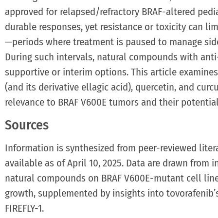
approved for relapsed/refractory BRAF-altered pedia
durable responses, yet resistance or toxicity can lim
—periods where treatment is paused to manage side 
During such intervals, natural compounds with anti
supportive or interim options. This article examin
(and its derivative ellagic acid), quercetin, and cur
relevance to BRAF V600E tumors and their potential
Sources
Information is synthesized from peer-reviewed liter
available as of April 10, 2025. Data are drawn from i
natural compounds on BRAF V600E-mutant cell line
growth, supplemented by insights into tovorafenib’s c
FIREFLY-1.