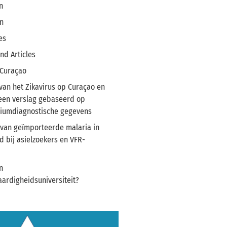
n
n
es
nd Articles
 Curaçao
van het Zikavirus op Curaçao en
 een verslag gebaseerd op
riumdiagnostische gegevens
van geïmporteerde malaria in
 bij asielzoekers en VFR-
n
ardigheidsuniversiteit?