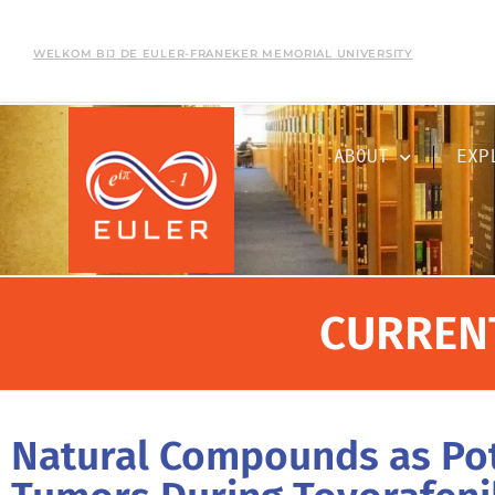
WELKOM BIJ DE EULER-FRANEKER MEMORIAL UNIVERSITY
ABOUT
EXP
CURREN
Natural Compounds as Pot