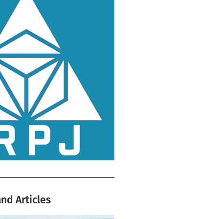
nd Articles