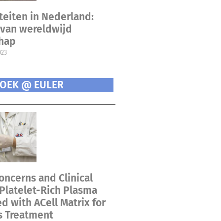
teiten in Nederland:
van wereldwijd
chap
023
OEK @ EULER
oncerns and Clinical
 Platelet-Rich Plasma
 with ACell Matrix for
s Treatment