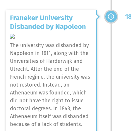
1
Franeker University
Disbanded by Napoleon
The university was disbanded by
Napoleon in 1811, along with the
Universities of Harderwijk and
Utrecht. After the end of the
French régime, the university was
not restored. Instead, an
Athenaeum was founded, which
did not have the right to issue
doctoral degrees. In 1843, the
Athenaeum itself was disbanded
because of a lack of students.