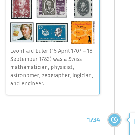
Leonhard Euler (15 April 1707 – 18
September 1783) was a Swiss
mathematician, physicist,
astronomer, geographer, logician,
and engineer.
1734