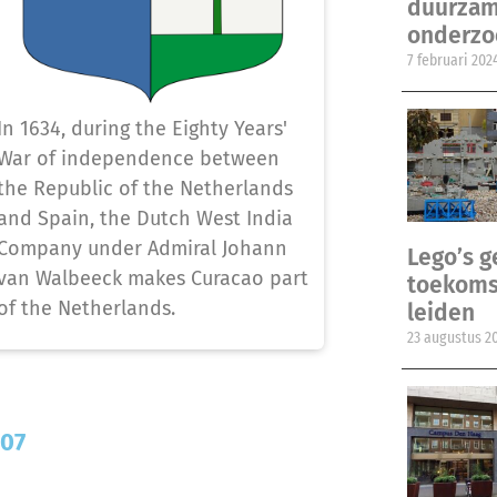
duurzam
onderzo
7 februari 202
In 1634, during the Eighty Years'
War of independence between
the Republic of the Netherlands
and Spain, the Dutch West India
Company under Admiral Johann
Lego’s 
van Walbeeck makes Curacao part
toekomst
of the Netherlands.
leiden
23 augustus 2
707