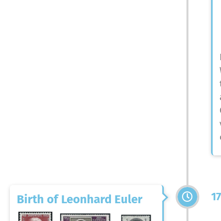
1
Birth of Leonhard Euler