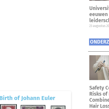
Universi
eeuwen 
leiders
23 augustus 2
ONDERZ
Safety C
Risks of
Birth of Johann Euler
Combined
Hair Los