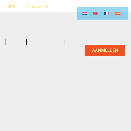
kbare FAQ
Resources
FAQ
ONDERZOEK
AANMELDEN