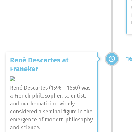
1
René Descartes at
Franeker
René Descartes (1596 – 1650) was
a French philosopher, scientist,
and mathematician widely
considered a seminal figure in the
emergence of modern philosophy
and science.