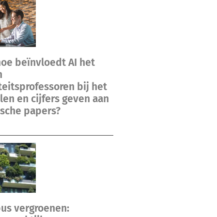
hoe beïnvloedt AI het
n
teitsprofessoren bij het
en en cijfers geven aan
sche papers?
us vergroenen: