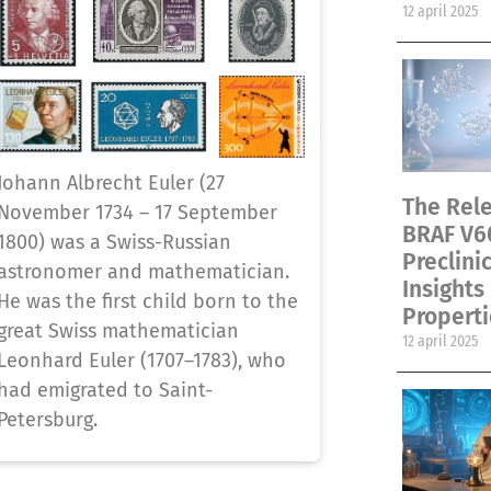
12 april 2025
Johann Albrecht Euler (27
The Rele
November 1734 – 17 September
BRAF V6
1800) was a Swiss-Russian
Preclini
astronomer and mathematician.
Insights
He was the first child born to the
Properti
great Swiss mathematician
12 april 2025
Leonhard Euler (1707–1783), who
had emigrated to Saint-
Petersburg.