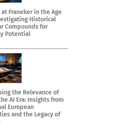
at Franeker in the Age
vestigating Historical
ar Compounds for
y Potential
ing the Relevance of
the AI Era: Insights from
nal European
ties and the Legacy of
r