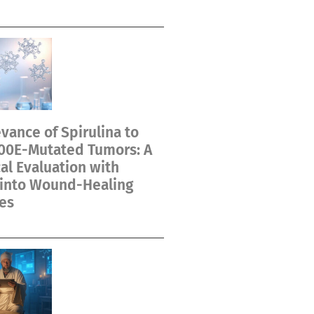
vance of Spirulina to
00E-Mutated Tumors: A
cal Evaluation with
 into Wound-Healing
es