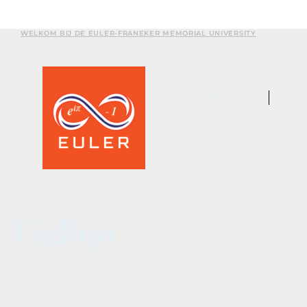
WELKOM BIJ DE EULER-FRANEKER MEMORIAL UNIVERSITY
ABOUT
EXP
Tijdlijn