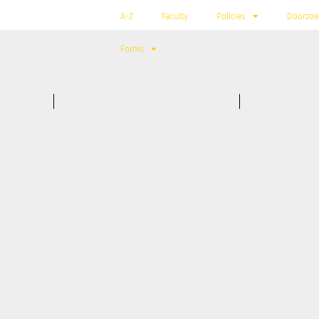
A-Z
Faculty
Policies
Doorzoe
Forms
LORE
PROGRAMS & ACADEMICS
CONNECT
NIEUWS + ARTIKELEN