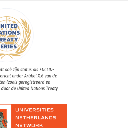
t ook zijn status als EUCLID-
gericht onder Artikel X.6 van de
ten (zoals geregistreerd en
 door de United Nations Treaty