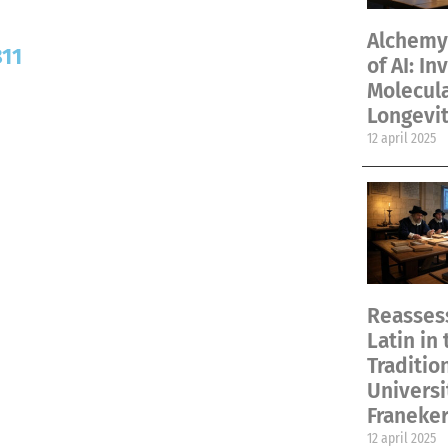
Alchemy 
811
of AI: In
Molecul
Longevit
12 april 2025
Reassess
Latin in 
Traditio
Universi
Franeke
12 april 2025