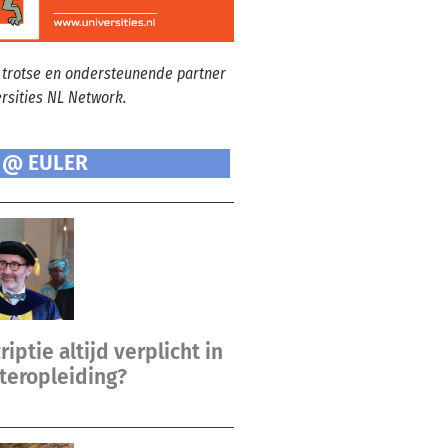
 trotse en ondersteunende partner
ersities NL Network.
 @ EULER
riptie altijd verplicht in
teropleiding?