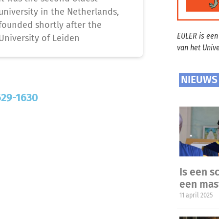
university in the Netherlands,
founded shortly after the
EULER is een
University of Leiden
van het Univ
NIEUWS
629-1630
Is een sc
een mas
11 april 2025