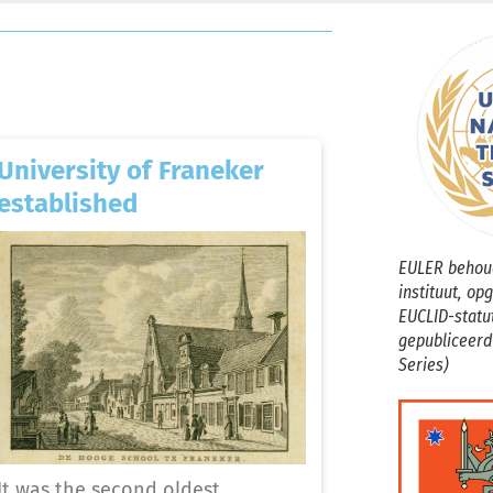
University of Franeker
established
EULER behoud
instituut, op
EUCLID-statu
gepubliceerd
Series)
It was the second oldest