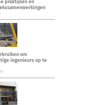
e praktijken en
ekssamenwerkingen
4
gebruiken om
ige ingenieurs op te
023