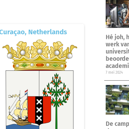
Curaçao, Netherlands
Hé joh, 
werk va
universi
beoordel
academi
7 mei 2024
De camp