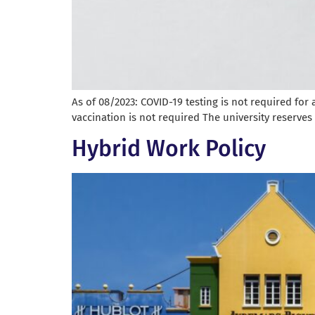
As of 08/2023: COVID-19 testing is not required fo
vaccination is not required The university reserves
Hybrid Work Policy