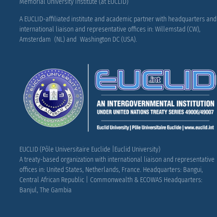
Memorial University Institute (at EUCLID)
A EUCLID-affiliated institute and academic partner with headquarters and
international liaison and representative offices in: Willemstad (CW),
Amsterdam (NL) and Washington DC (USA).
EUCLID (Pôle Universitaire Euclide |Euclid University)
A treaty-based organization with international liaison and representative
offices in: United States, Netherlands, France.
Headquarters: Bangui,
Central African Republic |
Commonwealth & ECOWAS Headquarters:
Banjul, The Gambia