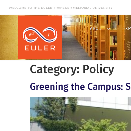
WELCOME TO THE EULER-FRANEKER MEMORIAL UNIVERSITY
ABOUT
EXP
Category:
Policy
Greening the Campus: S