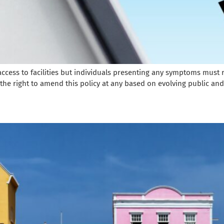
r access to facilities but individuals presenting any symptoms mus
 the right to amend this policy at any based on evolving public and