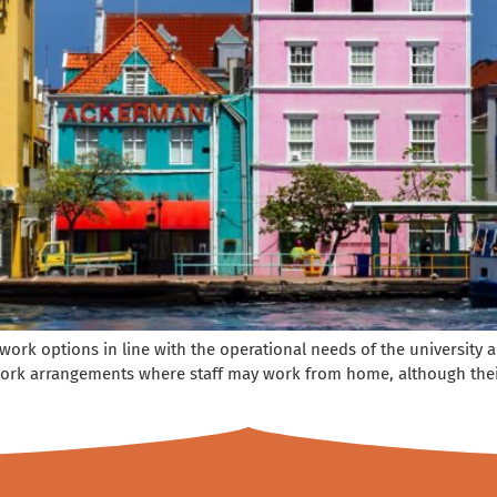
e work options in line with the operational needs of the universit
ork arrangements where staff may work from home, although their