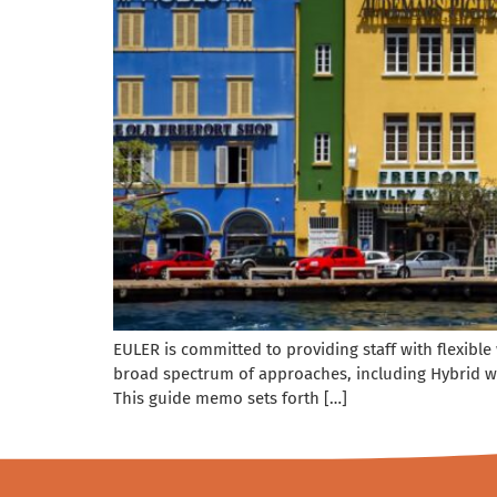
EULER is committed to providing staff with flexibl
broad spectrum of approaches, including Hybrid w
This guide memo sets forth […]