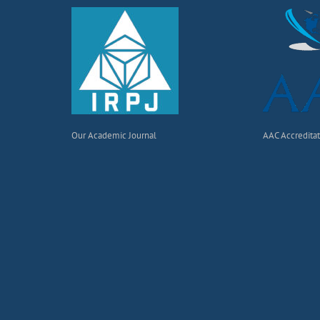
Our Academic Journal
AAC Accredita