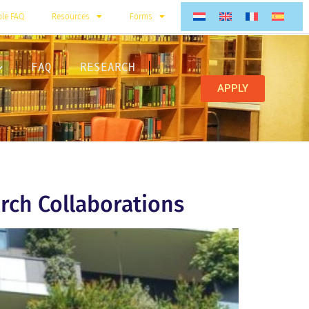
ble FAQ
Resources
Forms
FAQ
RESEARCH
APPLY
rch Collaborations