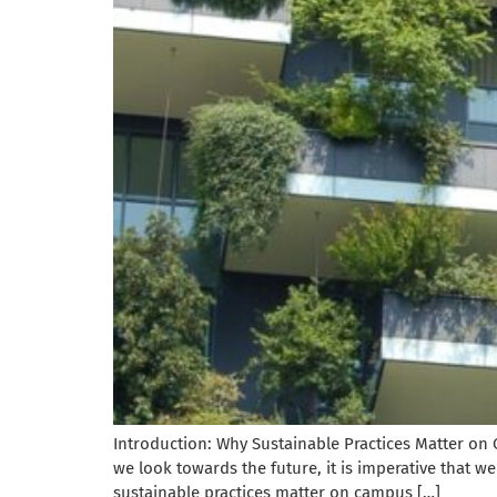
Introduction: Why Sustainable Practices Matter on 
we look towards the future, it is imperative that we 
sustainable practices matter on campus […]