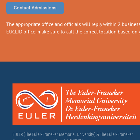
Contact Admissions
The appropriate office and officials will reply within 2 business 
EUCLID office, make sure to call the correct location based on y
EULER (The Euler-Franeker Memorial University) & The Euler-Franeker