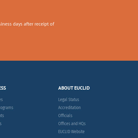
ness days after receipt of
ESS
ABOUT EUCLID
es
Legal Status
Programs
Accreditation
nts
Officials
es
Offices and HQs
EUCLID Website