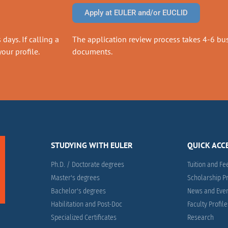
Apply at EULER and/or EUCLID
days. If calling a
The application review process takes 4-6 busi
our profile.
documents.
STUDYING WITH EULER
QUICK ACC
Ph.D. / Doctorate degrees
Tuition and Fe
Master's degrees
Scholarship 
Bachelor's degrees
News and Eve
Habilitation and Post-Doc
Faculty Profil
Specialized Certificates
Research