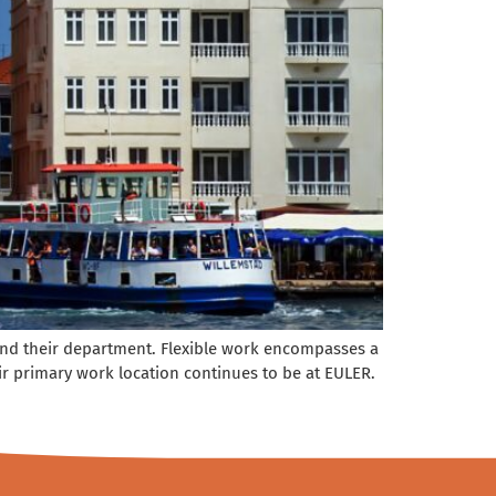
y and their department. Flexible work encompasses a
 primary work location continues to be at EULER.