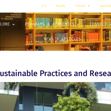
A-Z
Faculty
Policies
Searcha
LORE
PROGRAMS & ACADEMICS
CONNECT
NEWS + ARTICLES
ustainable Practices and Resea