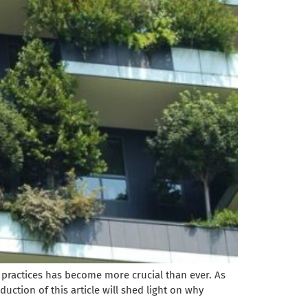
 practices has become more crucial than ever. As
duction of this article will shed light on why