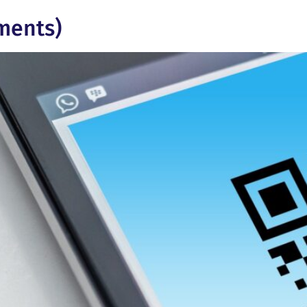
ments)