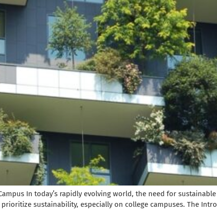
Campus In today’s rapidly evolving world, the need for sustainable
prioritize sustainability, especially on college campuses. The Intro