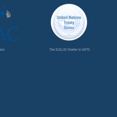
tion
The EUCLID Charter in UNTS