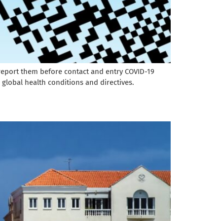
t report them before contact and entry COVID-19
 global health conditions and directives.