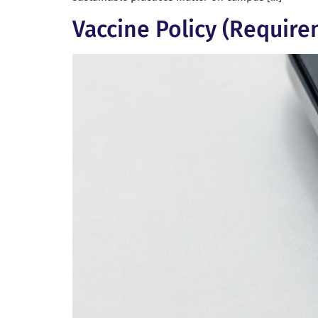
Vaccine Policy (Require