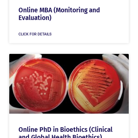
Online MBA (Monitoring and
Evaluation)
CLICK FOR DETAILS
Online PhD in Bioethics (Clinical
and Global Health Bioethics)