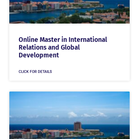
Online Master in International
Relations and Global
Development
CLICK FOR DETAILS