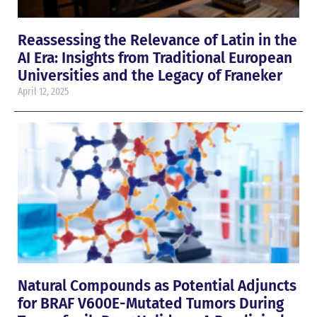
Reassessing the Relevance of Latin in the
AI Era: Insights from Traditional European
Universities and the Legacy of Franeker
April 12, 2025
Natural Compounds as Potential Adjuncts
for BRAF V600E-Mutated Tumors During