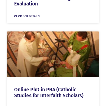
Evaluation
CLICK FOR DETAILS
Online PhD in PRA (Catholic
Studies for Interfaith Scholars)