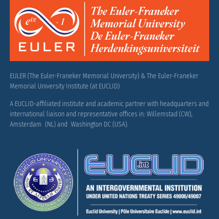
EULER (The Euler-Franeker Memorial University) & The Euler-Franeker
Memorial University Institute (at EUCLID)
A EUCLID-affiliated institute and academic partner with headquarters and
international liaison and representative offices in: Willemstad (CW),
Amsterdam (NL) and Washington DC (USA).