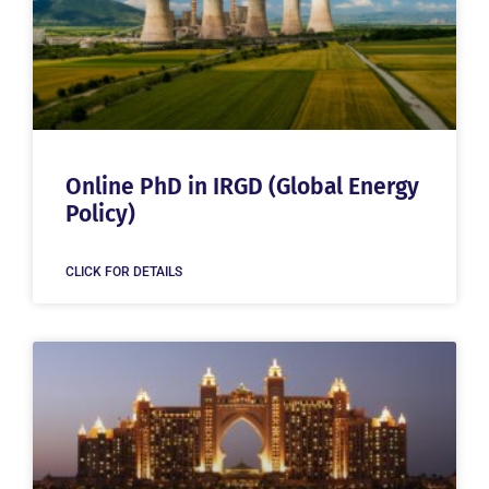
Online PhD in IRGD (Global Energy
Policy)
CLICK FOR DETAILS