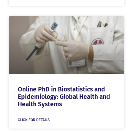
Online PhD in Biostatistics and
Epidemiology: Global Health and
Health Systems
CLICK FOR DETAILS