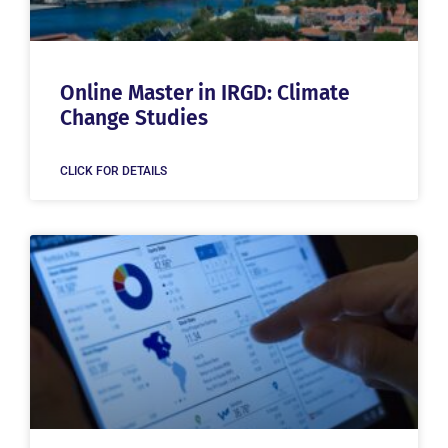
Online Master in IRGD: Climate
Change Studies
CLICK FOR DETAILS