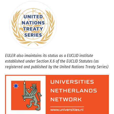
EULER also imaintains its status as a EUCLID institute
established under Section X.6 of the EUCLID Statutes (as
registered and published by the United Nations Treaty Series)