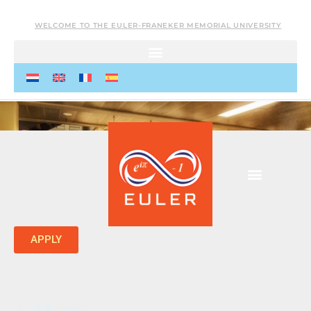
WELCOME TO THE EULER-FRANEKER MEMORIAL UNIVERSITY
APPLY