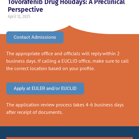
Tovorafenib Drug Holidays: A Preclinical
Perspective
April 12, 2025
Contact Admissions
The appropriate office and officials will reply within 2
business days. If calling a EUCLID office, make sure to call
the correct location based on your profile.
Apply at EULER and/or EUCLID
The application review process takes 4-6 business days
after receipt of documents.