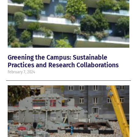
Greening the Campus: Sustainable
Practices and Research Collaborations
February 7, 2024