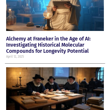
Alchemy at Franeker in the Age of AI:
Investigating Historical Molecular
Compounds for Longevity Potential
April 12, 2025