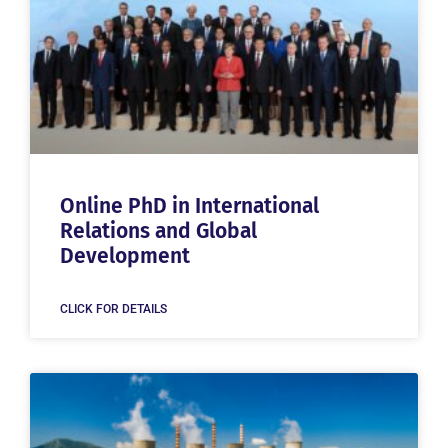
Online PhD in International
Relations and Global
Development
CLICK FOR DETAILS