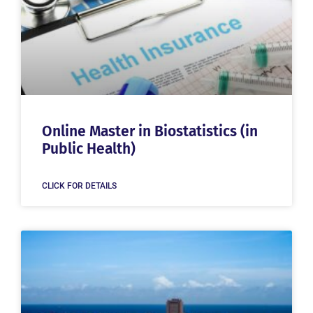
Online Master in Biostatistics (in
Public Health)
CLICK FOR DETAILS