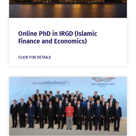
Online PhD in IRGD (Islamic
Finance and Economics)
CLICK FOR DETAILS