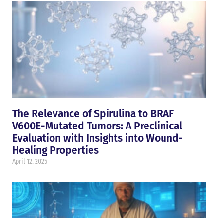
The Relevance of Spirulina to BRAF
V600E-Mutated Tumors: A Preclinical
Evaluation with Insights into Wound-
Healing Properties
April 12, 2025