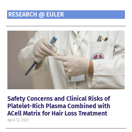
RESEARCH @ EULER
Safety Concerns and Clinical Risks of
Platelet-Rich Plasma Combined with
ACell Matrix for Hair Loss Treatment
April 12, 2025