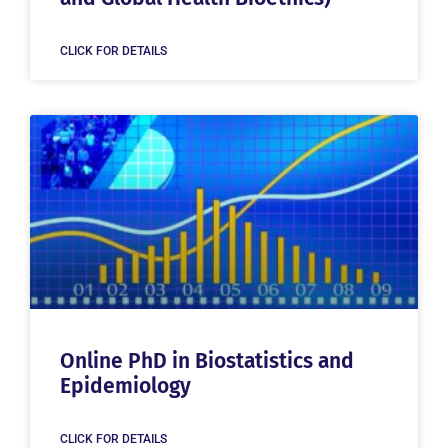
CLICK FOR DETAILS
Online PhD in Biostatistics and
Epidemiology
CLICK FOR DETAILS