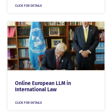
CLICK FOR DETAILS
Online European LLM in
International Law
CLICK FOR DETAILS