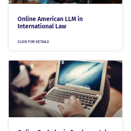
Online American LLM in
International Law
CLICK FOR DETAILS