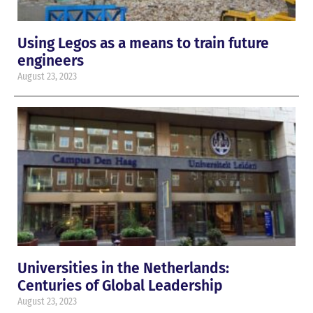
Using Legos as a means to train future
engineers
August 23, 2023
Universities in the Netherlands:
Centuries of Global Leadership
August 23, 2023