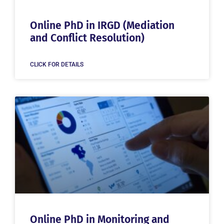
Online PhD in IRGD (Mediation
and Conflict Resolution)
CLICK FOR DETAILS
Online PhD in Monitoring and