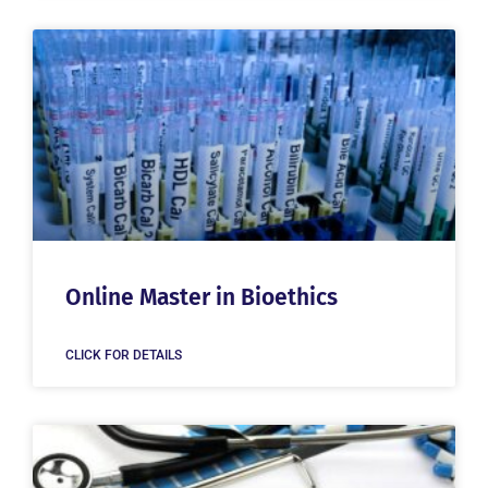
Online Master in Bioethics
CLICK FOR DETAILS