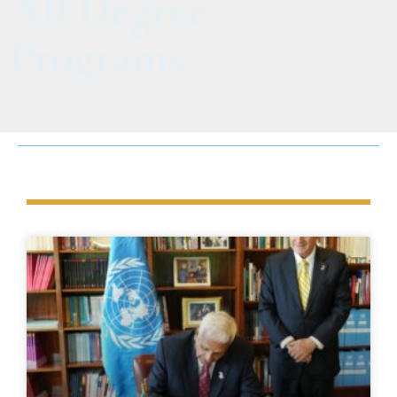
All Degree
Programs