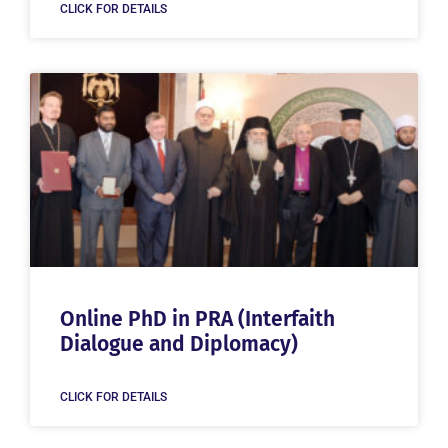
CLICK FOR DETAILS
Online PhD in PRA (Interfaith
Dialogue and Diplomacy)
CLICK FOR DETAILS