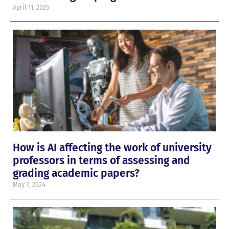
April 11, 2025
How is AI affecting the work of university
professors in terms of assessing and
grading academic papers?
May 7, 2024