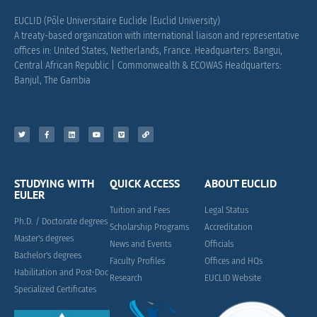
EUCLID (Pôle Universitaire Euclide |Euclid University)
A treaty-based organization with international liaison and representative
offices in: United States, Netherlands, France.
Headquarters: Bangui,
Central African Republic |
Commonwealth & ECOWAS Headquarters:
Banjul, The Gambia
STUDYING WITH
QUICK ACCESS
ABOUT EUCLID
EULER
Tuition and Fees
Legal Status
Ph.D. / Doctorate degrees
Scholarship Programs
Accreditation
Master's degrees
News and Events
Officials
Bachelor's degrees
Faculty Profiles
Offices and HQs
Habilitation and Post-Doc
Research
EUCLID Website
Specialized Certificates