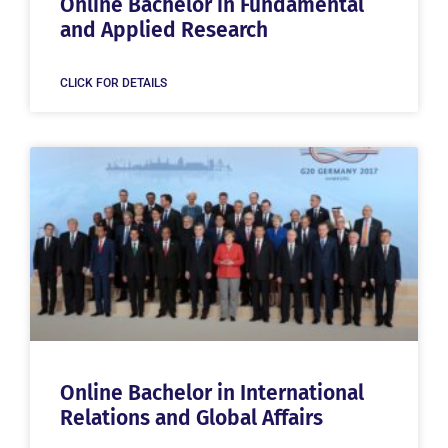
Online Bachelor in Fundamental
and Applied Research
CLICK FOR DETAILS
Online Bachelor in International
Relations and Global Affairs