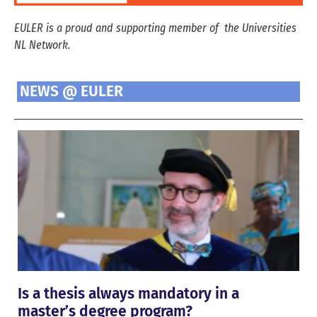
EULER is a proud and supporting member of the Universities
NL Network.
NEWS @ EULER
Is a thesis always mandatory in a
master’s degree program?