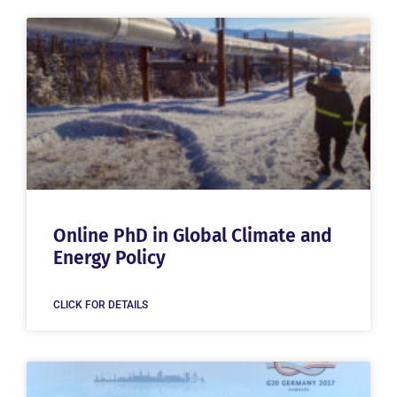
Online PhD in Global Climate and
Energy Policy
CLICK FOR DETAILS