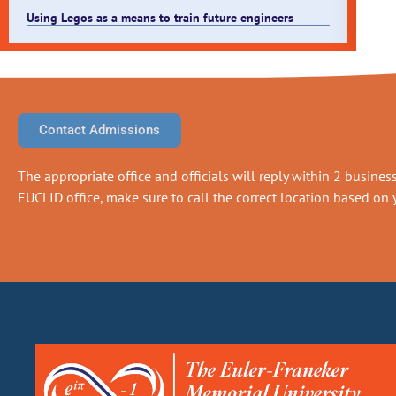
Using Legos as a means to train future engineers
Contact Admissions
The appropriate office and officials will reply within 2 business 
EUCLID office, make sure to call the correct location based on y