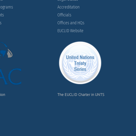
Programs
Accreditation
nts
Officials
es
Offices and HQs
EUCLID Website
tion
The EUCLID Charter in UNTS