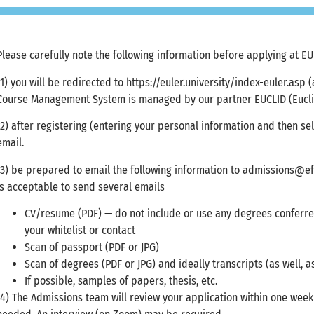
Please carefully note the following information before applying at EU
(1) you will be redirected to https://euler.university/index-euler.asp
Course Management System is managed by our partner EUCLID (Euclid
(2) after registering (entering your personal information and then se
email.
(3) be prepared to email the following information to
admissions@ef
is acceptable to send several emails
CV/resume (PDF) — do not include or use any degrees conferre
your whitelist or contact
Scan of passport (PDF or JPG)
Scan of degrees (PDF or JPG) and ideally transcripts (as well, a
If possible, samples of papers, thesis, etc.
(4) The Admissions team will review your application within one wee