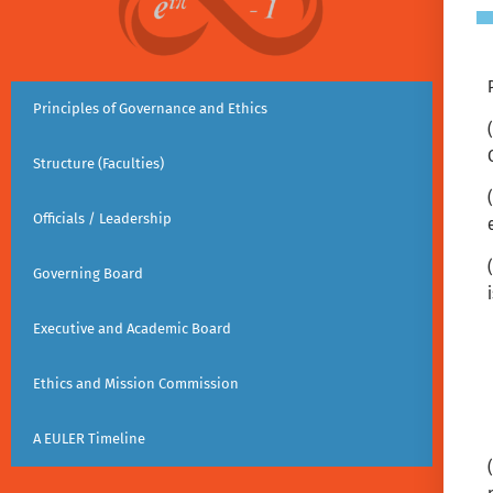
Principles of Governance and Ethics
Structure (Faculties)
Officials / Leadership
Governing Board
Executive and Academic Board
Ethics and Mission Commission
A EULER Timeline