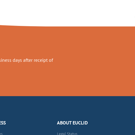
ness days after receipt of
ESS
ABOUT EUCLID
es
Legal Status