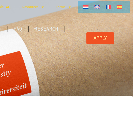
ble FAQ
Resources
Forms
FAQ
RESEARCH
APPLY