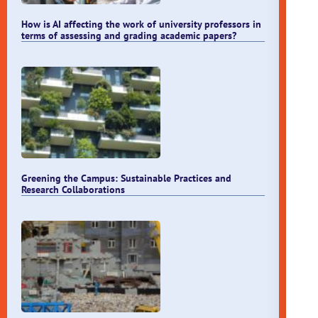
How is AI affecting the work of university professors in
terms of assessing and grading academic papers?
Greening the Campus: Sustainable Practices and
Research Collaborations