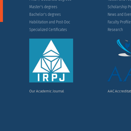
Master's degrees
Scholarship 
Bachelor's degrees
News and Eve
Habilitation and Post-Doc
Faculty Profil
Specialized Certificates
Research
Our Academic Journal
AAC Accredita