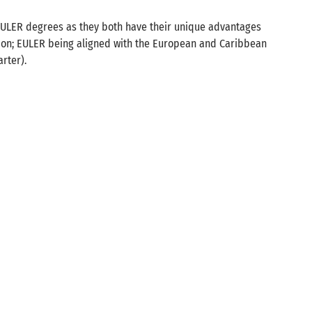
EULER degrees as they both have their unique advantages
ion; EULER being aligned with the European and Caribbean
rter).