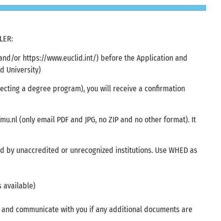
LER:
 (and/or https://www.euclid.int/) before the Application and
 University)
lecting a degree program), you will receive a confirmation
mu.nl
(only email PDF and JPG, no ZIP and no other format). It
d by unaccredited or unrecognized institutions. Use WHED as
s available)
k and communicate with you if any additional documents are