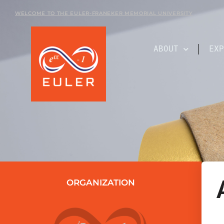
WELCOME TO THE EULER-FRANEKER MEMORIAL UNIVERSITY
ABOUT
EXP
ORGANIZATION