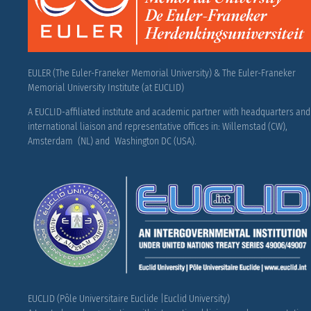
EULER (The Euler-Franeker Memorial University) & The Euler-Franeker
Memorial University Institute (at EUCLID)
A EUCLID-affiliated institute and academic partner with headquarters and
international liaison and representative offices in: Willemstad (CW),
Amsterdam (NL) and Washington DC (USA).
EUCLID (Pôle Universitaire Euclide |Euclid University)