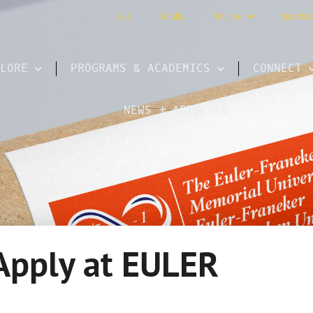
A-Z
Faculty
Policies
Searcha
LORE
PROGRAMS & ACADEMICS
CONNECT
NEWS + ARTICLES
Apply at EULER