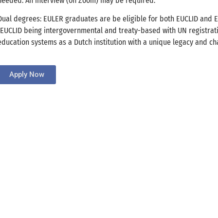
needed. An interview (on Zoom) may be required.
Dual degrees: EULER graduates are be eligible for both EUCLID and 
(EUCLID being intergovernmental and treaty-based with UN registrat
education systems as a Dutch institution with a unique legacy and cha
Apply Now