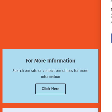
For More Information
Search our site or contact our offices for more
information
Click Here