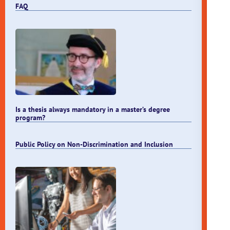
FAQ
Is a thesis always mandatory in a master’s degree
program?
Public Policy on Non-Discrimination and Inclusion