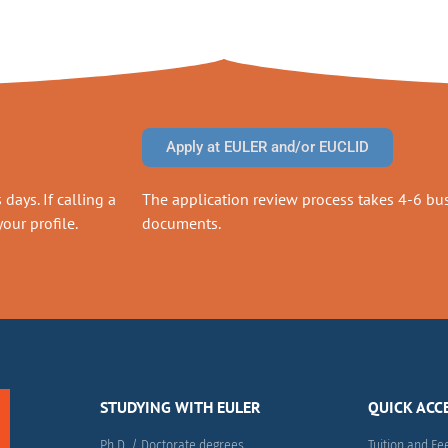
Apply at EULER and/or EUCLID
days. If calling a
The application review process takes 4-6 busi
our profile.
documents.
STUDYING WITH EULER
QUICK ACC
Ph.D. / Doctorate degrees
Tuition and Fe