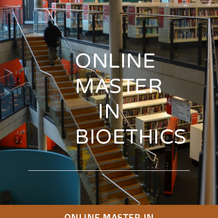
ONLINE
MASTER
IN
BIOETHICS
ONLINE MASTER IN