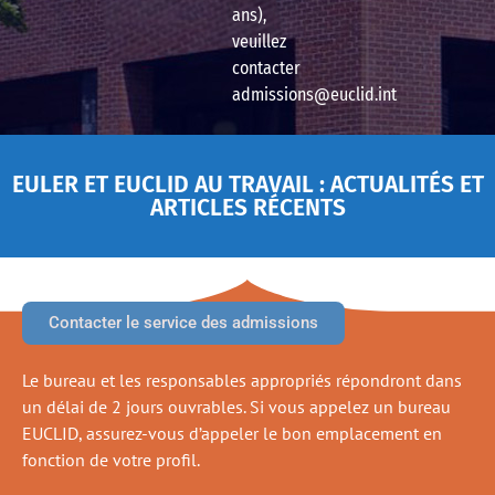
ans),
veuillez
contacter
admissions@euclid.int
EULER ET EUCLID AU TRAVAIL : ACTUALITÉS ET
ARTICLES RÉCENTS
Contacter le service des admissions
Le bureau et les responsables appropriés répondront dans
un délai de 2 jours ouvrables. Si vous appelez un bureau
EUCLID, assurez-vous d’appeler le bon emplacement en
fonction de votre profil.