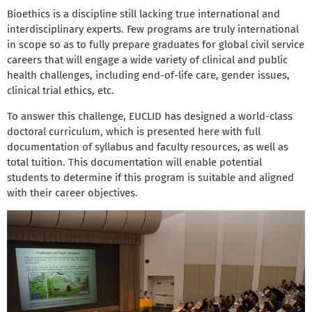
Bioethics is a discipline still lacking true international and
interdisciplinary experts. Few programs are truly international
in scope so as to fully prepare graduates for global civil service
careers that will engage a wide variety of clinical and public
health challenges, including end-of-life care, gender issues,
clinical trial ethics, etc.
To answer this challenge, EUCLID has designed a world-class
doctoral curriculum, which is presented here with full
documentation of syllabus and faculty resources, as well as
total tuition. This documentation will enable potential
students to determine if this program is suitable and aligned
with their career objectives.