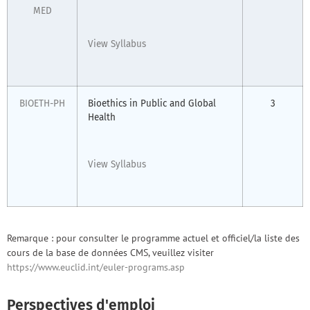
MED
View Syllabus
BIOETH-PH
Bioethics in Public and Global
3
Health
View Syllabus
Remarque : pour consulter le programme actuel et officiel/la liste des
cours de la base de données CMS, veuillez visiter
https://www.euclid.int/euler-programs.asp
Perspectives d'emploi