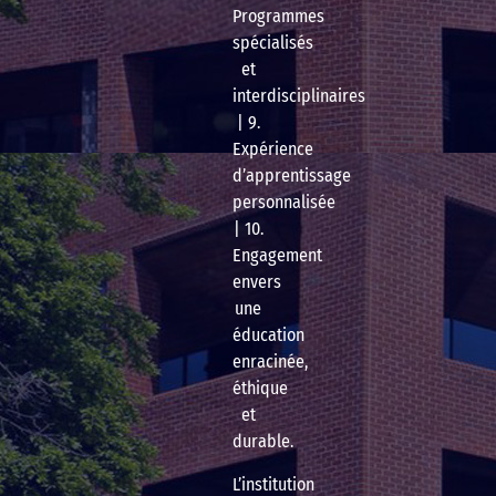
Programmes
spécialisés
et
interdisciplinaires
| 9.
Expérience
d’apprentissage
personnalisée
| 10.
Engagement
envers
une
éducation
enracinée,
éthique
et
durable.
L’institution