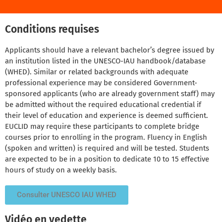
Conditions requises
Applicants should have a relevant bachelor’s degree issued by
an institution listed in the UNESCO-IAU handbook/database
(WHED). Similar or related backgrounds with adequate
professional experience may be considered Government-
sponsored applicants (who are already government staff) may
be admitted without the required educational credential if
their level of education and experience is deemed sufficient.
EUCLID may require these participants to complete bridge
courses prior to enrolling in the program. Fluency in English
(spoken and written) is required and will be tested. Students
are expected to be in a position to dedicate 10 to 15 effective
hours of study on a weekly basis.
Consulter UNESCO IAU WHED
Vidéo en vedette