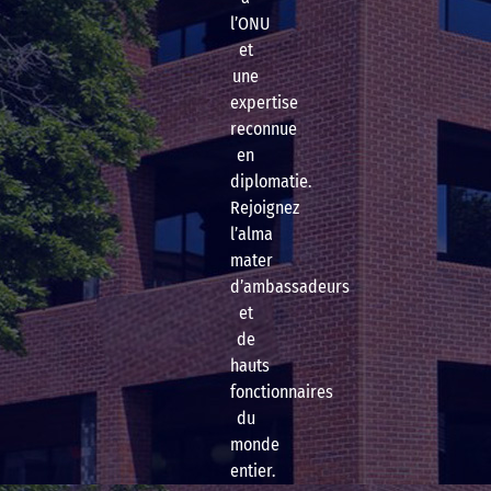
l’ONU
et
une
expertise
reconnue
en
diplomatie.
Rejoignez
l’alma
mater
d’ambassadeurs
et
de
hauts
fonctionnaires
du
monde
entier.