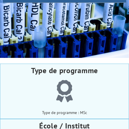
Type de programme
Type de programme : MSc
École / Institut