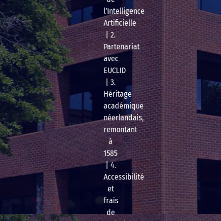
l’Intelligence
Artificielle
| 2.
Partenariat
avec
EUCLID
| 3.
Héritage
académique
néerlandais,
remontant
à
1585
| 4.
Accessibilité
et
frais
de