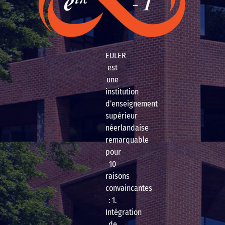
EULER
est
une
institution
d’enseignement
supérieur
néerlandaise
remarquable
pour
10
raisons
convaincantes
: 1.
Intégration
de