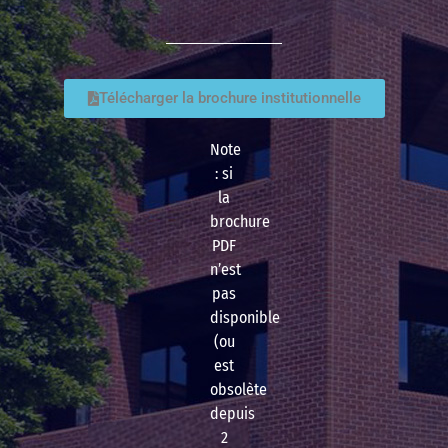
Télécharger la brochure institutionnelle
Note
: si
la
brochure
PDF
n’est
pas
disponible
(ou
est
obsolète
depuis
2