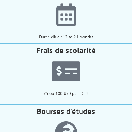
Durée cible : 12 to 24 months
Frais de scolarité
75 ou 100 USD par ECTS
Bourses d'études