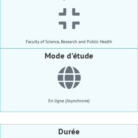
Faculty of Science, Research and Public Health
Mode d'étude
En ligne (Asynchrone)
Durée