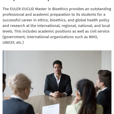
The EULER-EUCLID Master in Bioethics provides an outstanding
professional and academic preparation to its students for a
successful career in ethics, bioethics, and global health policy
and research at the international, regional, national, and local
levels. This includes academic positions as well as civil service
(government, international organizations such as WHO,
UNICEF, etc.)