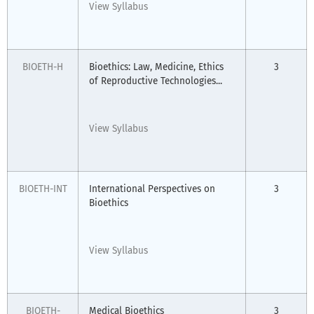
View Syllabus
BIOETH-H
Bioethics: Law, Medicine, Ethics
3
of Reproductive Technologies...
View Syllabus
BIOETH-INT
International Perspectives on
3
Bioethics
View Syllabus
BIOETH-
Medical Bioethics
3