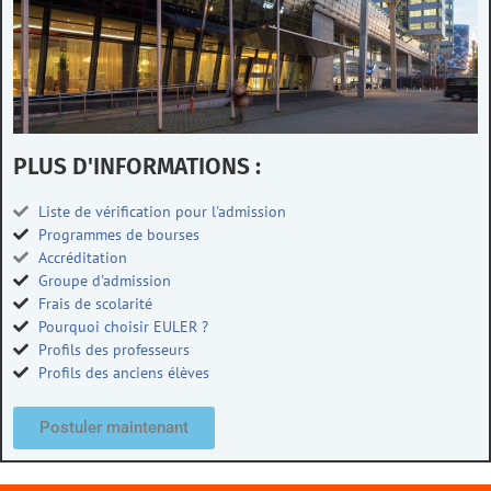
PLUS D'INFORMATIONS :
Liste de vérification pour l'admission
Programmes de bourses
Accréditation
Groupe d'admission
Frais de scolarité
Pourquoi choisir EULER ?
Profils des professeurs
Profils des anciens élèves
Postuler maintenant