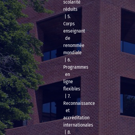
scolarité
réduits
| 5.
Corps
enseignant
de
renommée
mondiale
| 6.
Programmes
en
ligne
flexibles
| 7.
Reconnaissance
et
accréditation
internationales
| 8.