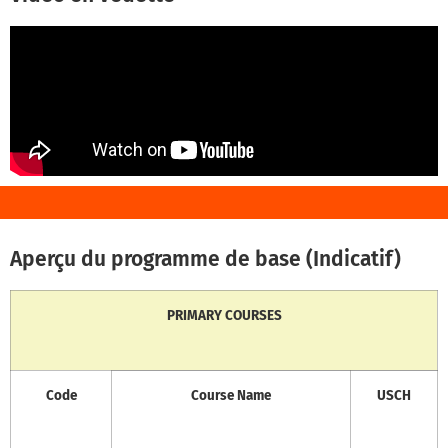
Aperçu du programme de base (Indicatif)
PRIMARY COURSES
Code
Course Name
USCH