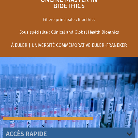
BIOETHICS
Filière principale : Bioethics
Sous-spécialité : Clinical and Global Health Bioethics
À EULER | UNIVERSITÉ COMMÉMORATIVE EULER-FRANEKER
ACCÈS RAPIDE