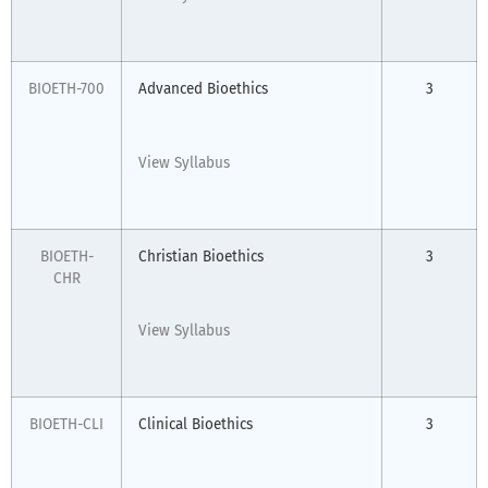
BIOETH-700
Advanced Bioethics
3
View Syllabus
BIOETH-
Christian Bioethics
3
CHR
View Syllabus
BIOETH-CLI
Clinical Bioethics
3