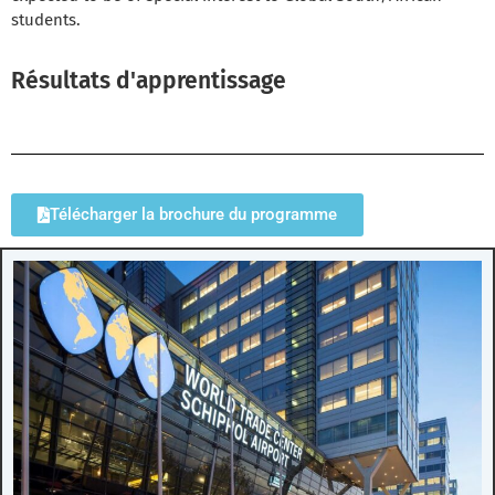
students.
Résultats d'apprentissage
Télécharger la brochure du programme