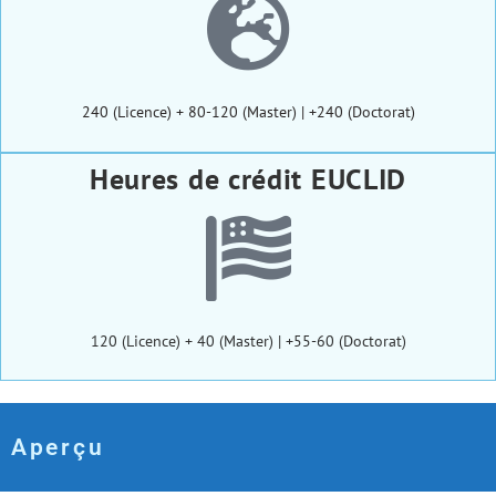
240 (Licence) + 80-120 (Master) | +240 (Doctorat)
Heures de crédit EUCLID
120 (Licence) + 40 (Master) | +55-60 (Doctorat)
Aperçu