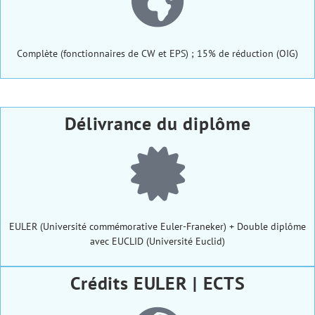
Complète (fonctionnaires de CW et EPS) ; 15% de réduction (OIG)
Délivrance du diplôme
EULER (Université commémorative Euler-Franeker) + Double diplôme
avec EUCLID (Université Euclid)
Crédits EULER | ECTS