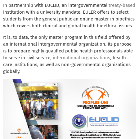
In partnership with EUCLID, an intergovernmental
treaty-based
institution with a university mandate, EULER offers to select
students from the general public an online master in bioethics
which covers both clinical and global health bioethical issues.
It is, to date, the only master program in this field offered by
an international intergovernmental organization. Its purpose
is to prepare highly qualified public health professionals able
to serve in civil service,
international organizations
, health
care institutions, as well as non-governmental organizations
globally.