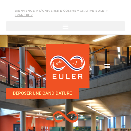
BIENVENUE À L’UNIVERSITÉ COMMÉMORATIVE EULER-
FRANEKER
DÉPOSER UNE CANDIDATURE