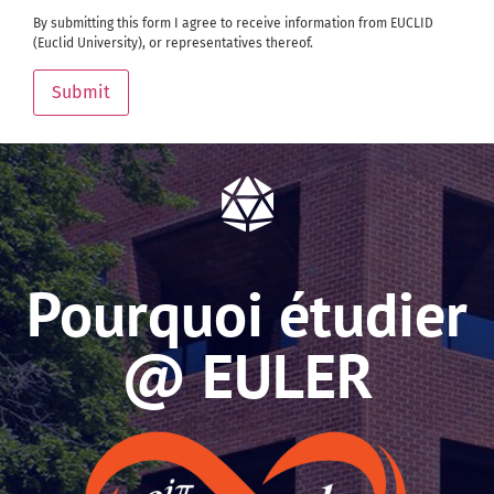
By submitting this form I agree to receive information from EUCLID
(Euclid University), or representatives thereof.
Submit
Pourquoi étudier
@ EULER