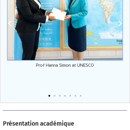
Prof Hanna Simon at UNESCO
Présentation académique