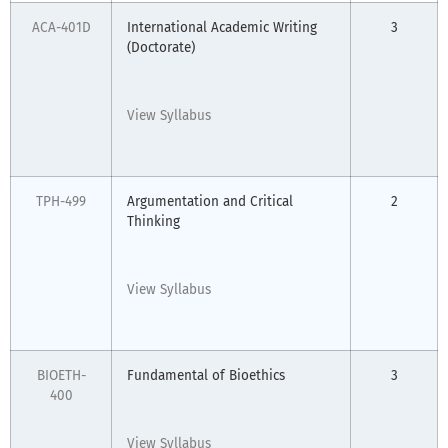
ACA-401D
International Academic Writing
3
(Doctorate)
View Syllabus
TPH-499
Argumentation and Critical
2
Thinking
View Syllabus
BIOETH-
Fundamental of Bioethics
3
400
View Syllabus