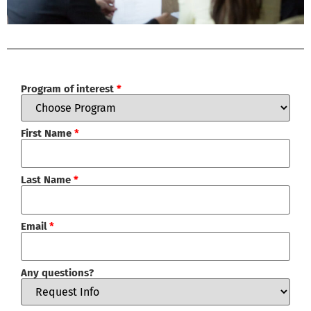
Program of interest
*
First Name
*
Last Name
*
Email
*
Any questions?