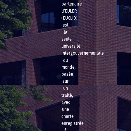
partenaire
d’EULER
(EUCLID)
est
la
seule
université
intergouvernementale
au
monde,
basée
sur
un
traité,
avec
une
charte
enregistrée
à