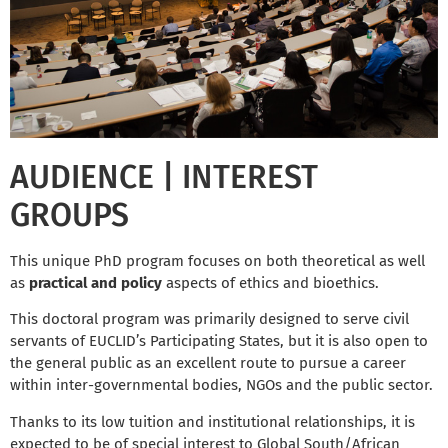
AUDIENCE | INTEREST
GROUPS
This unique PhD program focuses on both theoretical as well
as
practical and policy
aspects of ethics and bioethics.
This doctoral program was primarily designed to serve civil
servants of EUCLID’s Participating States, but it is also open to
the general public as an excellent route to pursue a career
within inter-governmental bodies, NGOs and the public sector.
Thanks to its low tuition and institutional relationships, it is
expected to be of special interest to Global South/African