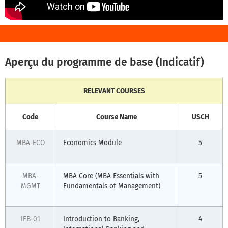
Aperçu du programme de base (Indicatif)
RELEVANT COURSES
Code
Course Name
USCH
MBA-ECO
Economics Module
5
MBA-
MBA Core (MBA Essentials with
5
MGMT
Fundamentals of Management)
IFB-01
Introduction to Banking,
4