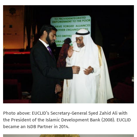
Photo above: EUCLID’s Secretary-General Syed Zahid Ali with
the President of the Islamic Development Bank (2008). EUCLID
became an IsDB Partner in 2014.