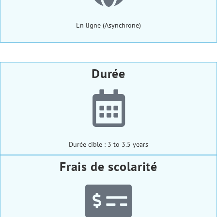
En ligne (Asynchrone)
Durée
Durée cible : 3 to 3.5 years
Frais de scolarité