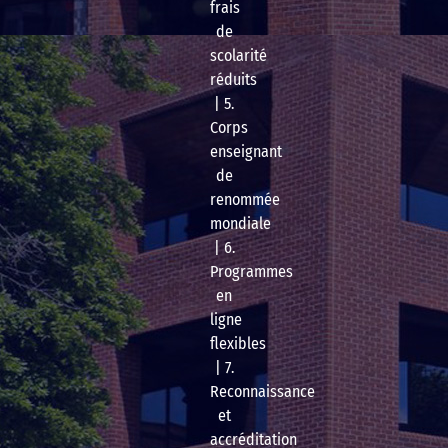
frais
de
scolarité
réduits
| 5.
Corps
enseignant
de
renommée
mondiale
| 6.
Programmes
en
ligne
flexibles
| 7.
Reconnaissance
et
accréditation