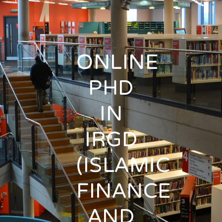
ONLINE
PHD
IN
IRGD
(ISLAMIC
FINANCE
AND