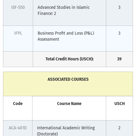
ISF-550
Advanced Studies in Islamic
3
Finance: 2
IFPL
Business Profit and Loss (P&L)
3
Assessment
Total Credit Hours (USCH):
39
ASSOCIATED COURSES
Code
Course Name
USCH
ACA-401D
International Academic Writing
2
(Doctorate)