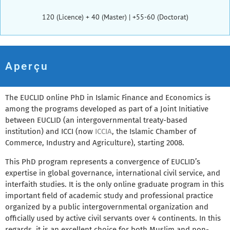
120 (Licence) + 40 (Master) | +55-60 (Doctorat)
Aperçu
The EUCLID online PhD in Islamic Finance and Economics is
among the programs developed as part of a Joint Initiative
between EUCLID (an intergovernmental treaty-based
institution) and ICCI (now
ICCIA
, the Islamic Chamber of
Commerce, Industry and Agriculture), starting 2008.
This PhD program represents a convergence of EUCLID’s
expertise in global governance, international civil service, and
interfaith studies. It is the only online graduate program in this
important field of academic study and professional practice
organized by a public intergovernmental organization and
officially used by active civil servants over 4 continents. In this
regards, it is an excellent choice for both Muslim and non-