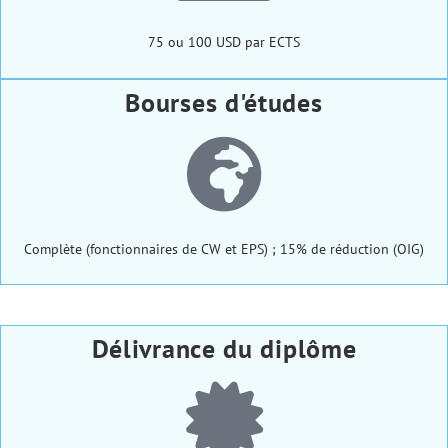
75 ou 100 USD par ECTS
Bourses d'études
Complète (fonctionnaires de CW et EPS) ; 15% de réduction (OIG)
Délivrance du diplôme