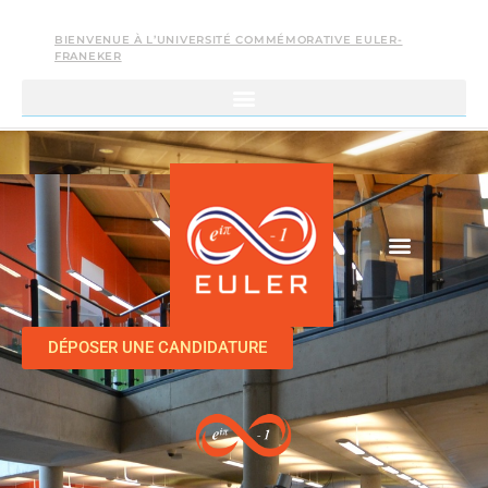
BIENVENUE À L’UNIVERSITÉ COMMÉMORATIVE EULER-
FRANEKER
DÉPOSER UNE CANDIDATURE