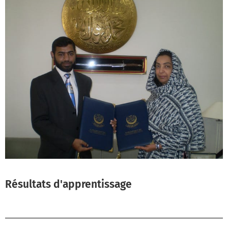
Résultats d'apprentissage