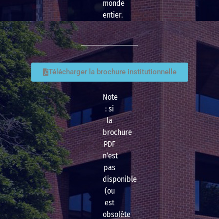
monde
entier.
Télécharger la brochure institutionnelle
Note
: si
la
brochure
PDF
n’est
pas
disponible
(ou
est
obsolète