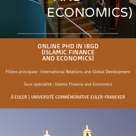
ECONOMICS)
ONLINE PHD IN IRGD
(ISLAMIC FINANCE
AND ECONOMICS)
Filière principale : International Relations and Global Development
Sous-spécialité : Islamic Finance and Economics
À EULER | UNIVERSITÉ COMMÉMORATIVE EULER-FRANEKER