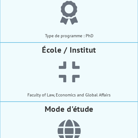
Type de programme : PhD
École / Institut
Faculty of Law, Economics and Global Affairs
Mode d'étude