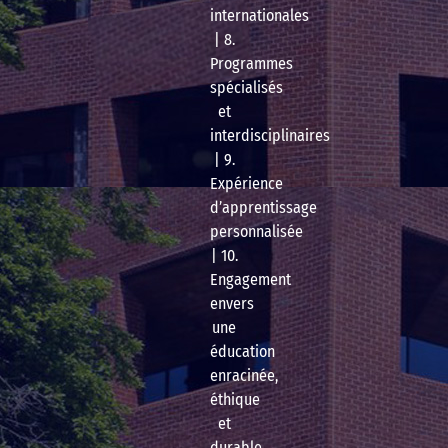
internationales
| 8.
Programmes
spécialisés
et
interdisciplinaires
| 9.
Expérience
d’apprentissage
personnalisée
| 10.
Engagement
envers
une
éducation
enracinée,
éthique
et
durable.