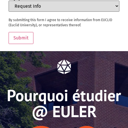
By submitting this form I agree to receive information from EUCLID
(Euclid University), or representatives thereof.
Submit
Pourquoi étudier
@ EULER