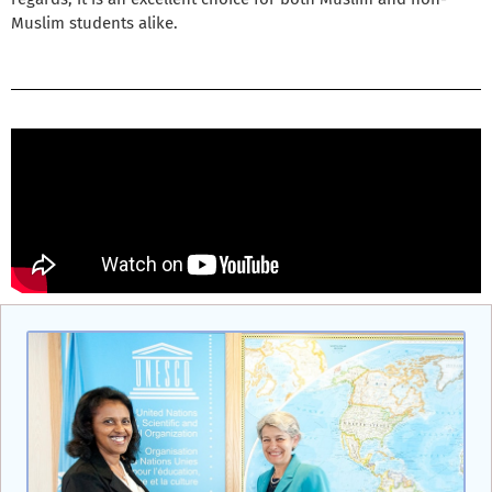
Muslim students alike.