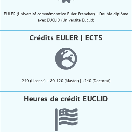
EULER (Université commémorative Euler-Franeker) + Double diplôme
avec EUCLID (Université Euclid)
Crédits EULER | ECTS
240 (Licence) + 80-120 (Master) | +240 (Doctorat)
Heures de crédit EUCLID