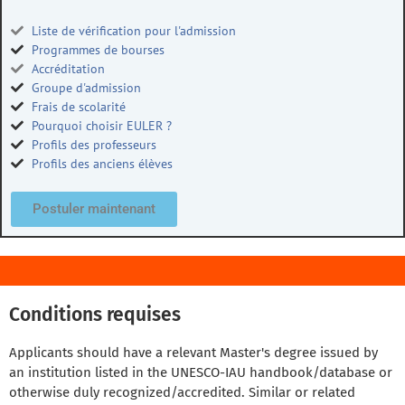
Liste de vérification pour l'admission
Programmes de bourses
Accréditation
Groupe d'admission
Frais de scolarité
Pourquoi choisir EULER ?
Profils des professeurs
Profils des anciens élèves
Postuler maintenant
Conditions requises
Applicants should have a relevant Master's degree issued by
an institution listed in the UNESCO-IAU handbook/database or
otherwise duly recognized/accredited. Similar or related