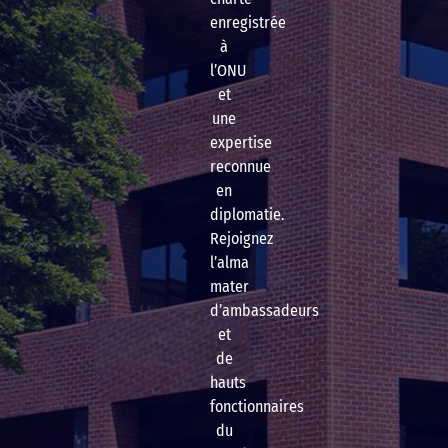
enregistrée
à
l’ONU
et
une
expertise
reconnue
en
diplomatie.
Rejoignez
l’alma
mater
d’ambassadeurs
et
de
hauts
fonctionnaires
du