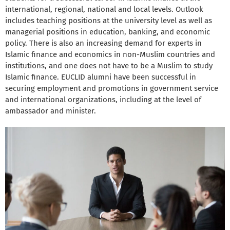
international, regional, national and local levels. Outlook
includes teaching positions at the university level as well as
managerial positions in education, banking, and economic
policy. There is also an increasing demand for experts in
Islamic finance and economics in non-Muslim countries and
institutions, and one does not have to be a Muslim to study
Islamic finance. EUCLID alumni have been successful in
securing employment and promotions in government service
and international organizations, including at the level of
ambassador and minister.