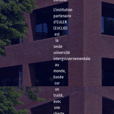
L’institution
partenaire
d’EULER
(EUCLID)
est
la
seule
université
intergouvernementale
au
monde,
basée
sur
un
traité,
avec
une
charte