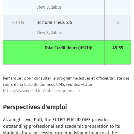
View Syllabus
T-DTH5
Doctoral Thesis 5/5
5
View Syllabus
Total Credit Hours (USCH):
45-55
Remarque : pour consulter le programme actuel et officiel/la liste des
cours de la base de données CMS, veuillez visiter
https://www.euclid.int/euler-programs.asp
Perspectives d'emploi
As a high-level PhD, the EULER-EUCLID DIFE provides
outstanding professional and academic preparation to its
students for a successful career in Islamic finance at the