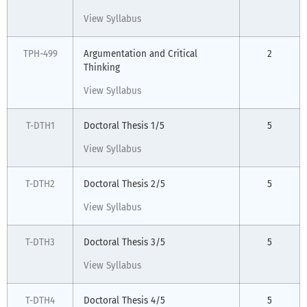
View Syllabus
TPH-499
Argumentation and Critical
2
Thinking
View Syllabus
T-DTH1
Doctoral Thesis 1/5
5
View Syllabus
T-DTH2
Doctoral Thesis 2/5
5
View Syllabus
T-DTH3
Doctoral Thesis 3/5
5
View Syllabus
T-DTH4
Doctoral Thesis 4/5
5