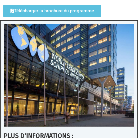
Télécharger la brochure du programme
PLUS D'INFORMATIONS :