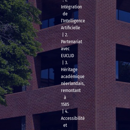
Intégration
de
l’Intelligence
Artificielle
| 2.
Partenariat
avec
EUCLID
| 3.
Héritage
académique
néerlandais,
remontant
à
1585
| 4.
Accessibilité
et