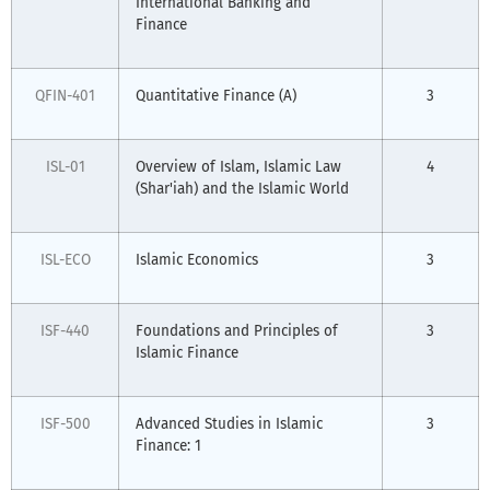
International Banking and
Finance
QFIN-401
Quantitative Finance (A)
3
ISL-01
Overview of Islam, Islamic Law
4
(Shar'iah) and the Islamic World
ISL-ECO
Islamic Economics
3
ISF-440
Foundations and Principles of
3
Islamic Finance
ISF-500
Advanced Studies in Islamic
3
Finance: 1