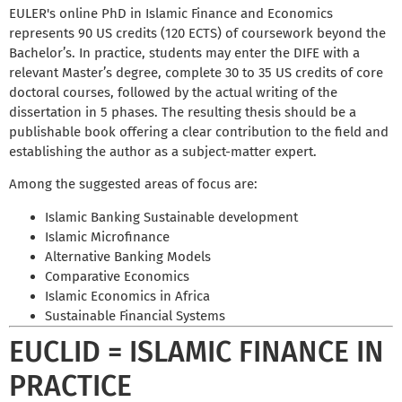
EULER's online PhD in Islamic Finance and Economics
represents 90 US credits (120 ECTS) of coursework beyond the
Bachelor’s. In practice, students may enter the DIFE with a
relevant Master’s degree, complete 30 to 35 US credits of core
doctoral courses, followed by the actual writing of the
dissertation in 5 phases. The resulting thesis should be a
publishable book offering a clear contribution to the field and
establishing the author as a subject-matter expert.
Among the suggested areas of focus are:
Islamic Banking Sustainable development
Islamic Microfinance
Alternative Banking Models
Comparative Economics
Islamic Economics in Africa
Sustainable Financial Systems
EUCLID = ISLAMIC FINANCE IN
PRACTICE