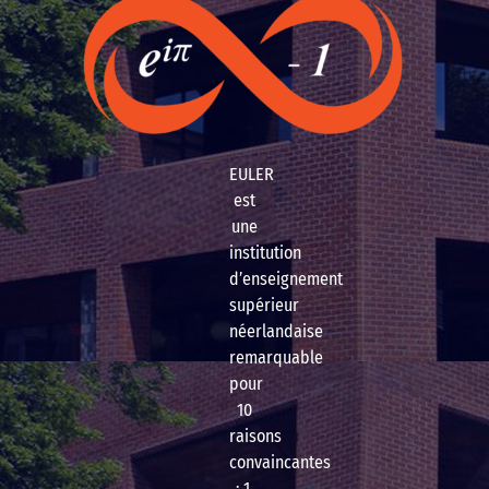
EULER
est
une
institution
d’enseignement
supérieur
néerlandaise
remarquable
pour
10
raisons
convaincantes
: 1.