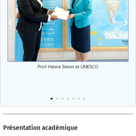
Prof Hanna Simon at UNESCO
Présentation académique