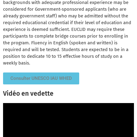
backgrounds with adequate professional experience may be
considered for Government-sponsored applicants (who are
already government staff) who may be admitted without the
required educational credential if their level of education and
experience is deemed sufficient. EUCLID may require these
participants to complete bridge courses prior to enrolling in
the program. Fluency in English (spoken and written) is
required and will be tested. Students are expected to be in a
position to dedicate 10 to 15 effective hours of study on a
weekly basis.
Consulter UNESCO IAU WHED
Vidéo en vedette