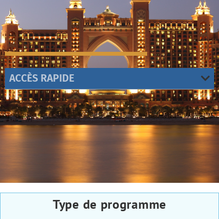
ACCÈS RAPIDE
Type de programme