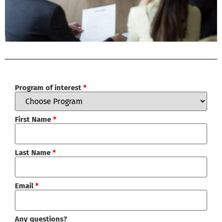
Program of interest
*
First Name
*
Last Name
*
Email
*
Any questions?