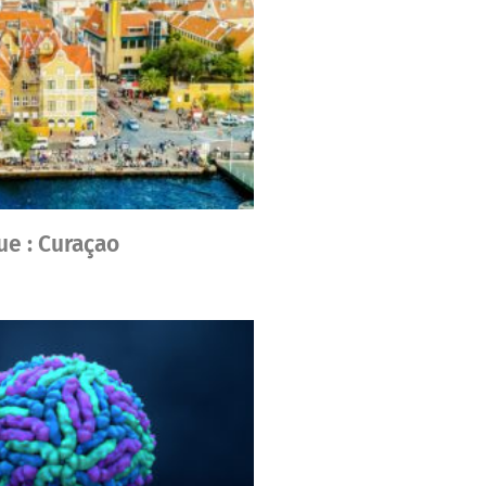
ue : Curaçao