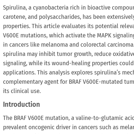
Spirulina, a cyanobacteria rich in bioactive compo
carotene, and polysaccharides, has been extensively
properties. This article evaluates its potential rel
V600E mutations, which activate the MAPK signali
in cancers like melanoma and colorectal carcinoma.
spirulina may inhibit tumor growth, reduce oxidati
signaling, while its wound-healing properties coul
applications. This analysis explores spirulina’s mec
complementary agent for BRAF V600E-mutated tumo
its clinical use.
Introduction
The BRAF V600E mutation, a valine-to-glutamic acid 
prevalent oncogenic driver in cancers such as mela