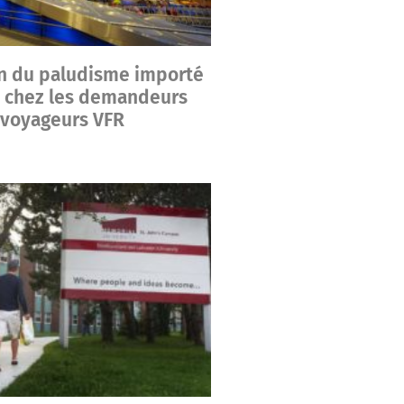
n du paludisme importé
 chez les demandeurs
s voyageurs VFR