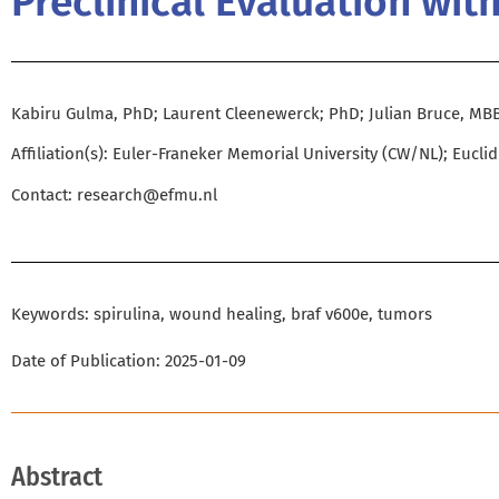
Preclinical Evaluation wit
Kabiru Gulma, PhD; Laurent Cleenewerck; PhD; Julian Bruce, MB
Affiliation(s): Euler-Franeker Memorial University (CW/NL); Eucli
Contact:
research@efmu.nl
Keywords: spirulina, wound healing, braf v600e, tumors
Date of Publication: 2025-01-09
Abstract