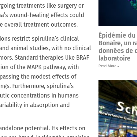
going treatments like surgery or
ina’s wound-healing effects could
e overall treatment outcomes.
Épidémie du v
ons restrict spirulina’s clinical
Bonaire, un r
 and animal studies, with no clinical
données de d
mors. Standard therapies like BRAF
laboratoire
sion of the MAPK pathway, with
Read More »
passing the modest effects of
ings. Furthermore, spirulina’s
eutic concentrations in humans
riability in absorption and
andalone potential. Its effects on