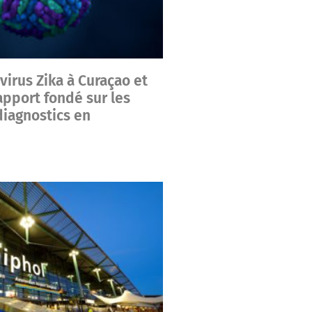
irus Zika à Curaçao et
apport fondé sur les
iagnostics en