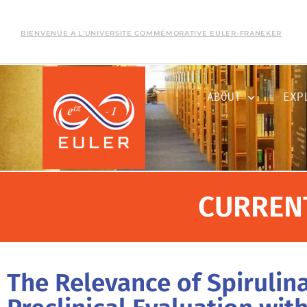
BIENVENUE À L’UNIVERSITÉ COMMÉMORATIVE EULER-FRANEKER
ABOUT
EXP
CURREN
The Relevance of Spiruli