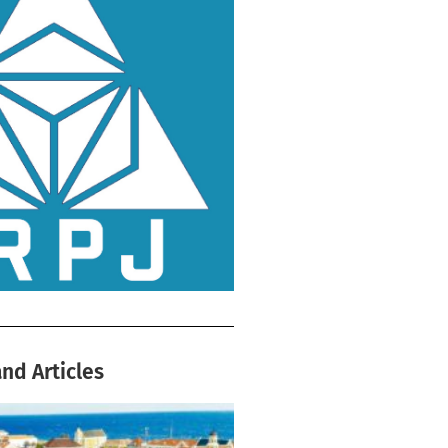
nd Articles