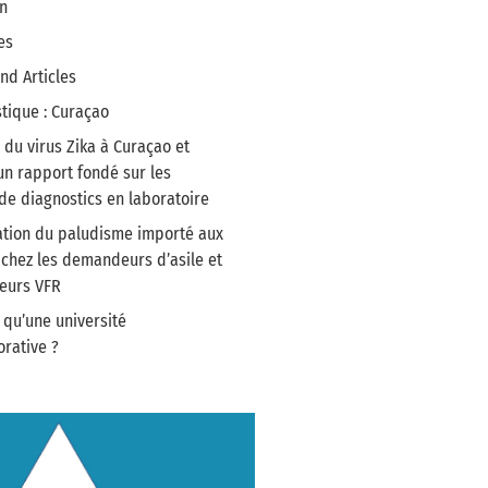
n
es
nd Articles
stique : Curaçao
du virus Zika à Curaçao et
un rapport fondé sur les
e diagnostics en laboratoire
tion du paludisme importé aux
chez les demandeurs d’asile et
geurs VFR
 qu’une université
ative ?