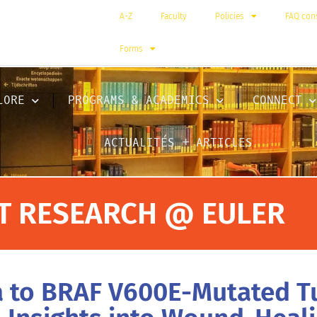
A-Z
Faculty
Policies
FAQ cons
Forms
LORE
PROGRAMS & ACADEMICS
CONNECT
ACTUALITÉS + ARTICLES
T RESEARCH @ EULER
na to BRAF V600E-Mutated T