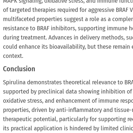
MAPK signaling, oxidative stress, and immune functi
of targeted therapies required for aggressive BRAF 
multifaceted properties suggest a role as a comple
resistance to BRAF inhibitors, supporting immune h
during treatment. Advances in delivery methods, su
could enhance its bioavailability, but these remain
context.
Conclusion
Spirulina demonstrates theoretical relevance to B
supported by preclinical data showing inhibition of
oxidative stress, and enhancement of immune respo
properties, driven by anti-inflammatory and tissue
therapeutic potential, particularly for supporting r
its practical application is hindered by limited clinic