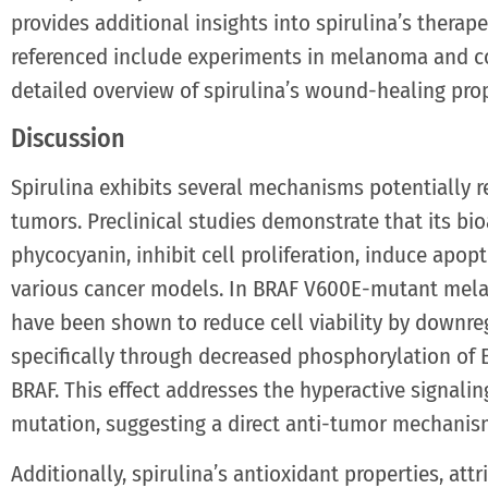
provides additional insights into spirulina’s therape
referenced include experiments in melanoma and c
detailed overview of spirulina’s wound-healing prop
Discussion
Spirulina exhibits several mechanisms potentially
tumors. Preclinical studies demonstrate that its bi
phycocyanin, inhibit cell proliferation, induce apo
various cancer models. In BRAF V600E-mutant melano
have been shown to reduce cell viability by downre
specifically through decreased phosphorylation of 
BRAF. This effect addresses the hyperactive signali
mutation, suggesting a direct anti-tumor mechanis
Additionally, spirulina’s antioxidant properties, at