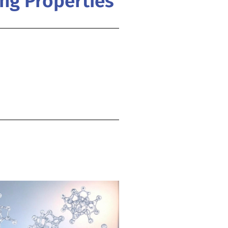
ing Properties