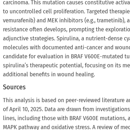
carcinoma. This mutation causes constitutive activ
to uncontrolled cell proliferation. Targeted therapies
vemurafenib) and MEK inhibitors (e.g., trametinib), a
resistance often develops, prompting the explorat
adjunctive strategies. Spirulina, a nutrient-dense c
molecules with documented anti-cancer and wound-
candidate for evaluation in BRAF V600E-mutated tum
spirulina’s therapeutic potential, focusing on its m
additional benefits in wound healing.
Sources
This analysis is based on peer-reviewed literature a
of April 10, 2025. Data are drawn from investigations
lines, including those with BRAF V600E mutations, as
MAPK pathway and oxidative stress. A review of me