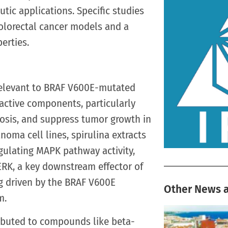
utic applications. Specific studies
olorectal cancer models and a
erties.
 relevant to BRAF V600E-mutated
oactive components, particularly
ptosis, and suppress tumor growth in
ma cell lines, spirulina extracts
gulating MAPK pathway activity,
ERK, a key downstream effector of
ng driven by the BRAF V600E
Other News a
m.
tributed to compounds like beta-