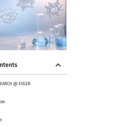
ontents
SEARCH @ EULER
ion
n