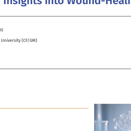
h Insights into Wound-Heal
BS
d University (CF/GM)