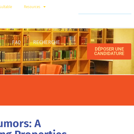
ultable
Resources
FAQ
RECHERCHE
DÉPOSER UNE
CANDIDATURE
umors: A