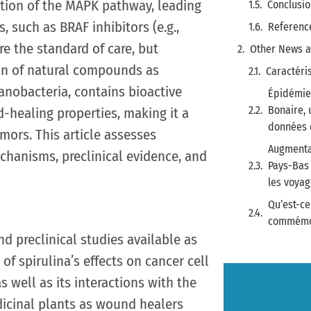
ation of the MAPK pathway, leading
Conclusio
, such as BRAF inhibitors (e.g.,
Referenc
re the standard of care, but
Other News a
ion of natural compounds as
Caractéri
yanobacteria, contains bioactive
Épidémie 
Bonaire, 
healing properties, making it a
données d
ors. This article assesses
Augmenta
echanisms, preclinical evidence, and
Pays-Bas 
les voya
Qu’est-ce
commémor
nd preclinical studies available as
 of spirulina’s effects on cancer cell
 well as its interactions with the
dicinal plants as wound healers