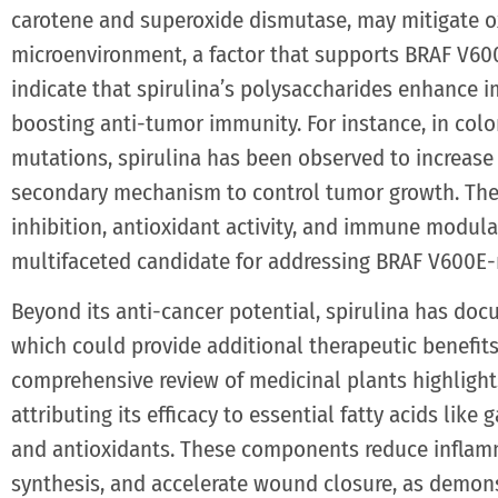
carotene and superoxide dismutase, may mitigate ox
microenvironment, a factor that supports BRAF V60
indicate that spirulina’s polysaccharides enhance 
boosting anti-tumor immunity. For instance, in col
mutations, spirulina has been observed to increase na
secondary mechanism to control tumor growth. T
inhibition, antioxidant activity, and immune modula
multifaceted candidate for addressing BRAF V600E
Beyond its anti-cancer potential, spirulina has do
which could provide additional therapeutic benefits
comprehensive review of medicinal plants highlights s
attributing its efficacy to essential fatty acids lik
and antioxidants. These components reduce inflam
synthesis, and accelerate wound closure, as demons