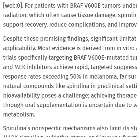
[web:0]. For patients with BRAF V600E tumors under
radiation, which often cause tissue damage, spirul
support recovery, reduce complications, and improv
Despite these promising findings, significant limitati
applicability. Most evidence is derived from in vitro
trials specifically targeting BRAF V600E-mutated tu
and MEK inhibitors achieve rapid, targeted suppres
response rates exceeding 50% in melanoma, far sur
natural compounds like spirulina in preclinical sett
bioavailability poses a challenge; achieving therap
through oral supplementation is uncertain due to va
metabolism.
Spirulina’s nonspecific mechanisms also limit its st