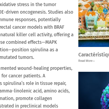
idative stress in the tumor
0E-driven oncogenesis. Studies also
immune responses, potentially
orectal cancer models with BRAF
tural killer cell activity, offering a
hese combined effects—MAPK
tion—position spirulina as a
Caractéristiq
-mutated tumors.
Read More »
cumented wound-healing properties,
 for cancer patients. A
pirulina’s role in tissue repair,
e gamma-linolenic acid, amino acids,
mation, promote collagen
trated in preclinical models