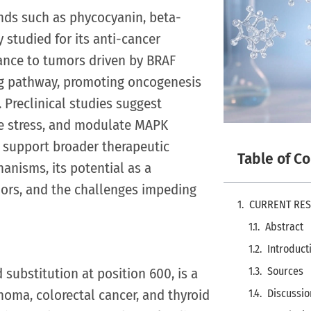
unds such as phycocyanin, beta-
 studied for its anti-cancer
evance to tumors driven by BRAF
ng pathway, promoting oncogenesis
 Preclinical studies suggest
ve stress, and modulate MAPK
d support broader therapeutic
Table of C
hanisms, its potential as a
rs, and the challenges impeding
CURRENT RE
Abstract
Introduct
substitution at position 600, is a
Sources
noma, colorectal cancer, and thyroid
Discussio