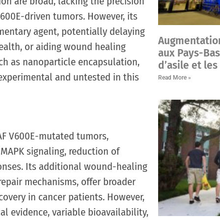
on are broad, lacking the precision
V600E-driven tumors. However, its
mentary agent, potentially delaying
Augmentatio
ealth, or aiding wound healing
aux Pays-Bas
ch as nanoparticle encapsulation,
d’asile et le
 experimental and untested in this
Read More »
RAF V600E-mutated tumors,
 MAPK signaling, reduction of
nses. Its additional wound-healing
-repair mechanisms, offer broader
ecovery in cancer patients. However,
al evidence, variable bioavailability,