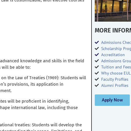
 Law is customizable, with elective courses
MORE INFOR
Admissions Chec
Scholarship Pro
Accreditation
 advanced knowledge and skills in the field
Admissions Gro
Tuition and Fee
will be able to:
Why choose EUL
on the Law of Treaties (1969): Students will
Faculty Profiles
s provisions, its application in
Alumni Profiles
ement.
Apply Now
es will be proficient in identifying,
hape international law, including those
national treaties: Students will develop the