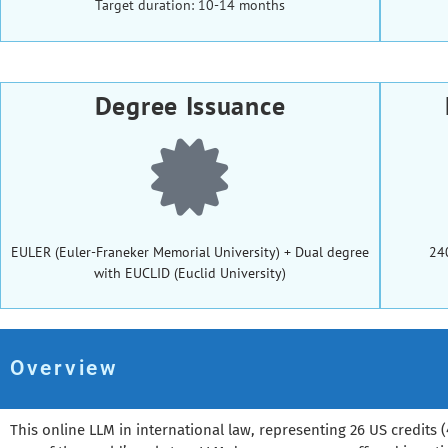
Target duration: 10-14 months
Degree Issuance
EULER (Euler-Franeker Memorial University) + Dual degree
24
with EUCLID (Euclid University)
Overview
This online LLM in international law, representing 26 US credits (