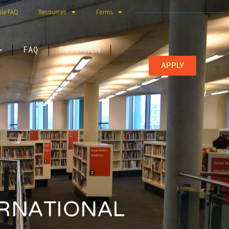
ble FAQ
Resources
Forms
FAQ
RESEARCH
APPLY
ERNATIONAL