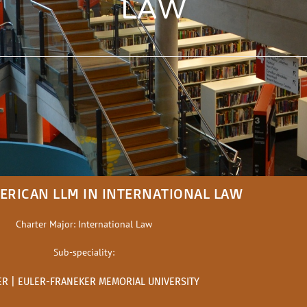
LAW
ERICAN LLM IN INTERNATIONAL LAW
Charter Major: International Law
Sub-speciality:
ER | EULER-FRANEKER MEMORIAL UNIVERSITY