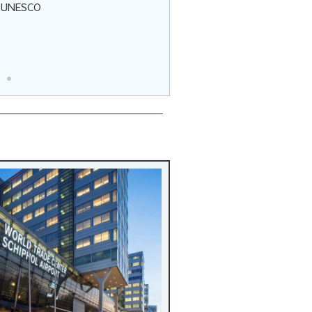
t UNESCO