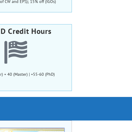
ls of CW and EPS); 15% off (IGOs)
D Credit Hours
r) + 40 (Master) | +55-60 (PhD)