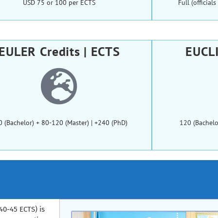
USD 75 or 100 per ECTS
Full (officia
EULER Credits | ECTS
EUCLI
0 (Bachelor) + 80-120 (Master) | +240 (PhD)
120 (Bachelo
40-45 ECTS) is