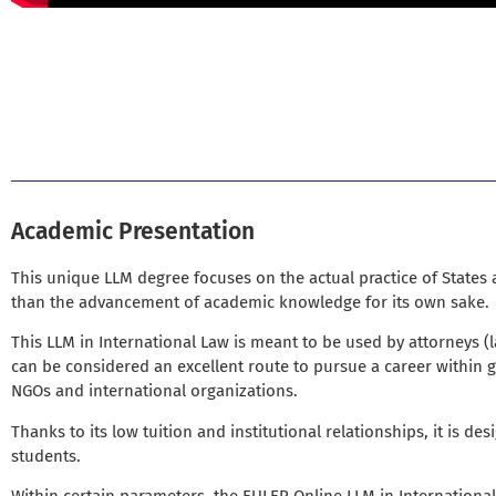
EULER Deputy Chancellor Amb George Sai
Academic Presentation
This unique LLM degree focuses on the actual practice of States
than the advancement of academic knowledge for its own sake.
This LLM in International Law is meant to be used by attorneys 
can be considered an excellent route to pursue a career within 
NGOs and international organizations.
Thanks to its low tuition and institutional relationships, it is des
students.