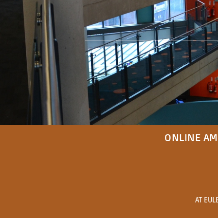
ONLINE AM
AT EUL