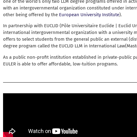
one of the world’s only two LLM degree programs offered in acti
with an intergovernmental organization constituted under intern
other being offered by the
European University Institute
).
In partnership with EUCLID (Pôle Universitaire Euclide | Euclid Un
international intergovernmental organization with a university
offers to select students from the general public an external (dis
degree program called the EUCLID LLM in International Law(Maste
As a public non-profit institution established in private-public p
EULER is able to offer affordable, low-tuition programs.