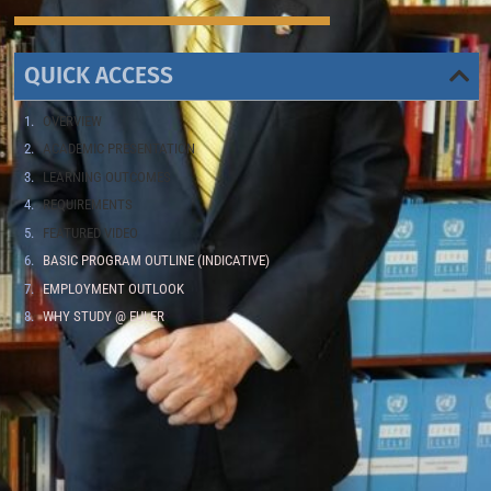
QUICK ACCESS
OVERVIEW
ACADEMIC PRESENTATION
LEARNING OUTCOMES
REQUIREMENTS
FEATURED VIDEO
BASIC PROGRAM OUTLINE (INDICATIVE)
EMPLOYMENT OUTLOOK
WHY STUDY @ EULER