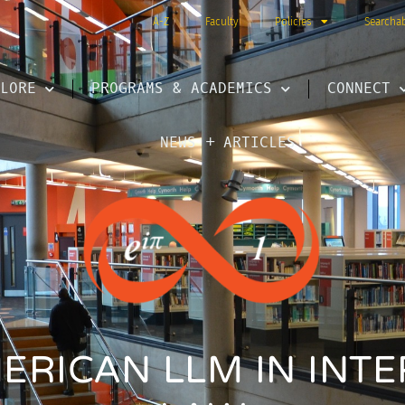
A-Z
Faculty
Policies
Searcha
LORE
PROGRAMS & ACADEMICS
CONNECT
NEWS + ARTICLES
ERICAN LLM IN INT