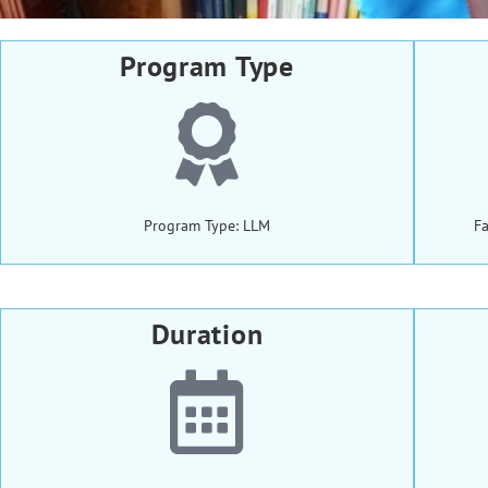
Program Type
Program Type: LLM
Fa
Duration