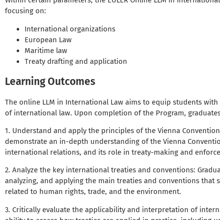
Within certain parameters, the EULER Online LLM in International
focusing on:
International organizations
European Law
Maritime law
Treaty drafting and application
Learning Outcomes
The online LLM in International Law aims to equip students with
of international law. Upon completion of the Program, graduates 
1. Understand and apply the principles of the Vienna Convention 
demonstrate an in-depth understanding of the Vienna Convention’
international relations, and its role in treaty-making and enforc
2. Analyze the key international treaties and conventions: Graduat
analyzing, and applying the main treaties and conventions that s
related to human rights, trade, and the environment.
3. Critically evaluate the applicability and interpretation of inter