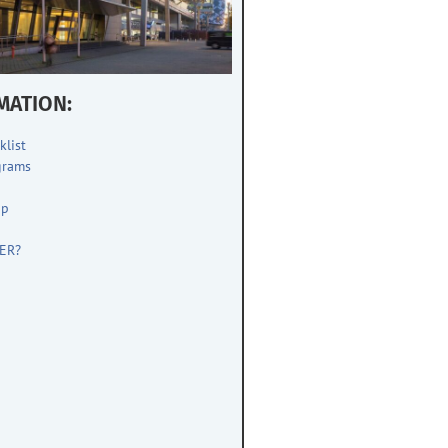
MATION:
klist
grams
up
s
ER?