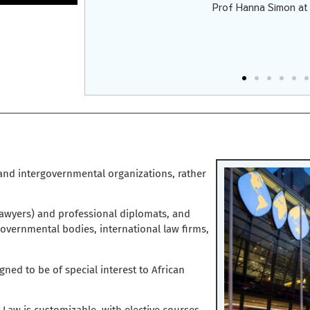
Prof Hanna Simon a
d-Zammit
 and intergovernmental organizations, rather
(lawyers) and professional diplomats, and
governmental bodies, international law firms,
igned to be of special interest to African