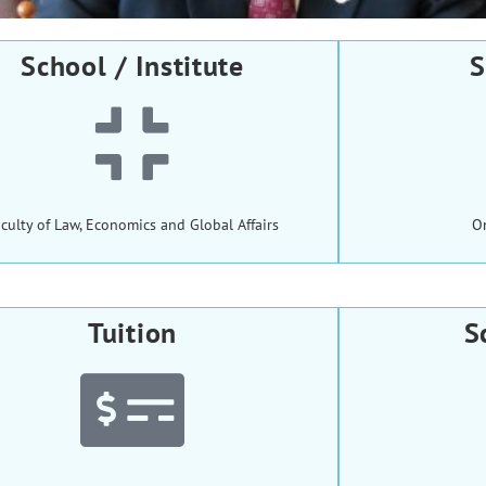
School / Institute
S
culty of Law, Economics and Global Affairs
O
Tuition
S