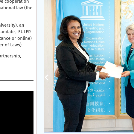
ve cooperation
ational law (the
iversity), an
 mandate, EULER
tance or online)
r of Laws).
artnership,