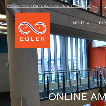
WELCOME TO THE EULER-FRANEKER MEMORIAL UNIVERSITY
ABOUT
EXP
ONLINE AM