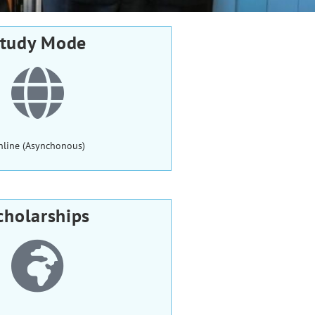
tudy Mode
nline (Asynchonous)
cholarships