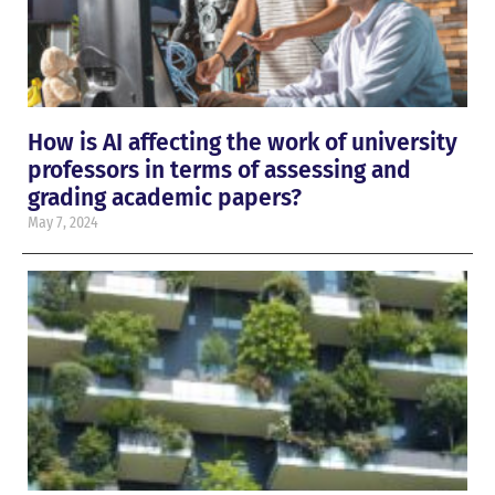
How is AI affecting the work of university
professors in terms of assessing and
grading academic papers?
May 7, 2024