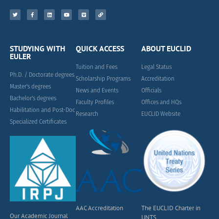
STUDYING WITH
QUICK ACCESS
ABOUT EUCLID
EULER
Tuition and Fees
Legal Status
Ph.D. / Doctorate degrees
Scholarship Programs
Accreditation
Master's degrees
News and Events
Officials
Bachelor's degrees
Faculty Profiles
Offices and HQs
Habilitation and Post-Doc
Research
EUCLID Website
Specialized Certificates
AAC Accreditation
The EUCLID Charter in
Our Academic Journal
UNTS