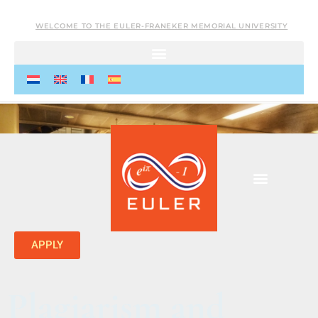
WELCOME TO THE EULER-FRANEKER MEMORIAL UNIVERSITY
APPLY
Plagiarism and