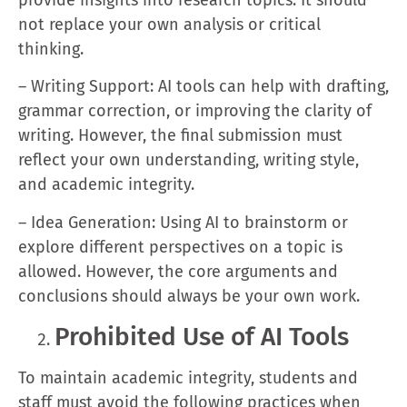
not replace your own analysis or critical
thinking.
– Writing Support: AI tools can help with drafting,
grammar correction, or improving the clarity of
writing. However, the final submission must
reflect your own understanding, writing style,
and academic integrity.
– Idea Generation: Using AI to brainstorm or
explore different perspectives on a topic is
allowed. However, the core arguments and
conclusions should always be your own work.
Prohibited Use of AI Tools
To maintain academic integrity, students and
staff must avoid the following practices when