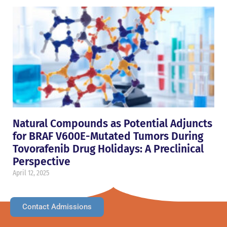
Natural Compounds as Potential Adjuncts
for BRAF V600E-Mutated Tumors During
Tovorafenib Drug Holidays: A Preclinical
Perspective
April 12, 2025
Contact Admissions