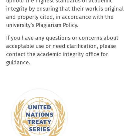
uphold the highest standards of academic
integrity by ensuring that their work is original
and properly cited, in accordance with the
university’s Plagiarism Policy.
If you have any questions or concerns about
acceptable use or need clarification, please
contact the academic integrity office for
guidance.