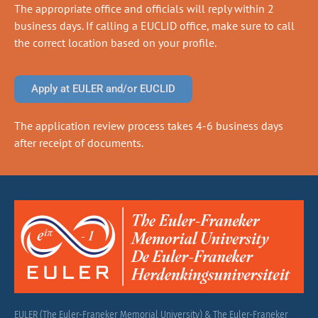
The appropriate office and officials will reply within 2
business days. If calling a EUCLID office, make sure to call
the correct location based on your profile.
Apply at EULER and/or EUCLID
The application review process takes 4-6 business days
after receipt of documents.
EULER (The Euler-Franeker Memorial University) & The Euler-Franeker