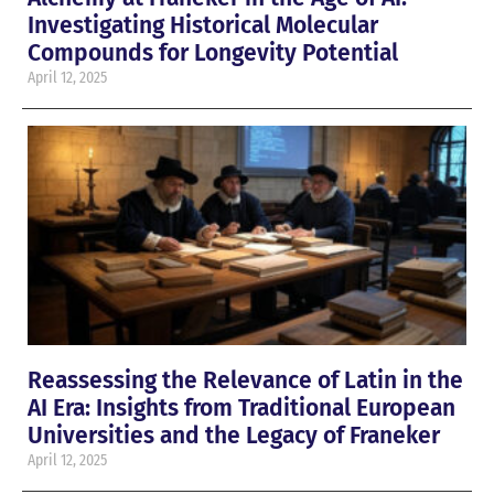
Investigating Historical Molecular
Compounds for Longevity Potential
April 12, 2025
Reassessing the Relevance of Latin in the
AI Era: Insights from Traditional European
Universities and the Legacy of Franeker
April 12, 2025