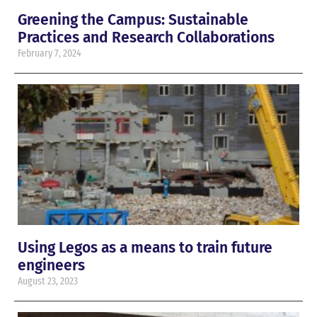
Greening the Campus: Sustainable
Practices and Research Collaborations
February 7, 2024
Using Legos as a means to train future
engineers
August 23, 2023