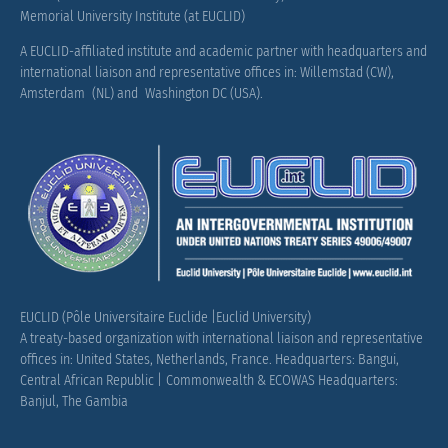
Memorial University Institute (at EUCLID)
A EUCLID-affiliated institute and academic partner with headquarters and
international liaison and representative offices in: Willemstad (CW),
Amsterdam (NL) and Washington DC (USA).
EUCLID (Pôle Universitaire Euclide |Euclid University)
A treaty-based organization with international liaison and representative
offices in: United States, Netherlands, France.
Headquarters: Bangui,
Central African Republic |
Commonwealth & ECOWAS Headquarters:
Banjul, The Gambia