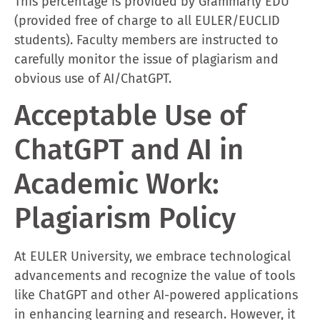
This percentage is provided by Grammarly EDU
(provided free of charge to all EULER/EUCLID
students). Faculty members are instructed to
carefully monitor the issue of plagiarism and
obvious use of AI/ChatGPT.
Acceptable Use of
ChatGPT and AI in
Academic Work:
Plagiarism Policy
At EULER University, we embrace technological
advancements and recognize the value of tools
like ChatGPT and other AI-powered applications
in enhancing learning and research. However, it