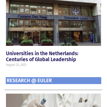
Universities in the Netherlands:
Centuries of Global Leadership
August 23, 2023
RESEARCH @ EULER