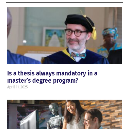
Is a thesis always mandatory in a
master’s degree program?
April 11, 2025