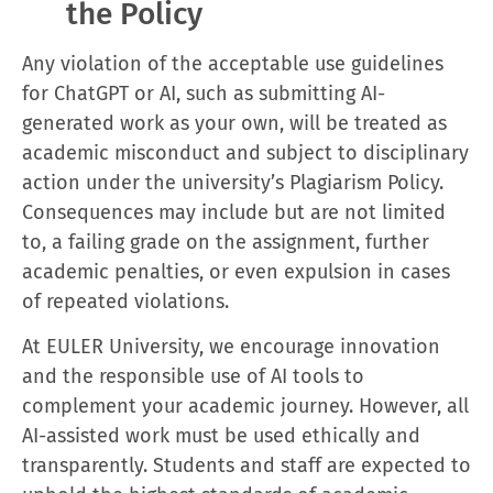
the Policy
Any violation of the acceptable use guidelines
for ChatGPT or AI, such as submitting AI-
generated work as your own, will be treated as
academic misconduct and subject to disciplinary
action under the university’s Plagiarism Policy.
Consequences may include but are not limited
to, a failing grade on the assignment, further
academic penalties, or even expulsion in cases
of repeated violations.
At EULER University, we encourage innovation
and the responsible use of AI tools to
complement your academic journey. However, all
AI-assisted work must be used ethically and
transparently. Students and staff are expected to