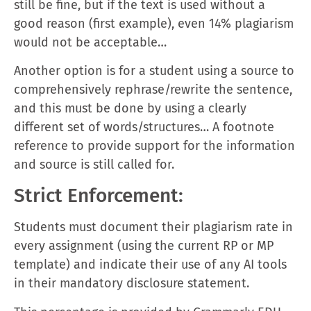
still be fine, but if the text is used without a
good reason (first example), even 14% plagiarism
would not be acceptable…
Another option is for a student using a source to
comprehensively rephrase/rewrite the sentence,
and this must be done by using a clearly
different set of words/structures… A footnote
reference to provide support for the information
and source is still called for.
Strict Enforcement:
Students must document their plagiarism rate in
every assignment (using the current RP or MP
template) and indicate their use of any AI tools
in their mandatory disclosure statement.