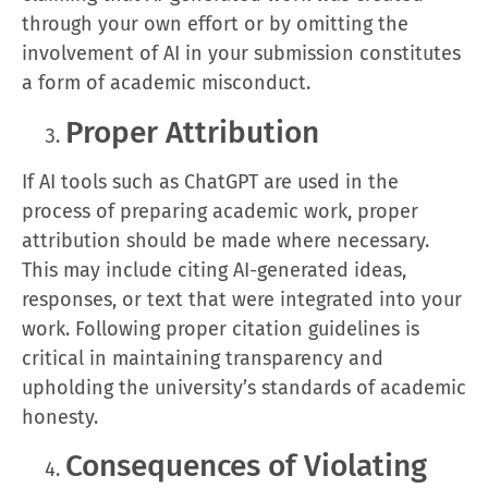
through your own effort or by omitting the
involvement of AI in your submission constitutes
a form of academic misconduct.
Proper Attribution
If AI tools such as ChatGPT are used in the
process of preparing academic work, proper
attribution should be made where necessary.
This may include citing AI-generated ideas,
responses, or text that were integrated into your
work. Following proper citation guidelines is
critical in maintaining transparency and
upholding the university’s standards of academic
honesty.
Consequences of Violating