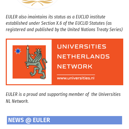
EULER also imaintains its status as a EUCLID institute
established under Section X.6 of the EUCLID Statutes (as
registered and published by the United Nations Treaty Series)
EULER is a proud and supporting member of the Universities
NL Network.
NEWS @ EULER