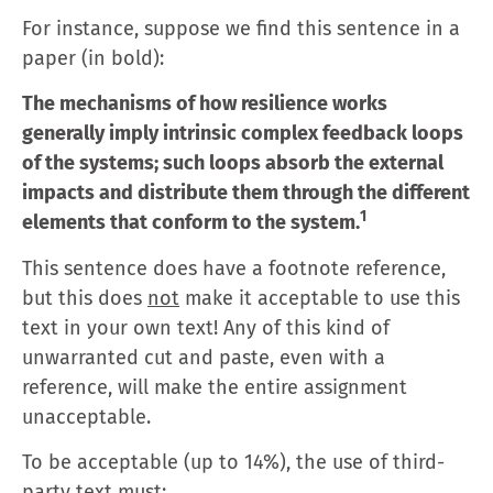
For instance, suppose we find this sentence in a
paper (in bold):
The mechanisms of how resilience works
generally imply intrinsic complex feedback loops
of the systems; such loops absorb the external
impacts and distribute them through the different
1
elements that conform to the system.
This sentence does have a footnote reference,
but this does
not
make it acceptable to use this
text in your own text! Any of this kind of
unwarranted cut and paste, even with a
reference, will make the entire assignment
unacceptable.
To be acceptable (up to 14%), the use of third-
party text must: