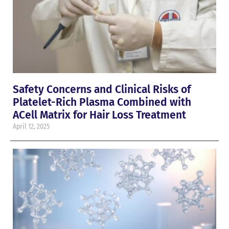
Safety Concerns and Clinical Risks of
Platelet-Rich Plasma Combined with
ACell Matrix for Hair Loss Treatment
April 12, 2025