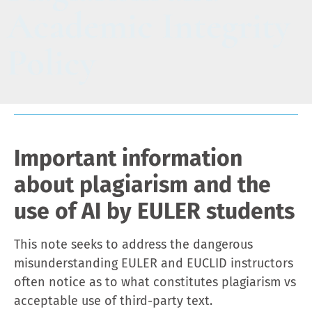
Academic Integrity
Policy
Important information
about plagiarism and the
use of AI by EULER students
This note seeks to address the dangerous
misunderstanding EULER and EUCLID instructors
often notice as to what constitutes plagiarism vs
acceptable use of third-party text.