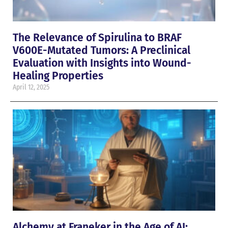
The Relevance of Spirulina to BRAF
V600E-Mutated Tumors: A Preclinical
Evaluation with Insights into Wound-
Healing Properties
April 12, 2025
Alchemy at Franeker in the Age of AI: