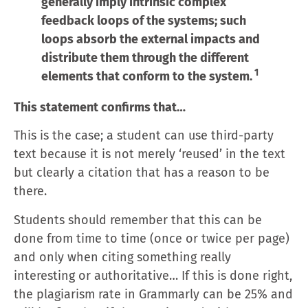
generally imply intrinsic complex
feedback loops of the systems; such
loops absorb the external impacts and
distribute them through the different
1
elements that conform to the system.
This statement confirms that…
This is the case; a student can use third-party
text because it is not merely ‘reused’ in the text
but clearly a citation that has a reason to be
there.
Students should remember that this can be
done from time to time (once or twice per page)
and only when citing something really
interesting or authoritative… If this is done right,
the plagiarism rate in Grammarly can be 25% and