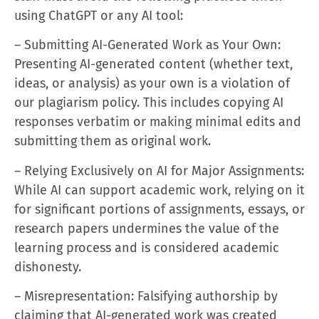
using ChatGPT or any AI tool:
– Submitting AI-Generated Work as Your Own:
Presenting AI-generated content (whether text,
ideas, or analysis) as your own is a violation of
our plagiarism policy. This includes copying AI
responses verbatim or making minimal edits and
submitting them as original work.
– Relying Exclusively on AI for Major Assignments:
While AI can support academic work, relying on it
for significant portions of assignments, essays, or
research papers undermines the value of the
learning process and is considered academic
dishonesty.
– Misrepresentation: Falsifying authorship by
claiming that AI-generated work was created