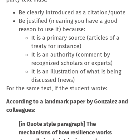
Be clearly introduced as a citation/quote
Be justified (meaning you have a good
reason to use it) because:
It is a primary source (articles of a
treaty for instance)
It is an authority (comment by
recognized scholars or experts)
It is an illustration of what is being
discussed (news)
For the same text, if the student wrote:
According to a landmark paper by Gonzalez and
colleagues:
[in Quote style paragraph] The
mechanisms of how resilience works