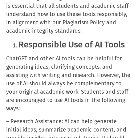
is essential that all students and academic staff
understand how to use these tools responsibly,
in alignment with our Plagiarism Policy and
academic integrity standards.
Responsible Use of AI Tools
ChatGPT and other AI tools can be helpful for
generating ideas, clarifying concepts, and
assisting with writing and research. However, the
use of AI should always be complementary to
your original academic work. Students and staff
are encouraged to use AI tools in the following
ways:
– Research Assistance: AI can help generate
initial ideas, summarize academic content, and
provide insights into research topics. It should