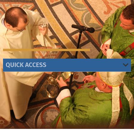
QUICK ACCESS