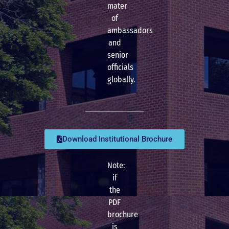
mater
of
ambassadors
and
senior
officials
globally.
Download Institutional Brochure
Note:
if
the
PDF
brochure
is