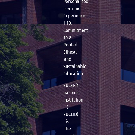
Personalized
Learning
Experience
| 10.
Commitment
to a
Rooted,
Ethical
and
Sustainable
Education.
EULER’s
partner
institution
(
EUCLID)
is
the