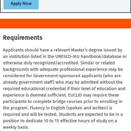
Apply Now
Requirements
Applicants should have a relevant Master’s degree issued by
an institution listed in the UNESCO-IAU handbook/database or
otherwise duly recognized/accredited. Similar or related
backgrounds with adequate professional experience may be
considered for Government-sponsored applicants (who are
already government staff) who may be admitted without the
required educational credential if their level of education and
experience is deemed sufficient. EUCLID may require these
participants to complete bridge courses prior to enrolling in
the program. Fluency in English (spoken and written) is
required and will be tested. Students are expected to be in a
position to dedicate 10 to 15 effective hours of study on a
weekly basis.