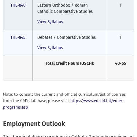
THE-840
Eastern Orthodox / Roman
1
Catholic Comparative Studies
View Syllabus
THE-845
Debates / Comparative Studies
1
View Syllabus
Total Credit Hours (USCH):
40-55
Note: to consult the current and official curriculum/list of courses
from the CMS database, please visit
https://www.euclid.int/euler-
programs.asp
Employment Outlook
This terminal degree program in Catholic Theology provides an