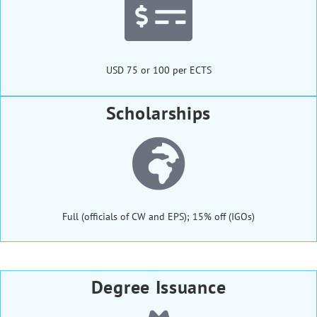
USD 75 or 100 per ECTS
Scholarships
Full (officials of CW and EPS); 15% off (IGOs)
Degree Issuance