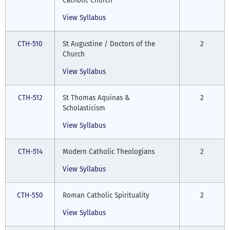
Catholic Church
View Syllabus
CTH-510
St Augustine / Doctors of the
2
Church
View Syllabus
CTH-512
St Thomas Aquinas &
2
Scholasticism
View Syllabus
CTH-514
Modern Catholic Theologians
2
View Syllabus
CTH-550
Roman Catholic Spirituality
2
View Syllabus