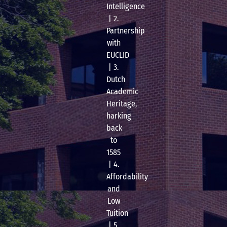
Intelligence
| 2.
Partnership
with
EUCLID
| 3.
Dutch
Academic
Heritage,
harking
back
to
1585
| 4.
Affordability
and
Low
Tuition
| 5.