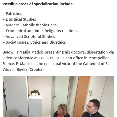
Possible areas of specialization include:
– Patristics
– Liturgical Studies
– Modern Catholic theologians
– Ecumenical and Inter-Religious relations
– Advanced Scriptural Studies
– Social Issues, Ethics and Bioethics
Below: Fr Matija Maticic presenting his doctoral dissertation via
video conference at EUCLID's EU liaison office in Montpellier,
France. Fr Maticic is the episcopal vicar of the Cathedral of St
Vitus in Rijeka (Croatia).