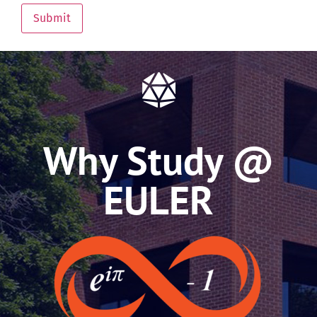
Submit
Why Study @
EULER