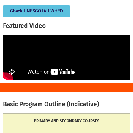
Check UNESCO IAU WHED
Featured Video
Basic Program Outline (Indicative)
PRIMARY AND SECONDARY COURSES