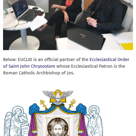
Below: EUCLID is an official partner of the
Ecclesiastical Order
of Saint John Chrysostom
whose Ecclesiastical Patron is the
Roman Catholic Archbishop of Jos.