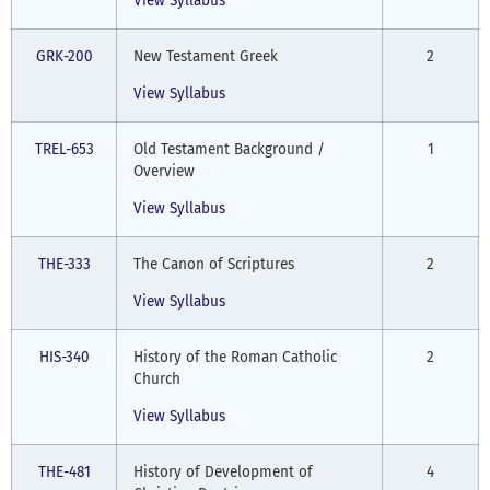
View Syllabus
GRK-200
New Testament Greek
2
View Syllabus
TREL-653
Old Testament Background /
1
Overview
View Syllabus
THE-333
The Canon of Scriptures
2
View Syllabus
HIS-340
History of the Roman Catholic
2
Church
View Syllabus
THE-481
History of Development of
4