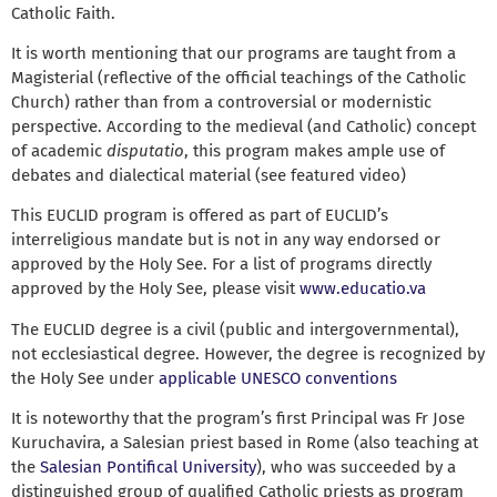
Catholic Faith.
It is worth mentioning that our programs are taught from a
Magisterial (reflective of the official teachings of the Catholic
Church) rather than from a controversial or modernistic
perspective. According to the medieval (and Catholic) concept
of academic
disputatio
, this program makes ample use of
debates and dialectical material (see featured video)
This EUCLID program is offered as part of EUCLID’s
interreligious mandate but is not in any way endorsed or
approved by the Holy See. For a list of programs directly
approved by the Holy See, please visit
www.educatio.va
The EUCLID degree is a civil (public and intergovernmental),
not ecclesiastical degree. However, the degree is recognized by
the Holy See under
applicable UNESCO conventions
It is noteworthy that the program’s first Principal was Fr Jose
Kuruchavira, a Salesian priest based in Rome (also teaching at
the
Salesian Pontifical University
), who was succeeded by a
distinguished group of qualified Catholic priests as program