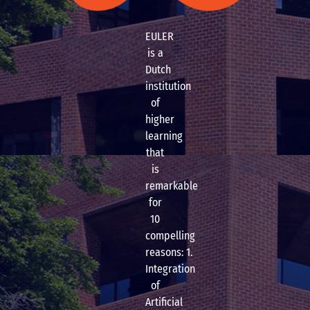
EULER
is a
Dutch
institution
of
higher
learning
that
is
remarkable
for
10
compelling
reasons: 1.
Integration
of
Artificial