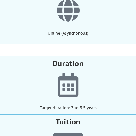
Online (Asynchonous)
Duration
Target duration: 3 to 3.5 years
Tuition