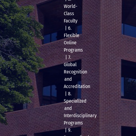
World-
Class
Faculty
| 6.
Flexible
Online
Programs
| 7.
Global
Recognition
and
Accreditation
| 8.
Specialized
and
Interdisciplinary
Programs
| 9.