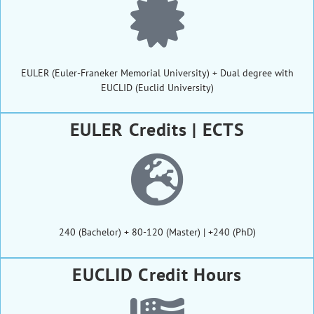
EULER (Euler-Franeker Memorial University) + Dual degree with
EUCLID (Euclid University)
EULER Credits | ECTS
240 (Bachelor) + 80-120 (Master) | +240 (PhD)
EUCLID Credit Hours