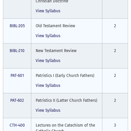
Christian Doctrine
View Syllabus
BIBL-205
Old Testament Review
2
View Syllabus
BIBL-210
New Testament Review
2
View Syllabus
PAT-601
Patristics I (Early Church Fathers)
2
View Syllabus
PAT-602
Patristics II (Latter Church Fathers)
2
View Syllabus
CTH-400
Lectures on the Catechism of the
3