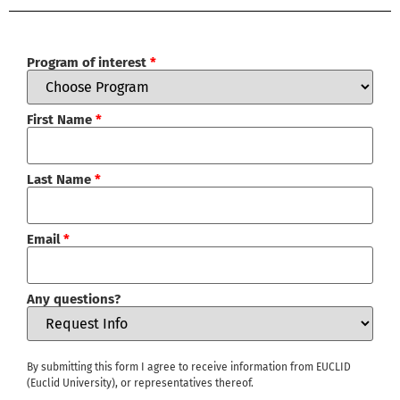
Program of interest
*
First Name
*
Last Name
*
Email
*
Any questions?
By submitting this form I agree to receive information from EUCLID
(Euclid University), or representatives thereof.