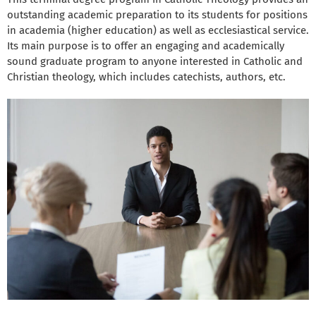
outstanding academic preparation to its students for positions
in academia (higher education) as well as ecclesiastical service.
Its main purpose is to offer an engaging and academically
sound graduate program to anyone interested in Catholic and
Christian theology, which includes catechists, authors, etc.