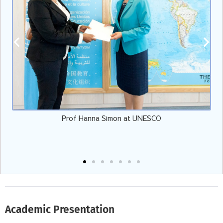
Prof Hanna Simon at UNESCO
E
Academic Presentation