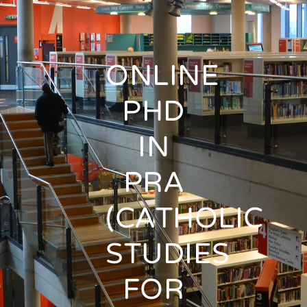
ONLINE
PHD
IN
PRA
(CATHOLIC
STUDIES
FOR