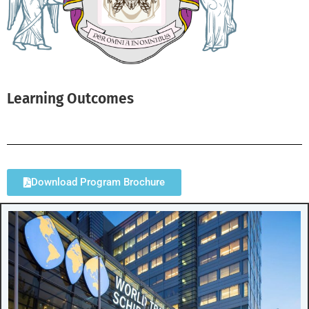
Learning Outcomes
Download Program Brochure