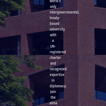
world’s
only
intergovernmental,
treaty-
based
university
with
a
UN-
registered
charter
and
recognized
expertise
in
diplomacy.
Join
the
alma