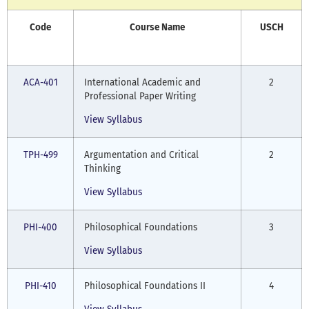
Code
Course Name
USCH
ACA-401
International Academic and
2
Professional Paper Writing
View Syllabus
TPH-499
Argumentation and Critical
2
Thinking
View Syllabus
PHI-400
Philosophical Foundations
3
View Syllabus
PHI-410
Philosophical Foundations II
4