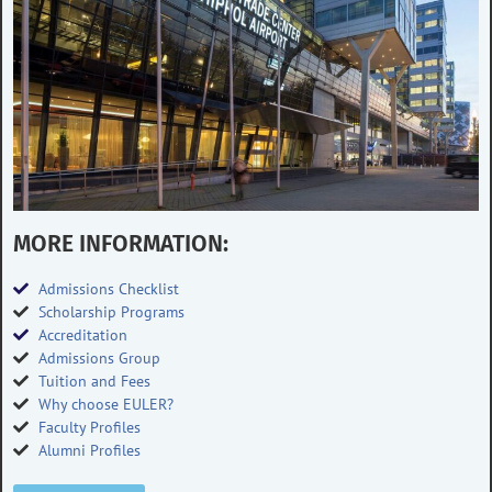
MORE INFORMATION:
Admissions Checklist
Scholarship Programs
Accreditation
Admissions Group
Tuition and Fees
Why choose EULER?
Faculty Profiles
Alumni Profiles