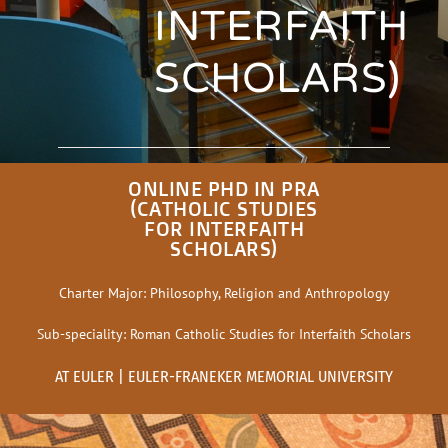
INTERFAITH
SCHOLARS)
ONLINE PHD IN PRA
(CATHOLIC STUDIES
FOR INTERFAITH
SCHOLARS)
Charter Major: Philosophy, Religion and Anthropology
Sub-speciality: Roman Catholic Studies for Interfaith Scholars
AT EULER | EULER-FRANEKER MEMORIAL UNIVERSITY