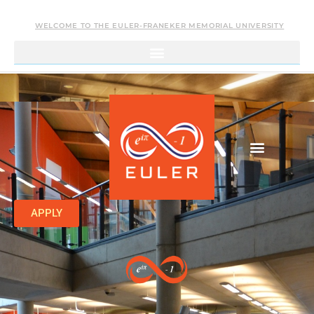
WELCOME TO THE EULER-FRANEKER MEMORIAL UNIVERSITY
APPLY