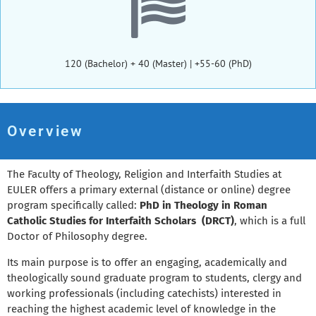
120 (Bachelor) + 40 (Master) | +55-60 (PhD)
Overview
The Faculty of Theology, Religion and Interfaith Studies at
EULER offers a primary external (distance or online) degree
program specifically called:
PhD in Theology in Roman
Catholic Studies for Interfaith Scholars (DRCT)
, which is a full
Doctor of Philosophy degree.
Its main purpose is to offer an engaging, academically and
theologically sound graduate program to students, clergy and
working professionals (including catechists) interested in
reaching the highest academic level of knowledge in the