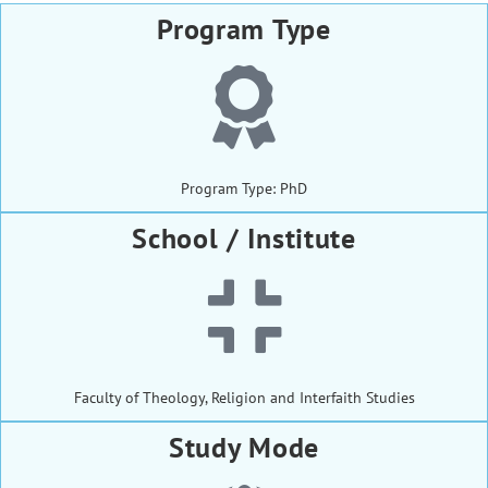
Program Type
Program Type: PhD
School / Institute
Faculty of Theology, Religion and Interfaith Studies
Study Mode