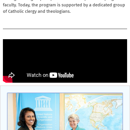
faculty. Today, the program is supported by a dedicated group
of Catholic clergy and theologians.