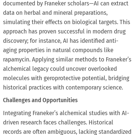
documented by Franeker scholars—AI can extract
data on herbal and mineral preparations,
simulating their effects on biological targets. This
approach has proven successful in modern drug
discovery; for instance, AI has identified anti-
aging properties in natural compounds like
rapamycin. Applying similar methods to Franeker’s
alchemical legacy could uncover overlooked
molecules with geroprotective potential, bridging
historical practices with contemporary science.
Challenges and Opportunities
Integrating Franeker’s alchemical studies with AI-
driven research faces challenges. Historical
records are often ambiguous, lacking standardized