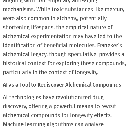
aligning with contemporary anti-aging
mechanisms. While toxic substances like mercury
were also common in alchemy, potentially
shortening lifespans, the empirical nature of
alchemical experimentation may have led to the
identification of beneficial molecules. Franeker’s
alchemical legacy, though speculative, provides a
historical context for exploring these compounds,
particularly in the context of longevity.
AI as a Tool to Rediscover Alchemical Compounds
AI technologies have revolutionized drug
discovery, offering a powerful means to revisit
alchemical compounds for longevity effects.
Machine learning algorithms can analyze