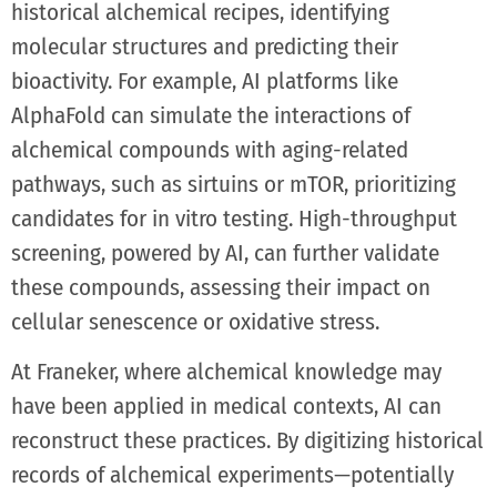
historical alchemical recipes, identifying
molecular structures and predicting their
bioactivity. For example, AI platforms like
AlphaFold can simulate the interactions of
alchemical compounds with aging-related
pathways, such as sirtuins or mTOR, prioritizing
candidates for in vitro testing. High-throughput
screening, powered by AI, can further validate
these compounds, assessing their impact on
cellular senescence or oxidative stress.
At Franeker, where alchemical knowledge may
have been applied in medical contexts, AI can
reconstruct these practices. By digitizing historical
records of alchemical experiments—potentially