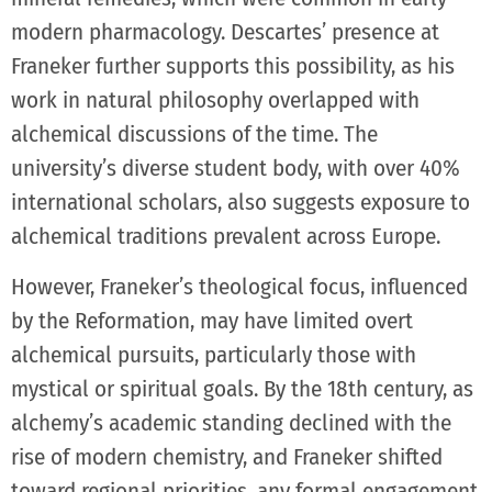
modern pharmacology. Descartes’ presence at
Franeker further supports this possibility, as his
work in natural philosophy overlapped with
alchemical discussions of the time. The
university’s diverse student body, with over 40%
international scholars, also suggests exposure to
alchemical traditions prevalent across Europe.
However, Franeker’s theological focus, influenced
by the Reformation, may have limited overt
alchemical pursuits, particularly those with
mystical or spiritual goals. By the 18th century, as
alchemy’s academic standing declined with the
rise of modern chemistry, and Franeker shifted
toward regional priorities, any formal engagement