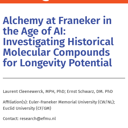
Alchemy at Franeker in
the Age of AI:
Investigating Historical
Molecular Compounds
for Longevity Potential
Laurent Cleenewerck, MPH, PhD; Ernst Schwarz, DM. PhD
Affiliation(s): Euler-Franeker Memorial University (CW/NL);
Euclid University (CF/GM)
Contact:
research@efmu.nl