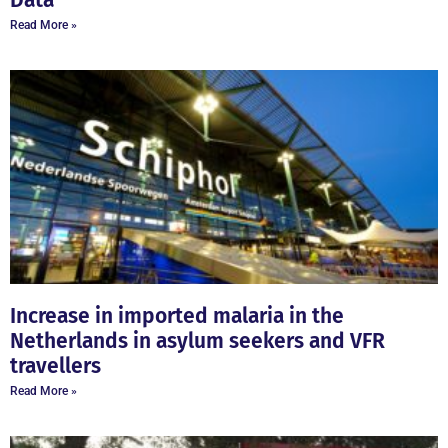
Data
Read More »
Increase in imported malaria in the
Netherlands in asylum seekers and VFR
travellers
Read More »