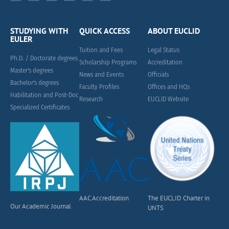
STUDYING WITH
QUICK ACCESS
ABOUT EUCLID
EULER
Tuition and Fees
Legal Status
Ph.D. / Doctorate degrees
Scholarship Programs
Accreditation
Master's degrees
News and Events
Officials
Bachelor's degrees
Faculty Profiles
Offices and HQs
Habilitation and Post-Doc
Research
EUCLID Website
Specialized Certificates
AAC Accreditation
The EUCLID Charter in
Our Academic Journal
UNTS