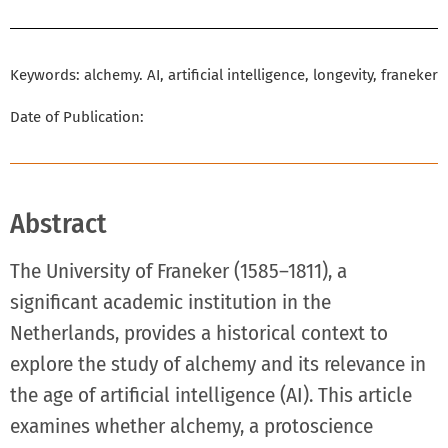
Keywords: alchemy. AI, artificial intelligence, longevity, franeker
Date of Publication:
Abstract
The University of Franeker (1585–1811), a
significant academic institution in the
Netherlands, provides a historical context to
explore the study of alchemy and its relevance in
the age of artificial intelligence (AI). This article
examines whether alchemy, a protoscience