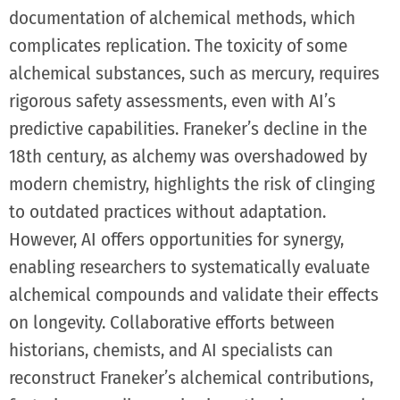
documentation of alchemical methods, which
complicates replication. The toxicity of some
alchemical substances, such as mercury, requires
rigorous safety assessments, even with AI’s
predictive capabilities. Franeker’s decline in the
18th century, as alchemy was overshadowed by
modern chemistry, highlights the risk of clinging
to outdated practices without adaptation.
However, AI offers opportunities for synergy,
enabling researchers to systematically evaluate
alchemical compounds and validate their effects
on longevity. Collaborative efforts between
historians, chemists, and AI specialists can
reconstruct Franeker’s alchemical contributions,