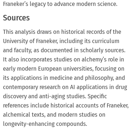
Franeker’s legacy to advance modern science.
Sources
This analysis draws on historical records of the
University of Franeker, including its curriculum
and faculty, as documented in scholarly sources.
It also incorporates studies on alchemy’s role in
early modern European universities, focusing on
its applications in medicine and philosophy, and
contemporary research on AI applications in drug
discovery and anti-aging studies. Specific
references include historical accounts of Franeker,
alchemical texts, and modern studies on
longevity-enhancing compounds.