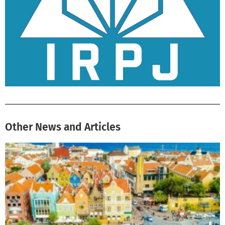
Other News and Articles