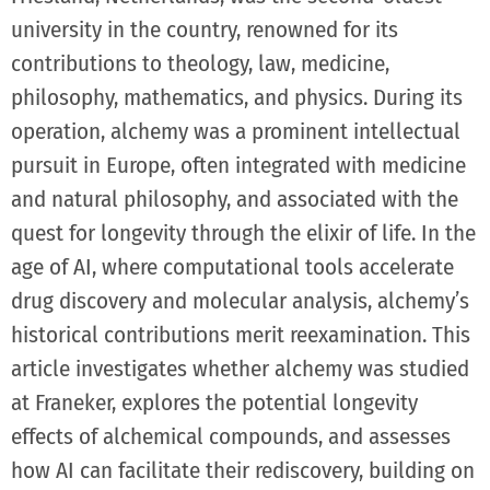
university in the country, renowned for its
contributions to theology, law, medicine,
philosophy, mathematics, and physics. During its
operation, alchemy was a prominent intellectual
pursuit in Europe, often integrated with medicine
and natural philosophy, and associated with the
quest for longevity through the elixir of life. In the
age of AI, where computational tools accelerate
drug discovery and molecular analysis, alchemy’s
historical contributions merit reexamination. This
article investigates whether alchemy was studied
at Franeker, explores the potential longevity
effects of alchemical compounds, and assesses
how AI can facilitate their rediscovery, building on