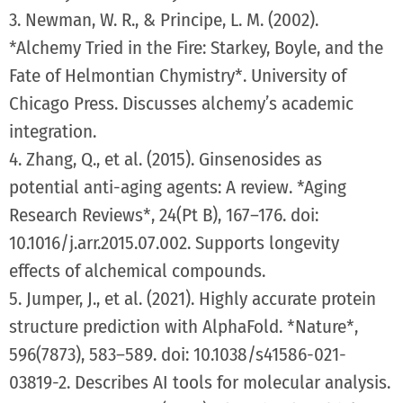
3. Newman, W. R., & Principe, L. M. (2002).
*Alchemy Tried in the Fire: Starkey, Boyle, and the
Fate of Helmontian Chymistry*. University of
Chicago Press. Discusses alchemy’s academic
integration.
4. Zhang, Q., et al. (2015). Ginsenosides as
potential anti-aging agents: A review. *Aging
Research Reviews*, 24(Pt B), 167–176. doi:
10.1016/j.arr.2015.07.002. Supports longevity
effects of alchemical compounds.
5. Jumper, J., et al. (2021). Highly accurate protein
structure prediction with AlphaFold. *Nature*,
596(7873), 583–589. doi: 10.1038/s41586-021-
03819-2. Describes AI tools for molecular analysis.