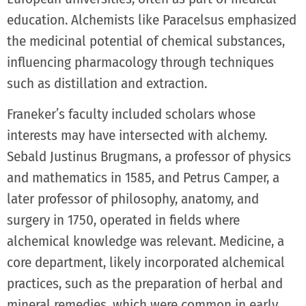
education. Alchemists like Paracelsus emphasized
the medicinal potential of chemical substances,
influencing pharmacology through techniques
such as distillation and extraction.
Franeker’s faculty included scholars whose
interests may have intersected with alchemy.
Sebald Justinus Brugmans, a professor of physics
and mathematics in 1585, and Petrus Camper, a
later professor of philosophy, anatomy, and
surgery in 1750, operated in fields where
alchemical knowledge was relevant. Medicine, a
core department, likely incorporated alchemical
practices, such as the preparation of herbal and
mineral remedies, which were common in early