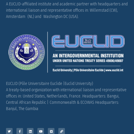
A EUCLID-affiliated institute and academic partner with headquarters and
international liaison and representative offices in: Willemstad (CW),
Amsterdam (NL) and Washington DC (USA).
EUCLID (Pôle Universitaire Euclide |Euclid University)
A treaty-based organization with international liaison and representative
offices in: United States, Netherlands, France.
Headquarters: Bangui,
Central African Republic |
Commonwealth & ECOWAS Headquarters:
Banjul, The Gambia