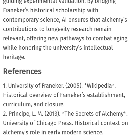
guiding experimental validation. By bridging
Franeker’s historical scholarship with
contemporary science, AI ensures that alchemy’s
contributions to longevity research remain
relevant, offering new pathways to combat aging
while honoring the university’s intellectual
heritage.
References
1. University of Franeker. (2005). *Wikipedia*.
Historical overview of Franeker’s establishment,
curriculum, and closure.
2. Principe, L. M. (2013). *The Secrets of Alchemy*.
University of Chicago Press. Historical context on
alchemy’s role in early modern science.