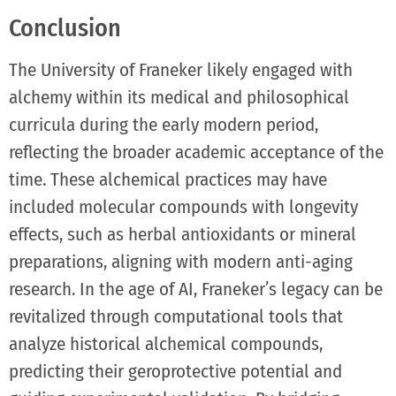
Conclusion
The University of Franeker likely engaged with
alchemy within its medical and philosophical
curricula during the early modern period,
reflecting the broader academic acceptance of the
time. These alchemical practices may have
included molecular compounds with longevity
effects, such as herbal antioxidants or mineral
preparations, aligning with modern anti-aging
research. In the age of AI, Franeker’s legacy can be
revitalized through computational tools that
analyze historical alchemical compounds,
predicting their geroprotective potential and