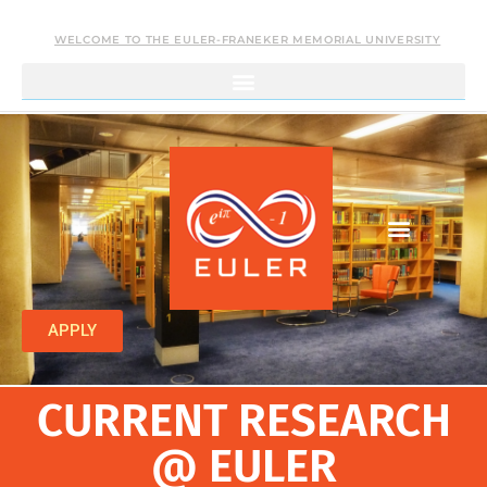
WELCOME TO THE EULER-FRANEKER MEMORIAL UNIVERSITY
APPLY
CURRENT RESEARCH
@ EULER