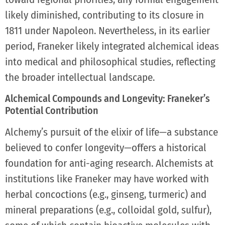
likely diminished, contributing to its closure in
1811 under Napoleon. Nevertheless, in its earlier
period, Franeker likely integrated alchemical ideas
into medical and philosophical studies, reflecting
the broader intellectual landscape.
Alchemical Compounds and Longevity: Franeker’s
Potential Contribution
Alchemy’s pursuit of the elixir of life—a substance
believed to confer longevity—offers a historical
foundation for anti-aging research. Alchemists at
institutions like Franeker may have worked with
herbal concoctions (e.g., ginseng, turmeric) and
mineral preparations (e.g., colloidal gold, sulfur),