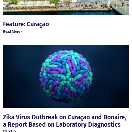
Feature: Curaçao
Read More »
Zika Virus Outbreak on Curaçao and Bonaire,
a Report Based on Laboratory Diagnostics