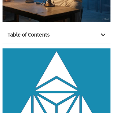
Table of Contents