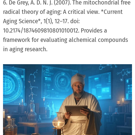
6. De Grey, A. D. N. J. (2007). The mitochondrial free
radical theory of aging: A critical view. *Current
Aging Science*, 1(1), 12–17. doi:
10.2174/1874609810801010012. Provides a
framework for evaluating alchemical compounds
in aging research.