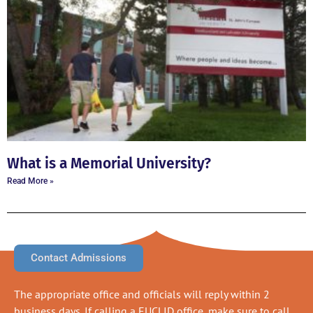
What is a Memorial University?
Read More »
Contact Admissions
The appropriate office and officials will reply within 2
business days. If calling a EUCLID office, make sure to call