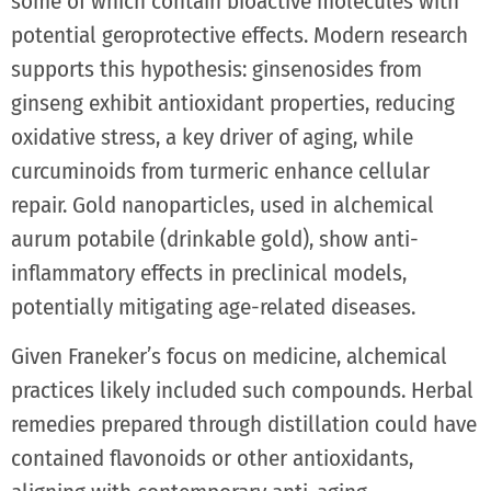
some of which contain bioactive molecules with
potential geroprotective effects. Modern research
supports this hypothesis: ginsenosides from
ginseng exhibit antioxidant properties, reducing
oxidative stress, a key driver of aging, while
curcuminoids from turmeric enhance cellular
repair. Gold nanoparticles, used in alchemical
aurum potabile (drinkable gold), show anti-
inflammatory effects in preclinical models,
potentially mitigating age-related diseases.
Given Franeker’s focus on medicine, alchemical
practices likely included such compounds. Herbal
remedies prepared through distillation could have
contained flavonoids or other antioxidants,