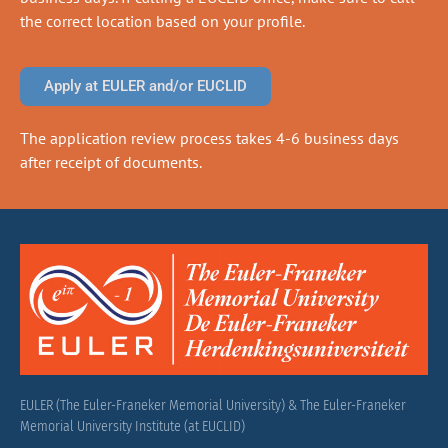
the correct location based on your profile.
Apply at EULER and/or EUCLID
The application review process takes 4-6 business days
after receipt of documents.
EULER (The Euler-Franeker Memorial University) & The Euler-Franeker
Memorial University Institute (at EUCLID)