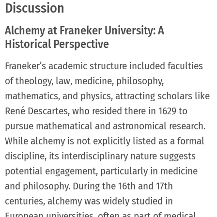
Discussion
Alchemy at Franeker University: A
Historical Perspective
Franeker’s academic structure included faculties
of theology, law, medicine, philosophy,
mathematics, and physics, attracting scholars like
René Descartes, who resided there in 1629 to
pursue mathematical and astronomical research.
While alchemy is not explicitly listed as a formal
discipline, its interdisciplinary nature suggests
potential engagement, particularly in medicine
and philosophy. During the 16th and 17th
centuries, alchemy was widely studied in
European universities, often as part of medical