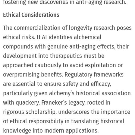
fostering new discoveries in anti-aging research.
Ethical Considerations
The commercialization of longevity research poses
ethical risks. If AI identifies alchemical
compounds with genuine anti-aging effects, their
development into therapeutics must be
approached cautiously to avoid exploitation or
overpromising benefits. Regulatory frameworks
are essential to ensure safety and efficacy,
particularly given alchemy’s historical association
with quackery. Franeker’s legacy, rooted in
rigorous scholarship, underscores the importance
of ethical responsibility in translating historical
knowledge into modern applications.