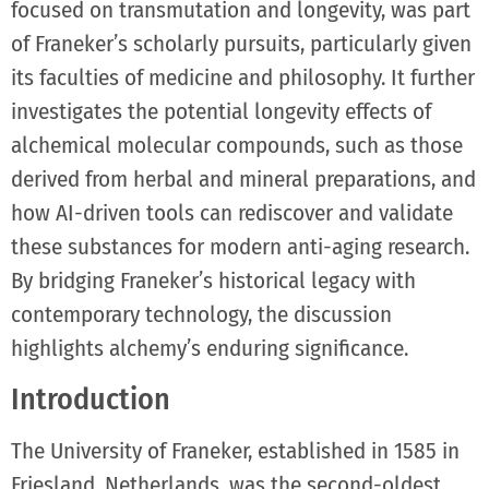
focused on transmutation and longevity, was part
of Franeker’s scholarly pursuits, particularly given
its faculties of medicine and philosophy. It further
investigates the potential longevity effects of
alchemical molecular compounds, such as those
derived from herbal and mineral preparations, and
how AI-driven tools can rediscover and validate
these substances for modern anti-aging research.
By bridging Franeker’s historical legacy with
contemporary technology, the discussion
highlights alchemy’s enduring significance.
Introduction
The University of Franeker, established in 1585 in
Friesland, Netherlands, was the second-oldest