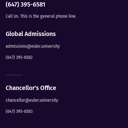
(647) 395-6581
Call Us. This is the general phone line.
Global Admissions
admissions@euler.university
(647) 395-6582
Chancellor's Office
chancellor@euler.university
(647) 395-6583