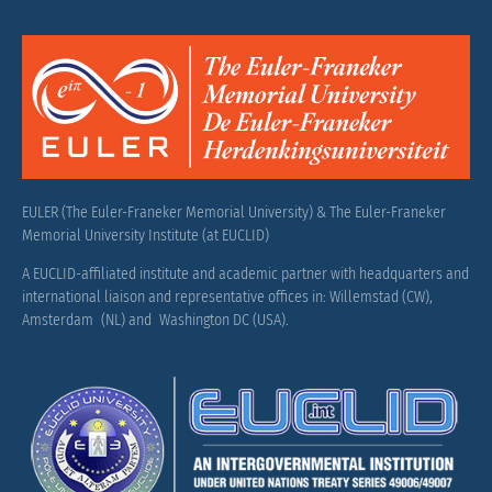
EULER (The Euler-Franeker Memorial University) & The Euler-Franeker
Memorial University Institute (at EUCLID)
A EUCLID-affiliated institute and academic partner with headquarters and
international liaison and representative offices in: Willemstad (CW),
Amsterdam (NL) and Washington DC (USA).