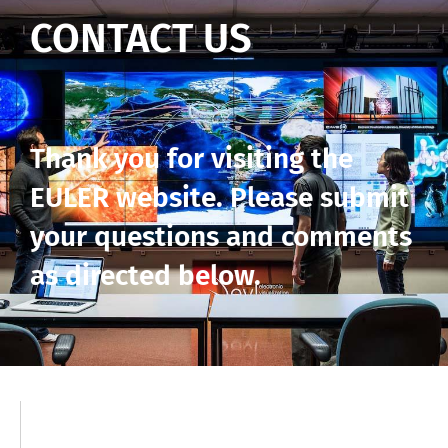
CONTACT US
Thank you for visiting the
EULER website. Please submit
your questions and comments
as directed below.