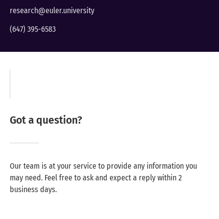
research@euler.university
(647) 395-6583
Got a question?
Our team is at your service to provide any information you
may need. Feel free to ask and expect a reply within 2
business days.