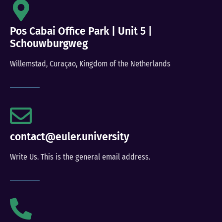
Pos Cabai Office Park | Unit 5 |
Schouwburgweg
Willemstad, Curaçao, Kingdom of the Netherlands
contact@euler.university
Write Us. This is the general email address.