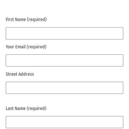
First Name (required)
Your Email (required)
Street Address
Last Name (required)