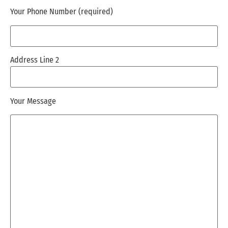
Your Phone Number (required)
Address Line 2
Your Message