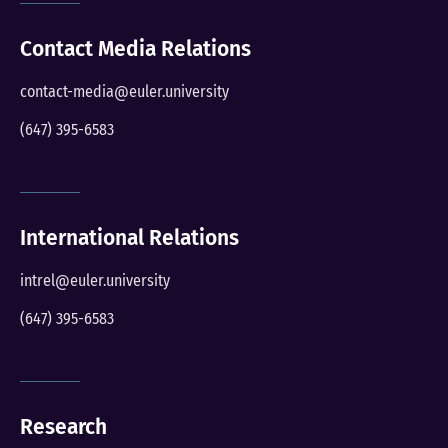
Contact Media Relations
contact-media@euler.university
(647) 395-6583
International Relations
intrel@euler.university
(647) 395-6583
Research