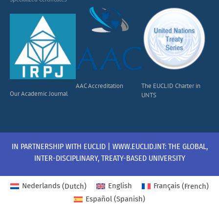
AAC Accreditation
The EUCLID Charter in
Our Academic Journal
UNTS
IN PARTNERSHIP WITH EUCLID | WWW.EUCLID.INT: THE GLOBAL,
INTER-DISCIPLINARY, TREATY-BASED UNIVERSITY
Nederlands
(
Dutch
)
English
Français
(
French
)
Español
(
Spanish
)