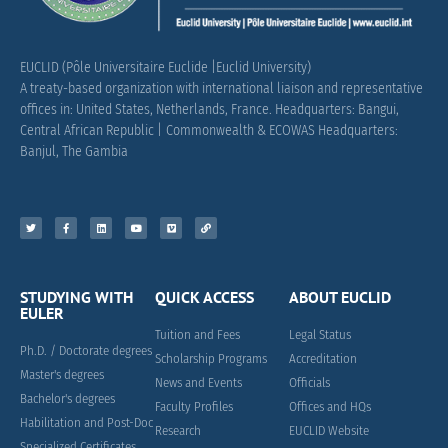
EUCLID (Pôle Universitaire Euclide |Euclid University)
A treaty-based organization with international liaison and representative
offices in: United States, Netherlands, France.
Headquarters: Bangui,
Central African Republic |
Commonwealth & ECOWAS Headquarters:
Banjul, The Gambia
STUDYING WITH
QUICK ACCESS
ABOUT EUCLID
EULER
Tuition and Fees
Legal Status
Ph.D. / Doctorate degrees
Scholarship Programs
Accreditation
Master's degrees
News and Events
Officials
Bachelor's degrees
Faculty Profiles
Offices and HQs
Habilitation and Post-Doc
Research
EUCLID Website
Specialized Certificates