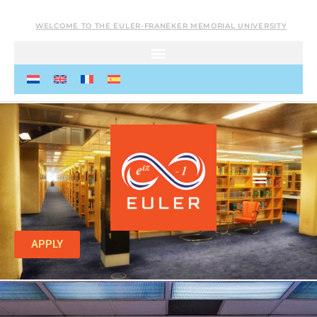
WELCOME TO THE EULER-FRANEKER MEMORIAL UNIVERSITY
APPLY