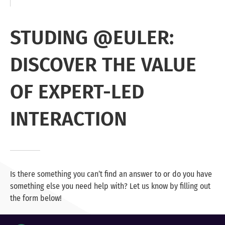
STUDING @EULER:
DISCOVER THE VALUE
OF EXPERT-LED
INTERACTION
Is there something you can’t find an answer to or do you have
something else you need help with? Let us know by filling out
the form below!