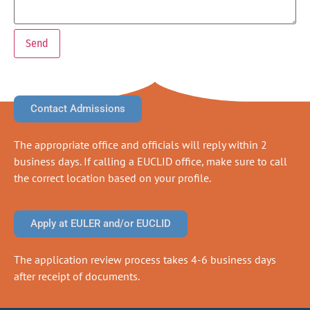
Contact Admissions
The appropriate office and officials will reply within 2
business days. If calling a EUCLID office, make sure to call
the correct location based on your profile.
Apply at EULER and/or EUCLID
The application review process takes 4-6 business days
after receipt of documents.