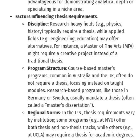
advantageous for demonstrating analytical depth or
specializing in a niche area.
Factors Influencing Thesis Requirements
:
Discipline
: Research-heavy fields (e.g., physics,
history) typically require a thesis, while applied
fields (e.g., engineering, education) may offer
alternatives. For instance, a Master of Fine Arts (MFA)
might require a creative project instead of a
traditional thesis.
Program Structure
: Course-based master’s
programs, common in Australia and the UK, often do
not require a thesis, focusing instead on taught
modules. Research-based programs, like those in
Germany or Sweden, usually mandate a thesis (often
called a “master’s dissertation”).
Regional Norms
: In the U.S., thesis requirements vary
by institution; some programs (e.g., at NYU) offer
both thesis and non-thesis tracks, while others (e.g.,
at UCLA) may require a thesis for academic degrees.