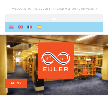
WELCOME TO THE EULER-FRANEKER MEMORIAL UNIVERSITY
APPLY