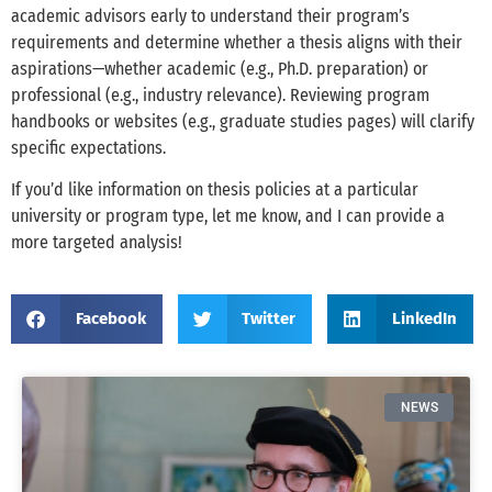
academic advisors early to understand their program’s
requirements and determine whether a thesis aligns with their
aspirations—whether academic (e.g., Ph.D. preparation) or
professional (e.g., industry relevance). Reviewing program
handbooks or websites (e.g., graduate studies pages) will clarify
specific expectations.
If you’d like information on thesis policies at a particular
university or program type, let me know, and I can provide a
more targeted analysis!
Facebook
Twitter
LinkedIn
NEWS