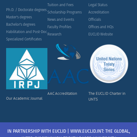
Tuition and Fees
Legal Status
Ph.D. / Doctorate degrees
Scholarship Programs
Accreditation
Master's degrees
News and Events
Officials
Bachelor's degrees
Faculty Profiles
Offices and HQs
Habilitation and Post-Doc
Research
EUCLID Website
Specialized Certificates
AAC Accreditation
The EUCLID Charter in
Our Academic Journal
UNTS
IN PARTNERSHIP WITH EUCLID | WWW.EUCLID.INT: THE GLOBAL,