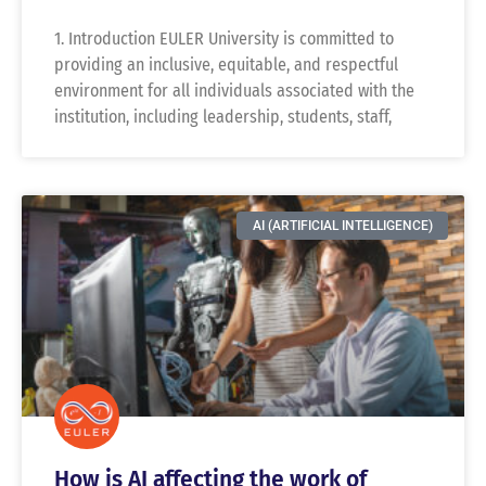
1. Introduction EULER University is committed to
providing an inclusive, equitable, and respectful
environment for all individuals associated with the
institution, including leadership, students, staff,
AI (ARTIFICIAL INTELLIGENCE)
How is AI affecting the work of