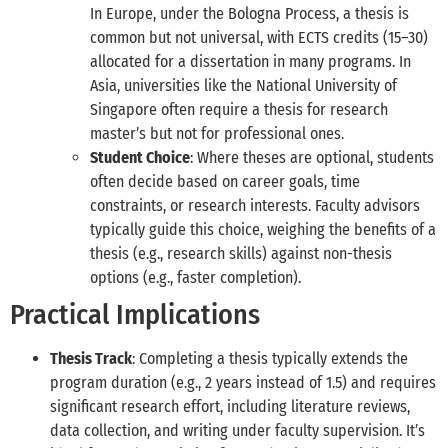
In Europe, under the Bologna Process, a thesis is
common but not universal, with ECTS credits (15–30)
allocated for a dissertation in many programs. In
Asia, universities like the National University of
Singapore often require a thesis for research
master’s but not for professional ones.
Student Choice
: Where theses are optional, students
often decide based on career goals, time
constraints, or research interests. Faculty advisors
typically guide this choice, weighing the benefits of a
thesis (e.g., research skills) against non-thesis
options (e.g., faster completion).
Practical Implications
Thesis Track
: Completing a thesis typically extends the
program duration (e.g., 2 years instead of 1.5) and requires
significant research effort, including literature reviews,
data collection, and writing under faculty supervision. It’s