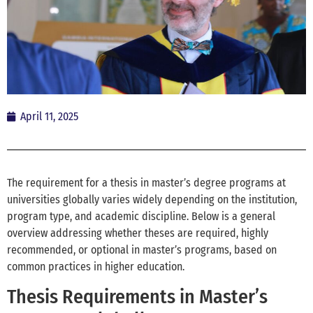
April 11, 2025
The requirement for a thesis in master’s degree programs at
universities globally varies widely depending on the institution,
program type, and academic discipline. Below is a general
overview addressing whether theses are required, highly
recommended, or optional in master’s programs, based on
common practices in higher education.
Thesis Requirements in Master’s