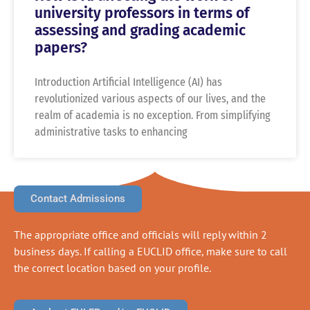
university professors in terms of
assessing and grading academic
papers?
Introduction Artificial Intelligence (AI) has
revolutionized various aspects of our lives, and the
realm of academia is no exception. From simplifying
administrative tasks to enhancing
Contact Admissions
The appropriate office and officials will reply within 2
business days. If calling a EUCLID office, make sure to call
the correct location based on your profile.