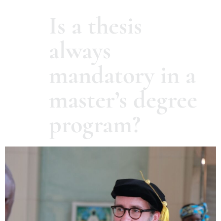
Is a thesis
always
mandatory in a
master’s degree
program?