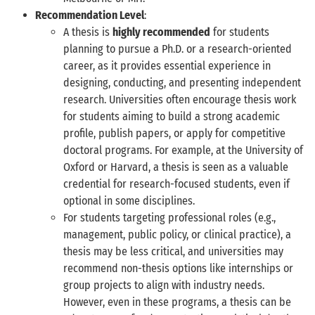
Recommendation Level
:
A thesis is
highly recommended
for students
planning to pursue a Ph.D. or a research-oriented
career, as it provides essential experience in
designing, conducting, and presenting independent
research. Universities often encourage thesis work
for students aiming to build a strong academic
profile, publish papers, or apply for competitive
doctoral programs. For example, at the University of
Oxford or Harvard, a thesis is seen as a valuable
credential for research-focused students, even if
optional in some disciplines.
For students targeting professional roles (e.g.,
management, public policy, or clinical practice), a
thesis may be less critical, and universities may
recommend non-thesis options like internships or
group projects to align with industry needs.
However, even in these programs, a thesis can be