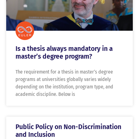
Is a thesis always mandatory in a
master’s degree program?
The requirement for a thesis in master’s degree
programs at universities globally varies widely
depending on the institution, program type, and
academic discipline. Below is
Public Policy on Non-Discrimination
and Inclusion