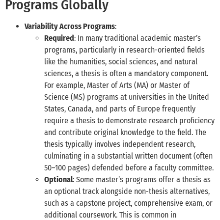
Programs Globally
Variability Across Programs
:
Required
: In many traditional academic master’s
programs, particularly in research-oriented fields
like the humanities, social sciences, and natural
sciences, a thesis is often a mandatory component.
For example, Master of Arts (MA) or Master of
Science (MS) programs at universities in the United
States, Canada, and parts of Europe frequently
require a thesis to demonstrate research proficiency
and contribute original knowledge to the field. The
thesis typically involves independent research,
culminating in a substantial written document (often
50–100 pages) defended before a faculty committee.
Optional
: Some master’s programs offer a thesis as
an optional track alongside non-thesis alternatives,
such as a capstone project, comprehensive exam, or
additional coursework. This is common in