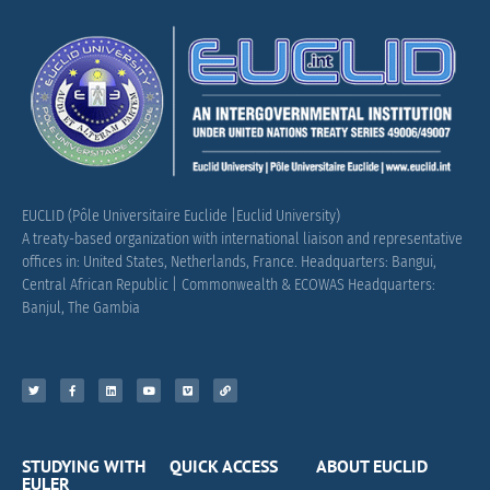
EUCLID (Pôle Universitaire Euclide |Euclid University)
A treaty-based organization with international liaison and representative
offices in: United States, Netherlands, France.
Headquarters: Bangui,
Central African Republic |
Commonwealth & ECOWAS Headquarters:
Banjul, The Gambia
STUDYING WITH
QUICK ACCESS
ABOUT EUCLID
EULER