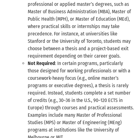
professional or applied master’s degrees, such as
Master of Business Administration (MBA), Master of
Public Health (MPH), or Master of Education (MEd),
where practical skills or internships may take
precedence. For instance, at universities like
Stanford or the University of Toronto, students may
choose between a thesis and a project-based exit
requirement depending on their career goals.
Not Required
: In certain programs, particularly
those designed for working professionals or with a
coursework-heavy focus (e.g., online master’s
programs or executive degrees), a thesis is rarely
required. Instead, students complete a set number
of credits (e.g., 30–36 in the U.S., 90–120 ECTS in
Europe) through courses and practical assessments.
Examples include many Master of Professional
Studies (MPS) or Master of Engineering (MEng)
programs at institutions like the University of
Melbourne or MIT.