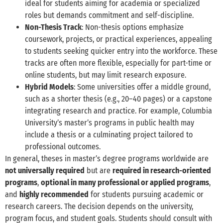
ideal for students aiming for academia or specialized
roles but demands commitment and self-discipline.
Non-Thesis Track
: Non-thesis options emphasize
coursework, projects, or practical experiences, appealing
to students seeking quicker entry into the workforce. These
tracks are often more flexible, especially for part-time or
online students, but may limit research exposure.
Hybrid Models
: Some universities offer a middle ground,
such as a shorter thesis (e.g., 20–40 pages) or a capstone
integrating research and practice. For example, Columbia
University’s master’s programs in public health may
include a thesis or a culminating project tailored to
professional outcomes.
In general, theses in master’s degree programs worldwide are
not universally required
but are
required in research-oriented
programs
,
optional in many professional or applied programs
,
and
highly recommended
for students pursuing academic or
research careers. The decision depends on the university,
program focus, and student goals. Students should consult with