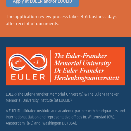
Apply at EULER and/or EUCLID
The application review process takes 4-6 business days
after receipt of documents.
EULER (The Euler-Franeker Memorial University) & The Euler-Franeker
Memorial University Institute (at EUCLID)
A EUCLID-affiliated institute and academic partner with headquarters and
international liaison and representative offices in: Willemstad (CW),
Amsterdam (NL) and Washington DC (USA).