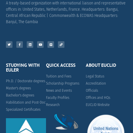
A treaty-based organization with international liaison and representative
offices in: United States, Netherlands, France.
Headquarters: Bangui,
Central African Republic |
Commonwealth & ECOWAS Headquarters:
Banjul, The Gambia
STUDYING WITH
QUICK ACCESS
ABOUT EUCLID
EULER
Tuition and Fees
Legal Status
Ph.D. / Doctorate degrees
Scholarship Programs
Accreditation
Master's degrees
News and Events
Officials
Bachelor's degrees
Faculty Profiles
Offices and HQs
Habilitation and Post-Doc
Research
EUCLID Website
Specialized Certificates