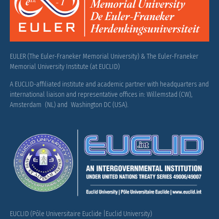
EULER (The Euler-Franeker Memorial University) & The Euler-Franeker
Memorial University Institute (at EUCLID)
A EUCLID-affiliated institute and academic partner with headquarters and
international liaison and representative offices in: Willemstad (CW),
Amsterdam (NL) and Washington DC (USA).
EUCLID (Pôle Universitaire Euclide |Euclid University)