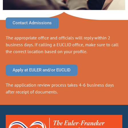
Contact Admissions
The appropriate office and officials will reply within 2
business days. If calling a EUCLID office, make sure to call
the correct location based on your profile.
Apply at EULER and/or EUCLID
The application review process takes 4-6 business days
after receipt of documents.