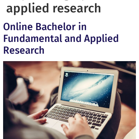
applied research
Online Bachelor in
Fundamental and Applied
Research