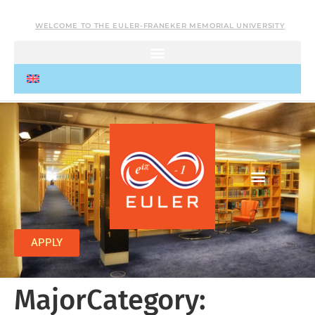
WELCOME TO THE EULER-FRANEKER MEMORIAL UNIVERSITY
APPLY
MajorCategory: