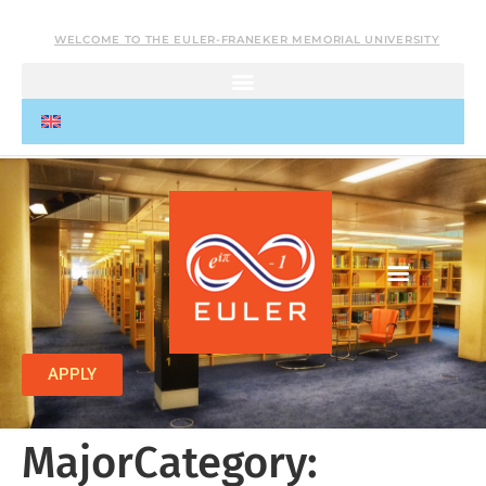
WELCOME TO THE EULER-FRANEKER MEMORIAL UNIVERSITY
APPLY
MajorCategory: