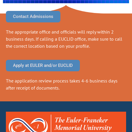
Contact Admissions
The appropriate office and officials will reply within 2
business days. If calling a EUCLID office, make sure to call
the correct location based on your profile.
Apply at EULER and/or EUCLID
The application review process takes 4-6 business days
after receipt of documents.