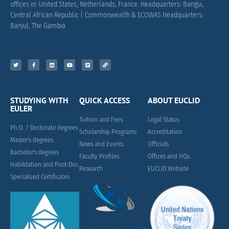
offices in: United States, Netherlands, France.
Headquarters: Bangui,
Central African Republic |
Commonwealth & ECOWAS Headquarters:
Banjul, The Gambia
STUDYING WITH
QUICK ACCESS
ABOUT EUCLID
EULER
Tuition and Fees
Legal Status
Ph.D. / Doctorate degrees
Scholarship Programs
Accreditation
Master's degrees
News and Events
Officials
Bachelor's degrees
Faculty Profiles
Offices and HQs
Habilitation and Post-Doc
Research
EUCLID Website
Specialized Certificates