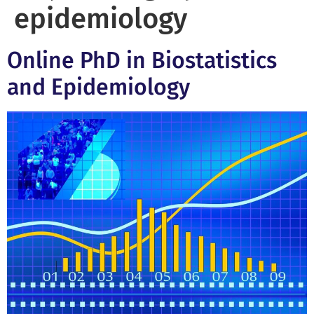
epidemiology
Online PhD in Biostatistics
and Epidemiology