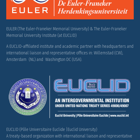
EULER (The Euler-Franeker Memorial University) & The Euler-Franeker
Memorial University Institute (at EUCLID)
A EUCLID-affiliated institute and academic partner with headquarters and
international liaison and representative offices in: Willemstad (CW),
Amsterdam (NL) and Washington DC (USA).
EUCLID (Pôle Universitaire Euclide |Euclid University)
A treaty-based organization with international liaison and representative