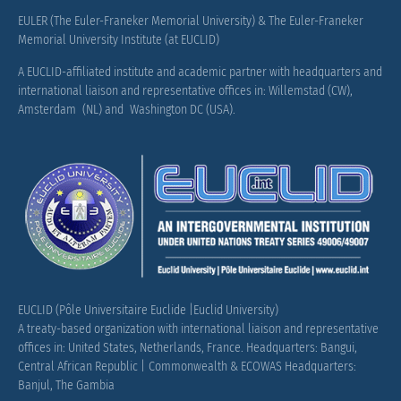
EULER (The Euler-Franeker Memorial University) & The Euler-Franeker
Memorial University Institute (at EUCLID)
A EUCLID-affiliated institute and academic partner with headquarters and
international liaison and representative offices in: Willemstad (CW),
Amsterdam (NL) and Washington DC (USA).
EUCLID (Pôle Universitaire Euclide |Euclid University)
A treaty-based organization with international liaison and representative
offices in: United States, Netherlands, France.
Headquarters: Bangui,
Central African Republic |
Commonwealth & ECOWAS Headquarters:
Banjul, The Gambia