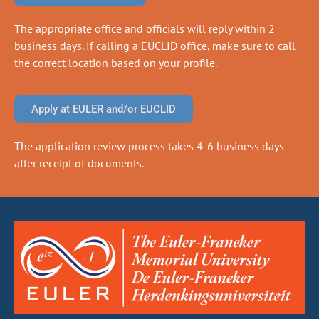
The appropriate office and officials will reply within 2
business days. If calling a EUCLID office, make sure to call
the correct location based on your profile.
Apply at EULER and/or EUCLID
The application review process takes 4-6 business days
after receipt of documents.