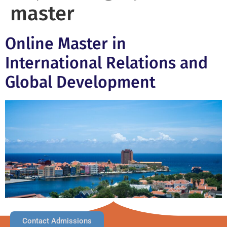
master
Online Master in
International Relations and
Global Development
Contact Admissions