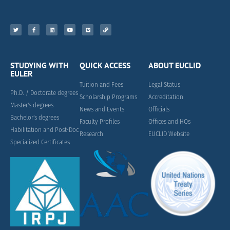
STUDYING WITH
QUICK ACCESS
ABOUT EUCLID
EULER
Tuition and Fees
Legal Status
Ph.D. / Doctorate degrees
Scholarship Programs
Accreditation
Master's degrees
News and Events
Officials
Bachelor's degrees
Faculty Profiles
Offices and HQs
Habilitation and Post-Doc
Research
EUCLID Website
Specialized Certificates