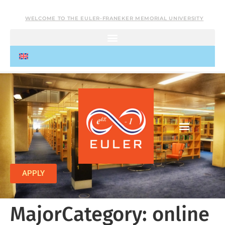
WELCOME TO THE EULER-FRANEKER MEMORIAL UNIVERSITY
APPLY
MajorCategory:
online