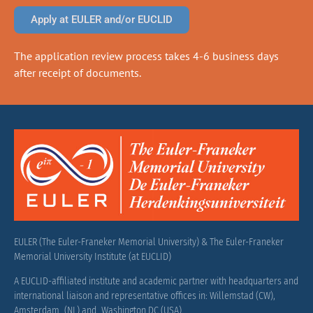
Apply at EULER and/or EUCLID
The application review process takes 4-6 business days
after receipt of documents.
EULER (The Euler-Franeker Memorial University) & The Euler-Franeker
Memorial University Institute (at EUCLID)
A EUCLID-affiliated institute and academic partner with headquarters and
international liaison and representative offices in: Willemstad (CW),
Amsterdam (NL) and Washington DC (USA).