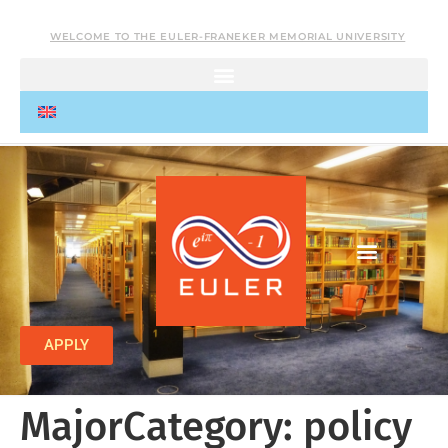
WELCOME TO THE EULER-FRANEKER MEMORIAL UNIVERSITY
APPLY
MajorCategory:
policy