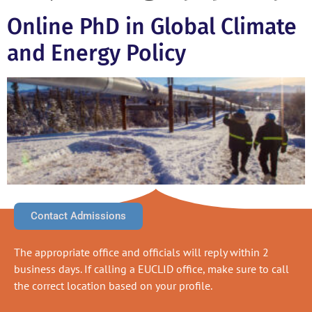
Online PhD in Global Climate
and Energy Policy
Contact Admissions
The appropriate office and officials will reply within 2
business days. If calling a EUCLID office, make sure to call
the correct location based on your profile.