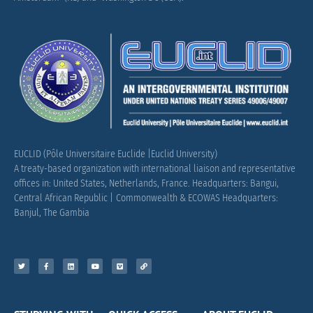
EUCLID (Pôle Universitaire Euclide |Euclid University)
A treaty-based organization with international liaison and representative
offices in: United States, Netherlands, France.
Headquarters: Bangui,
Central African Republic |
Commonwealth & ECOWAS Headquarters:
Banjul, The Gambia