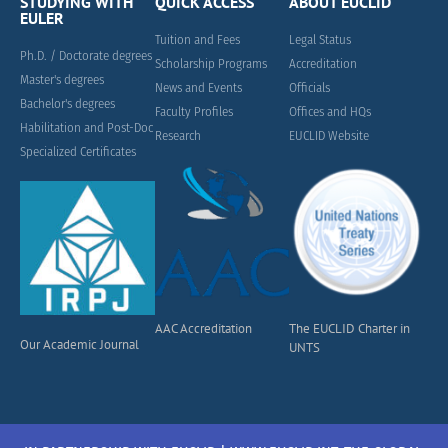
STUDYING WITH
QUICK ACCESS
ABOUT EUCLID
EULER
Tuition and Fees
Legal Status
Ph.D. / Doctorate degrees
Scholarship Programs
Accreditation
Master's degrees
News and Events
Officials
Bachelor's degrees
Faculty Profiles
Offices and HQs
Habilitation and Post-Doc
Research
EUCLID Website
Specialized Certificates
AAC Accreditation
The EUCLID Charter in
Our Academic Journal
UNTS