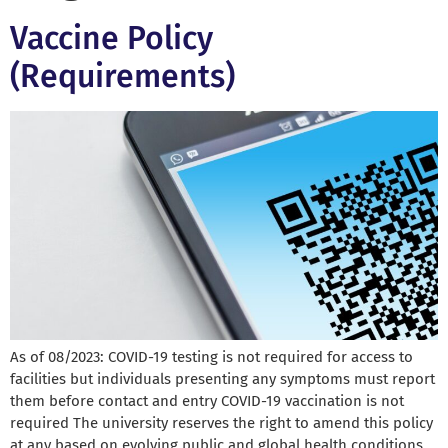
Vaccine Policy
(Requirements)
As of 08/2023: COVID-19 testing is not required for access to
facilities but individuals presenting any symptoms must report
them before contact and entry COVID-19 vaccination is not
required The university reserves the right to amend this policy
at any based on evolving public and global health conditions