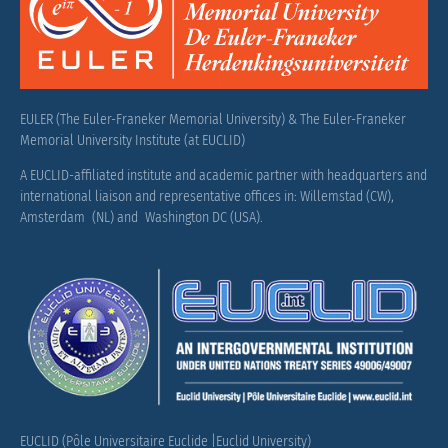
EULER (The Euler-Franeker Memorial University) & The Euler-Franeker
Memorial University Institute (at EUCLID)
A EUCLID-affiliated institute and academic partner with headquarters and
international liaison and representative offices in: Willemstad (CW),
Amsterdam (NL) and Washington DC (USA).
EUCLID (Pôle Universitaire Euclide |Euclid University)