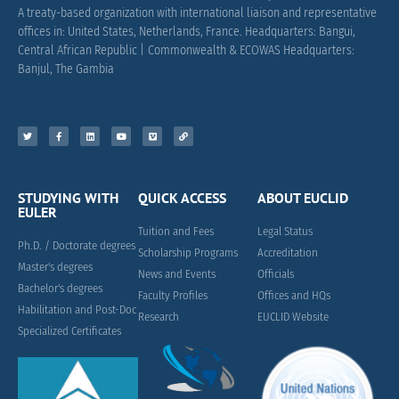
A treaty-based organization with international liaison and representative
offices in: United States, Netherlands, France.
Headquarters: Bangui,
Central African Republic |
Commonwealth & ECOWAS Headquarters:
Banjul, The Gambia
STUDYING WITH
QUICK ACCESS
ABOUT EUCLID
EULER
Tuition and Fees
Legal Status
Ph.D. / Doctorate degrees
Scholarship Programs
Accreditation
Master's degrees
News and Events
Officials
Bachelor's degrees
Faculty Profiles
Offices and HQs
Habilitation and Post-Doc
Research
EUCLID Website
Specialized Certificates