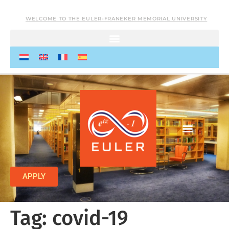
WELCOME TO THE EULER-FRANEKER MEMORIAL UNIVERSITY
APPLY
Tag:
covid-19