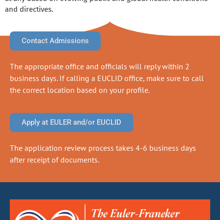
and directives.
Contact Admissions
The appropriate office and officials will reply within 2
business days. If calling a EUCLID office, make sure to call
the correct location based on your profile.
Apply at EULER and/or EUCLID
The application review process takes 4-6 business days
after receipt of documents.