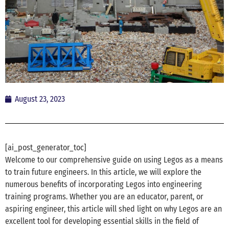
August 23, 2023
[ai_post_generator_toc]
Welcome to our comprehensive guide on using Legos as a means
to train future engineers. In this article, we will explore the
numerous benefits of incorporating Legos into engineering
training programs. Whether you are an educator, parent, or
aspiring engineer, this article will shed light on why Legos are an
excellent tool for developing essential skills in the field of