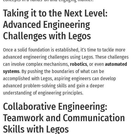
Taking it to the Next Level:
Advanced Engineering
Challenges with Legos
Once a solid foundation is established, it’s time to tackle more
advanced engineering challenges using Legos. These challenges
can involve complex mechanisms,
robotics
, or even
automated
systems
. By pushing the boundaries of what can be
accomplished with Legos, aspiring engineers can develop
advanced problem-solving skills and gain a deeper
understanding of engineering principles.
Collaborative Engineering:
Teamwork and Communication
Skills with Legos