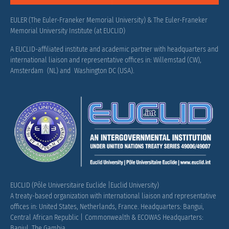
EULER (The Euler-Franeker Memorial University) & The Euler-Franeker
Memorial University Institute (at EUCLID)
A EUCLID-affiliated institute and academic partner with headquarters and
international liaison and representative offices in: Willemstad (CW),
Amsterdam (NL) and Washington DC (USA).
EUCLID (Pôle Universitaire Euclide |Euclid University)
A treaty-based organization with international liaison and representative
offices in: United States, Netherlands, France.
Headquarters: Bangui,
Central African Republic |
Commonwealth & ECOWAS Headquarters:
Banjul, The Gambia