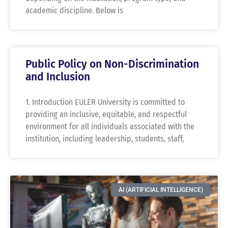
academic discipline. Below is
Public Policy on Non-Discrimination
and Inclusion
1. Introduction EULER University is committed to
providing an inclusive, equitable, and respectful
environment for all individuals associated with the
institution, including leadership, students, staff,
AI (ARTIFICIAL INTELLIGENCE)