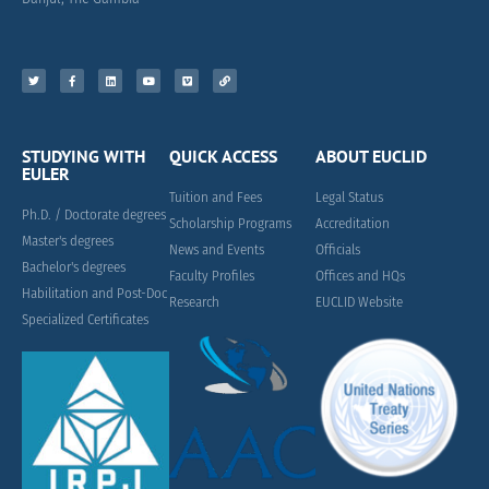
STUDYING WITH
QUICK ACCESS
ABOUT EUCLID
EULER
Tuition and Fees
Legal Status
Ph.D. / Doctorate degrees
Scholarship Programs
Accreditation
Master's degrees
News and Events
Officials
Bachelor's degrees
Faculty Profiles
Offices and HQs
Habilitation and Post-Doc
Research
EUCLID Website
Specialized Certificates