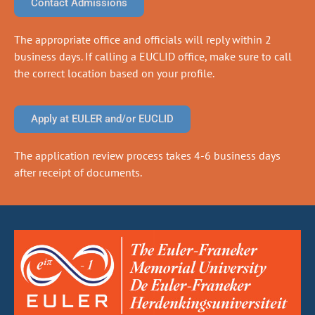
Contact Admissions
The appropriate office and officials will reply within 2
business days. If calling a EUCLID office, make sure to call
the correct location based on your profile.
Apply at EULER and/or EUCLID
The application review process takes 4-6 business days
after receipt of documents.