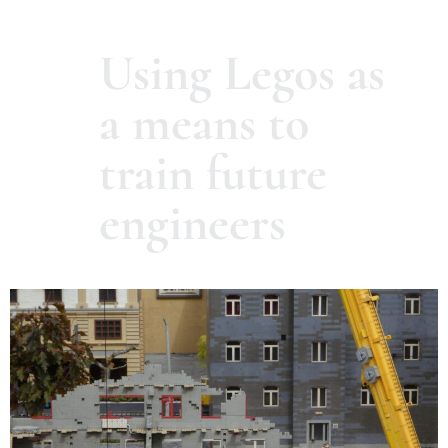
Using Legos as
a means to
train future
engineers