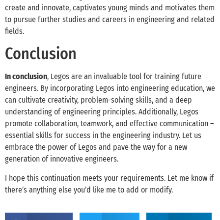
create and innovate, captivates young minds and motivates them
to pursue further studies and careers in engineering and related
fields.
Conclusion
In conclusion
, Legos are an invaluable tool for training future
engineers. By incorporating Legos into engineering education, we
can cultivate creativity, problem-solving skills, and a deep
understanding of engineering principles. Additionally, Legos
promote collaboration, teamwork, and effective communication –
essential skills for success in the engineering industry. Let us
embrace the power of Legos and pave the way for a new
generation of innovative engineers.
I hope this continuation meets your requirements. Let me know if
there’s anything else you’d like me to add or modify.