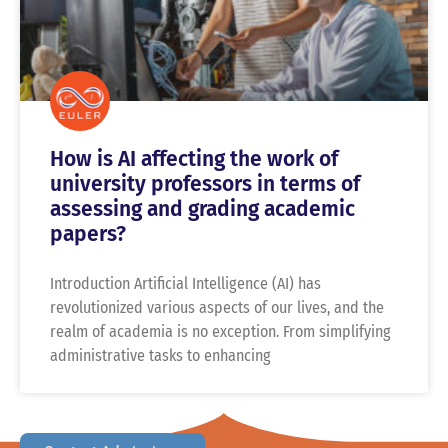
How is AI affecting the work of
university professors in terms of
assessing and grading academic
papers?
Introduction Artificial Intelligence (AI) has
revolutionized various aspects of our lives, and the
realm of academia is no exception. From simplifying
administrative tasks to enhancing