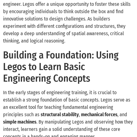
engineer. Legos offer a unique opportunity to foster these skills
by encouraging individuals to think outside the box and find
innovative solutions to design challenges. As builders
experiment with different configurations and structures, they
develop a deep understanding of spatial awareness, critical
thinking, and logical reasoning.
Building a Foundation: Using
Legos to Learn Basic
Engineering Concepts
In the early stages of engineering training, it is crucial to
establish a strong foundation of basic concepts. Legos serve as
an excellent tool for teaching fundamental engineering
principles such as
structural stability
,
mechanical forces
, and
simple machines
. By manipulating Legos and observing how they
interact, learners gain a solid understanding of these core
concepts in a hands-on and engaging manner.