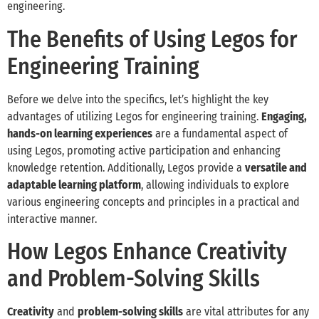
engineering.
The Benefits of Using Legos for
Engineering Training
Before we delve into the specifics, let’s highlight the key
advantages of utilizing Legos for engineering training.
Engaging,
hands-on learning experiences
are a fundamental aspect of
using Legos, promoting active participation and enhancing
knowledge retention. Additionally, Legos provide a
versatile and
adaptable learning platform
, allowing individuals to explore
various engineering concepts and principles in a practical and
interactive manner.
How Legos Enhance Creativity
and Problem-Solving Skills
Creativity
and
problem-solving skills
are vital attributes for any