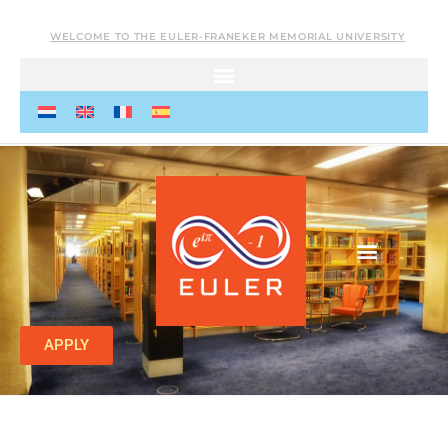
WELCOME TO THE EULER-FRANEKER MEMORIAL UNIVERSITY
APPLY