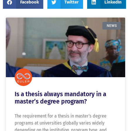
Facebook
Twitter
LinkedIn
NEWS
Is a thesis always mandatory in a
master’s degree program?
The requirement for a thesis in master’s degree
programs at universities globally varies widely
depending on the institution, program type, and