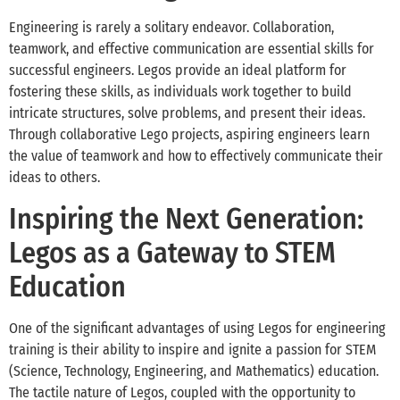
Engineering is rarely a solitary endeavor. Collaboration,
teamwork, and effective communication are essential skills for
successful engineers. Legos provide an ideal platform for
fostering these skills, as individuals work together to build
intricate structures, solve problems, and present their ideas.
Through collaborative Lego projects, aspiring engineers learn
the value of teamwork and how to effectively communicate their
ideas to others.
Inspiring the Next Generation:
Legos as a Gateway to STEM
Education
One of the significant advantages of using Legos for engineering
training is their ability to inspire and ignite a passion for STEM
(Science, Technology, Engineering, and Mathematics) education.
The tactile nature of Legos, coupled with the opportunity to