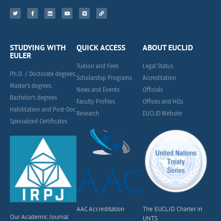
STUDYING WITH
QUICK ACCESS
ABOUT EUCLID
EULER
Tuition and Fees
Legal Status
Ph.D. / Doctorate degrees
Scholarship Programs
Accreditation
Master's degrees
News and Events
Officials
Bachelor's degrees
Faculty Profiles
Offices and HQs
Habilitation and Post-Doc
Research
EUCLID Website
Specialized Certificates
AAC Accreditation
The EUCLID Charter in
Our Academic Journal
UNTS