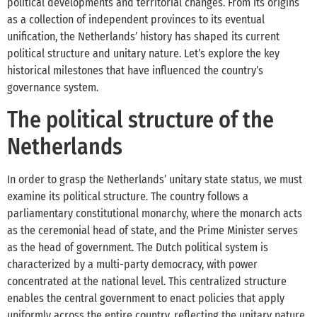
political developments and territorial changes. From its origins
as a collection of independent provinces to its eventual
unification, the Netherlands’ history has shaped its current
political structure and unitary nature. Let’s explore the key
historical milestones that have influenced the country’s
governance system.
The political structure of the
Netherlands
In order to grasp the Netherlands’ unitary state status, we must
examine its political structure. The country follows a
parliamentary constitutional monarchy, where the monarch acts
as the ceremonial head of state, and the Prime Minister serves
as the head of government. The Dutch political system is
characterized by a multi-party democracy, with power
concentrated at the national level. This centralized structure
enables the central government to enact policies that apply
uniformly across the entire country, reflecting the unitary nature