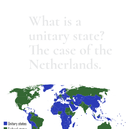
What is a
unitary state?
The case of the
Netherlands.