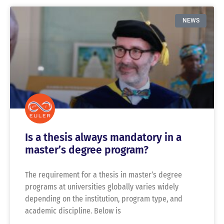
NEWS
Is a thesis always mandatory in a
master’s degree program?
The requirement for a thesis in master’s degree
programs at universities globally varies widely
depending on the institution, program type, and
academic discipline. Below is