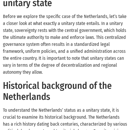
unitary state
Before we explore the specific case of the Netherlands, let’s take
a closer look at what exactly a unitary state entails. In a unitary
state, sovereignty rests with the central government, which holds
the ultimate authority to make and enforce laws. This centralized
governance system often results in a standardized legal
framework, uniform policies, and a unified administration across
the entire country. It is important to note that unitary states can
vary in terms of the degree of decentralization and regional
autonomy they allow.
Historical background of the
Netherlands
To understand the Netherlands’ status as a unitary state, it is
crucial to examine its historical background. The Netherlands
has a rich history dating back centuries, characterized by various