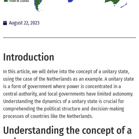
August 22, 2023
Introduction
In this article, we will delve into the concept of a unitary state,
using the case of the Netherlands as an example. A unitary state
is a form of government where power is concentrated in a
central authority, and local governments have limited autonomy.
Understanding the dynamics of a unitary state is crucial for
comprehending the political structure and decision-making
processes of countries like the Netherlands.
Understanding the concept of a