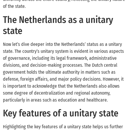
of the state.
The Netherlands as a unitary
state
Now let’s dive deeper into the Netherlands’ status as a unitary
state. The country’s unitary system is evident in various aspects
of governance, including its legal framework, administrative
divisions, and decision-making processes. The Dutch central
government holds the ultimate authority in matters such as
defense, foreign affairs, and major policy decisions. However, it
is important to acknowledge that the Netherlands also allows
some degree of decentralization and regional autonomy,
particularly in areas such as education and healthcare.
Key features of a unitary state
Highlighting the key features of a unitary state helps us further