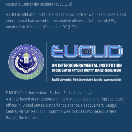
Memorial University Institute (at EUCLID)
A EUCLID-affiliated institute and academic partner with headquarters and
international liaison and representative offices in: Willemstad (CW),
Amsterdam (NL) and Washington DC (USA).
EUCLID (Pôle Universitaire Euclide |Euclid University)
A treaty-based organization with international liaison and representative
offices in: United States, Netherlands, France.
Headquarters: Bangui,
Central African Republic |
Commonwealth & ECOWAS Headquarters:
Banjul, The Gambia