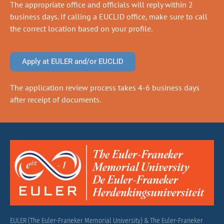
The appropriate office and officials will reply within 2
business days. If calling a EUCLID office, make sure to call
the correct location based on your profile.
Apply at EULER and/or EUCLID
The application review process takes 4-6 business days
after receipt of documents.
EULER (The Euler-Franeker Memorial University) & The Euler-Franeker