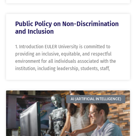
Public Policy on Non-Discrimination
and Inclusion
1. Introduction EULER University is committed to
providing an inclusive, equitable, and respectful
environment for all individuals associated with the
institution, including leadership, students, staff,
AI (ARTIFICIAL INTELLIGENCE)