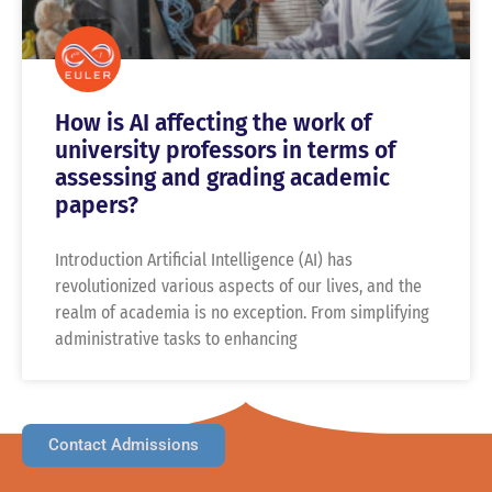
How is AI affecting the work of
university professors in terms of
assessing and grading academic
papers?
Introduction Artificial Intelligence (AI) has
revolutionized various aspects of our lives, and the
realm of academia is no exception. From simplifying
administrative tasks to enhancing
Contact Admissions