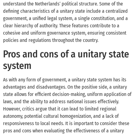
understand the Netherlands’ political structure. Some of the
defining characteristics of a unitary state include a centralized
government, a unified legal system, a single constitution, and a
clear hierarchy of authority. These features contribute to a
cohesive and uniform governance system, ensuring consistent
policies and regulations throughout the country.
Pros and cons of a unitary state
system
As with any form of government, a unitary state system has its
advantages and disadvantages. On the positive side, a unitary
state allows for efficient decision-making, uniform application of
laws, and the ability to address national issues effectively.
However, critics argue that it can lead to limited regional
autonomy, potential cultural homogenization, and a lack of
responsiveness to local needs. It is important to consider these
pros and cons when evaluating the effectiveness of a unitary