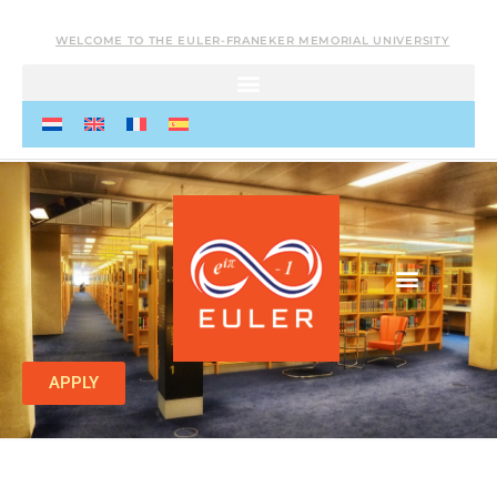
WELCOME TO THE EULER-FRANEKER MEMORIAL UNIVERSITY
APPLY