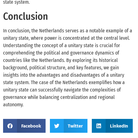
state system.
Conclusion
In conclusion, the Netherlands serves as a notable example of a
unitary state, where power is concentrated at the central level.
Understanding the concept of a unitary state is crucial for
comprehending the political and governance dynamics of
countries like the Netherlands. By exploring its historical
background, political structure, and key features, we gain
insights into the advantages and disadvantages of a unitary
state system. The case of the Netherlands exemplifies how a
unitary state can successfully navigate the complexities of
governance while balancing centralization and regional
autonomy.
Facebook
Twitter
LinkedIn