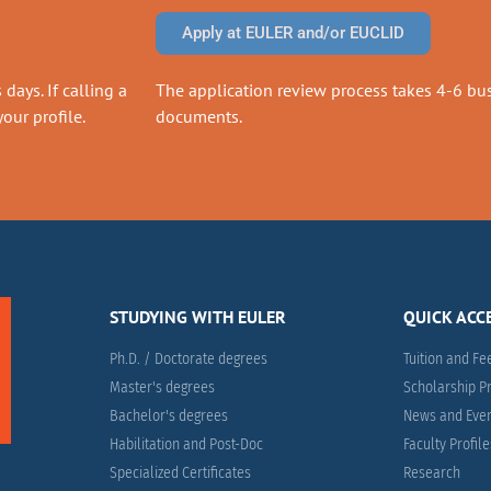
Apply at EULER and/or EUCLID
days. If calling a
The application review process takes 4-6 busi
our profile.
documents.
STUDYING WITH EULER
QUICK ACC
Ph.D. / Doctorate degrees
Tuition and Fe
Master's degrees
Scholarship 
Bachelor's degrees
News and Eve
Habilitation and Post-Doc
Faculty Profil
Specialized Certificates
Research