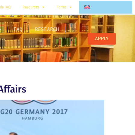
ble FAQ
Resources
Forms
FAQ
RESEARCH
APPLY
Affairs