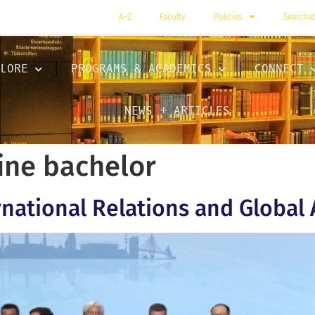
A-Z
Faculty
Policies
Searcha
LORE
PROGRAMS & ACADEMICS
CONNECT
NEWS + ARTICLES
ine bachelor
rnational Relations and Global 