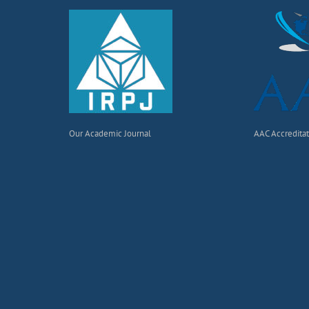
Our Academic Journal
AAC Accredita