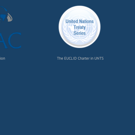
tion
The EUCLID Charter in UNTS