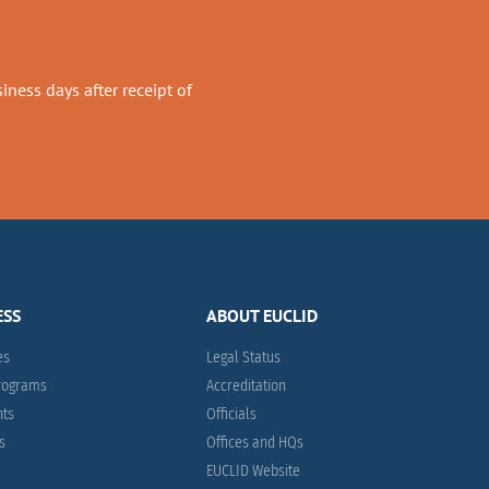
ness days after receipt of
ESS
ABOUT EUCLID
es
Legal Status
Programs
Accreditation
nts
Officials
es
Offices and HQs
EUCLID Website