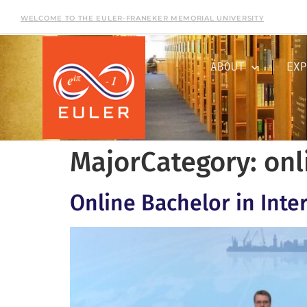
WELCOME TO THE EULER-FRANEKER MEMORIAL UNIVERSITY
ABOUT
EXP
MajorCategory:
onl
Online Bachelor in Inte