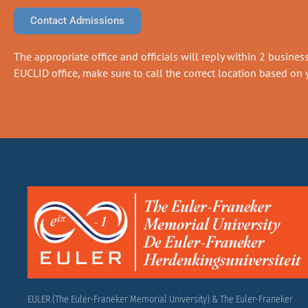
Contact Admissions
The appropriate office and officials will reply within 2 business 
EUCLID office, make sure to call the correct location based on y
EULER (The Euler-Franeker Memorial University) & The Euler-Franeker