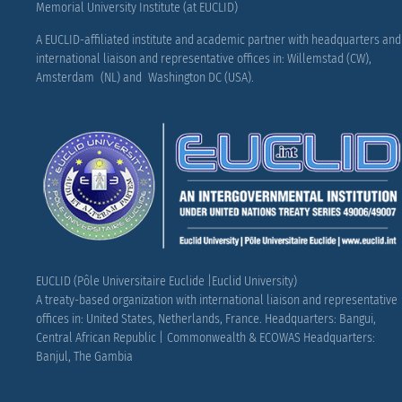
Memorial University Institute (at EUCLID)
A EUCLID-affiliated institute and academic partner with headquarters and
international liaison and representative offices in: Willemstad (CW),
Amsterdam (NL) and Washington DC (USA).
EUCLID (Pôle Universitaire Euclide |Euclid University)
A treaty-based organization with international liaison and representative
offices in: United States, Netherlands, France.
Headquarters: Bangui,
Central African Republic |
Commonwealth & ECOWAS Headquarters:
Banjul, The Gambia