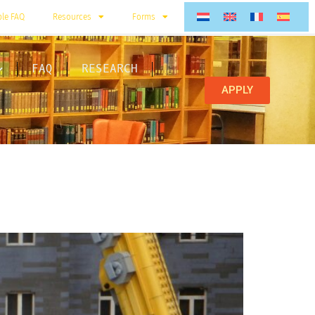
ble FAQ
Resources
Forms
FAQ
RESEARCH
APPLY