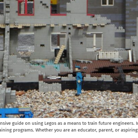
ve guide on using Legos as a means to train future engineers. In
aining programs. Whether you are an educator, parent, or aspiring e