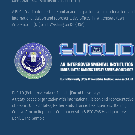
Memorial University Institute (at EUCLID)
A EUCLID-affiliated institute and academic partner with headquarters and
international liaison and representative offices in: Willemstad (CW),
Amsterdam (NL) and Washington DC (USA).
EUCLID (Pôle Universitaire Euclide |Euclid University)
A treaty-based organization with international liaison and representative
offices in: United States, Netherlands, France.
Headquarters: Bangui,
Central African Republic |
Commonwealth & ECOWAS Headquarters:
Banjul, The Gambia