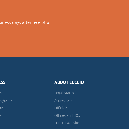
ness days after receipt of
ESS
ABOUT EUCLID
es
Legal Status
Programs
Accreditation
nts
Officials
es
Offices and HQs
EUCLID Website