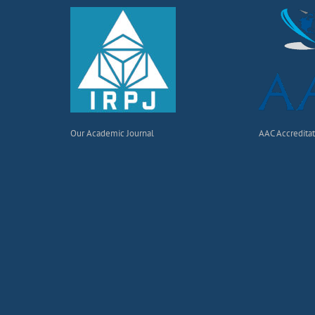
Our Academic Journal
AAC Accredita