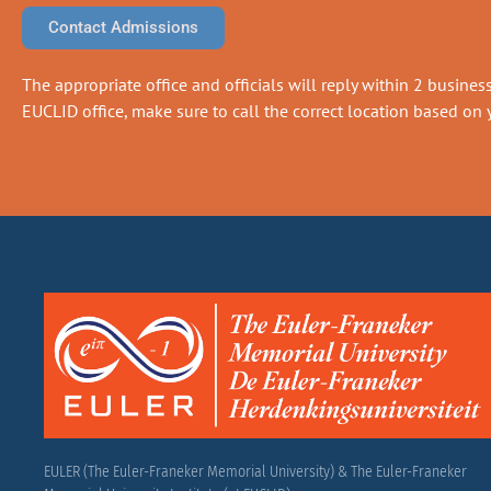
Contact Admissions
The appropriate office and officials will reply within 2 business 
EUCLID office, make sure to call the correct location based on y
EULER (The Euler-Franeker Memorial University) & The Euler-Franeker