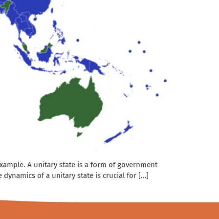
 example. A unitary state is a form of government
ynamics of a unitary state is crucial for […]