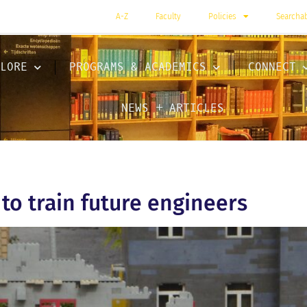
A-Z
Faculty
Policies
Searcha
LORE
PROGRAMS & ACADEMICS
CONNECT
NEWS + ARTICLES
to train future engineers