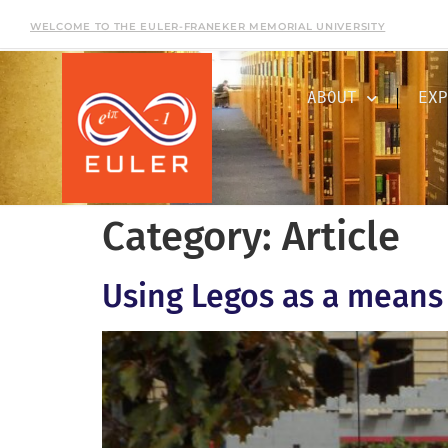
WELCOME TO THE EULER-FRANEKER MEMORIAL UNIVERSITY
ABOUT
EXP
Category:
Article
Using Legos as a means 