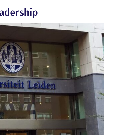
eadership