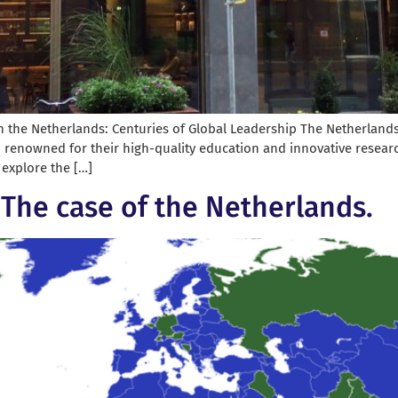
n the Netherlands: Centuries of Global Leadership The Netherlands, 
, renowned for their high-quality education and innovative researc
l explore the […]
? The case of the Netherlands.