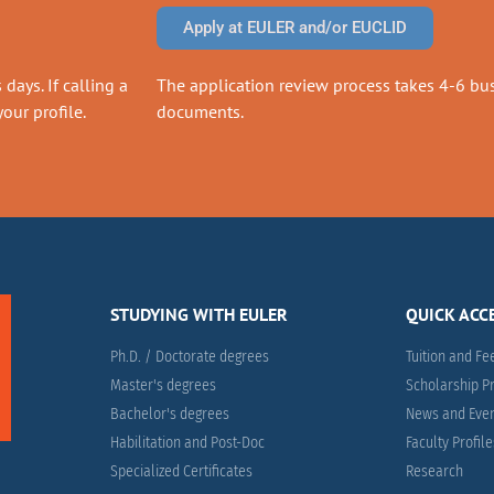
Apply at EULER and/or EUCLID
days. If calling a
The application review process takes 4-6 busi
our profile.
documents.
STUDYING WITH EULER
QUICK ACC
Ph.D. / Doctorate degrees
Tuition and Fe
Master's degrees
Scholarship 
Bachelor's degrees
News and Eve
Habilitation and Post-Doc
Faculty Profil
Specialized Certificates
Research