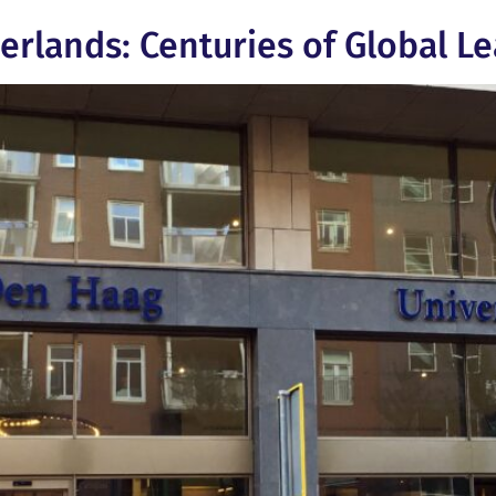
herlands: Centuries of Global L