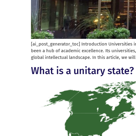
[ai_post_generator_toc] Introduction Universities i
been a hub of academic excellence. Its universities
global intellectual landscape. In this article, we wil
What is a unitary state