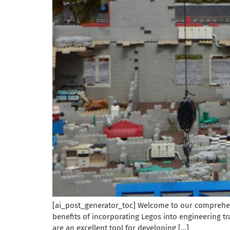
[ai_post_generator_toc] Welcome to our comprehensi
benefits of incorporating Legos into engineering tr
are an excellent tool for developing […]