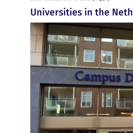
Universities in the Net