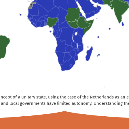
 concept of a unitary state, using the case of the Netherlands as an
, and local governments have limited autonomy. Understanding the d