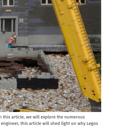
 this article, we will explore the numerous
ngineer, this article will shed light on why Legos