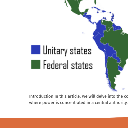
Introduction In this article, we will delve into the
where power is concentrated in a central authority