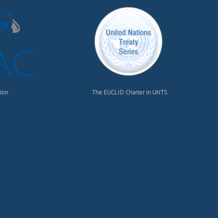
tion
The EUCLID Charter in UNTS