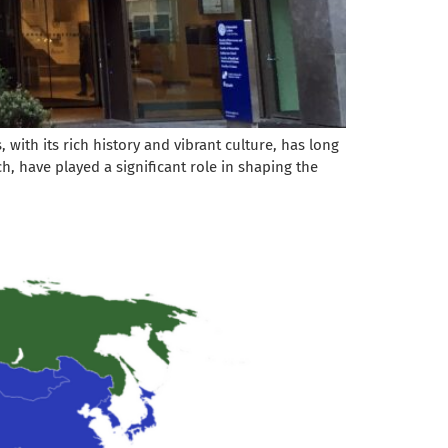
with its rich history and vibrant culture, has long
h, have played a significant role in shaping the