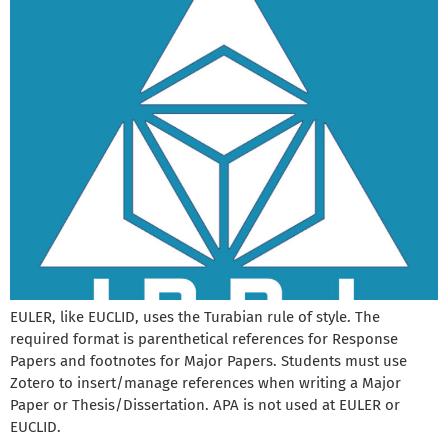
EULER, like EUCLID, uses the Turabian rule of style. The
required format is parenthetical references for Response
Papers and footnotes for Major Papers. Students must use
Zotero to insert/manage references when writing a Major
Paper or Thesis/Dissertation. APA is not used at EULER or
EUCLID.