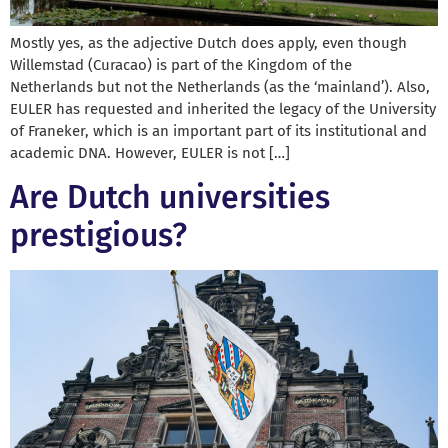
Mostly yes, as the adjective Dutch does apply, even though
Willemstad (Curacao) is part of the Kingdom of the
Netherlands but not the Netherlands (as the ‘mainland’). Also,
EULER has requested and inherited the legacy of the University
of Franeker, which is an important part of its institutional and
academic DNA. However, EULER is not […]
Are Dutch universities
prestigious?