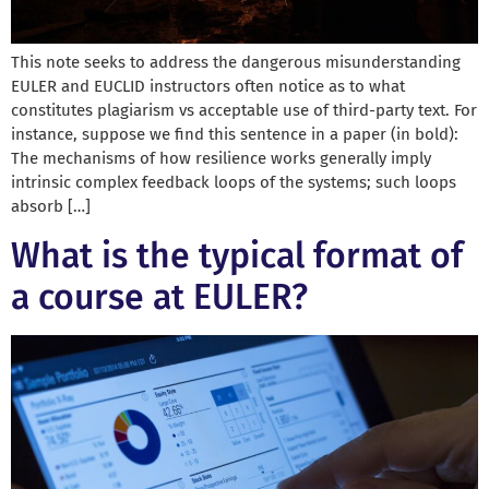
This note seeks to address the dangerous misunderstanding
EULER and EUCLID instructors often notice as to what
constitutes plagiarism vs acceptable use of third-party text. For
instance, suppose we find this sentence in a paper (in bold):
The mechanisms of how resilience works generally imply
intrinsic complex feedback loops of the systems; such loops
absorb […]
What is the typical format of
a course at EULER?