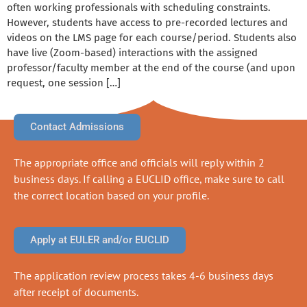
often working professionals with scheduling constraints.
However, students have access to pre-recorded lectures and
videos on the LMS page for each course/period. Students also
have live (Zoom-based) interactions with the assigned
professor/faculty member at the end of the course (and upon
request, one session […]
Contact Admissions
The appropriate office and officials will reply within 2
business days. If calling a EUCLID office, make sure to call
the correct location based on your profile.
Apply at EULER and/or EUCLID
The application review process takes 4-6 business days
after receipt of documents.