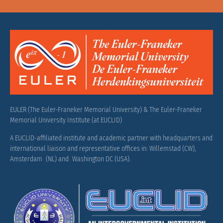
EULER (The Euler-Franeker Memorial University) & The Euler-Franeker
Memorial University Institute (at EUCLID)
A EUCLID-affiliated institute and academic partner with headquarters and
international liaison and representative offices in: Willemstad (CW),
Amsterdam (NL) and Washington DC (USA).