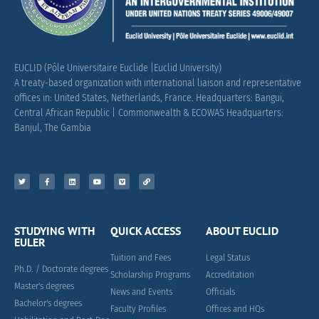
EUCLID (Pôle Universitaire Euclide |Euclid University)
A treaty-based organization with international liaison and representative
offices in: United States, Netherlands, France.
Headquarters: Bangui,
Central African Republic |
Commonwealth & ECOWAS Headquarters:
Banjul, The Gambia
STUDYING WITH
QUICK ACCESS
ABOUT EUCLID
EULER
Tuition and Fees
Legal Status
Ph.D. / Doctorate degrees
Scholarship Programs
Accreditation
Master's degrees
News and Events
Officials
Bachelor's degrees
Faculty Profiles
Offices and HQs