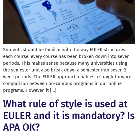
Students should be familiar with the way EULER structures
each course: every course has been broken down into seven
periods. This makes sense because many universities using
the semester unit also break down a semester into seven 2-
week periods. The EULER approach enables a straightforward
comparison between on-campus programs in our online
programs. However, it […]
What rule of style is used at
EULER and it is mandatory? Is
APA OK?