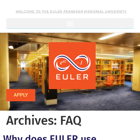
WELCOME TO THE EULER-FRANEKER MEMORIAL UNIVERSITY
APPLY
Archives:
FAQ
Why does EULER use