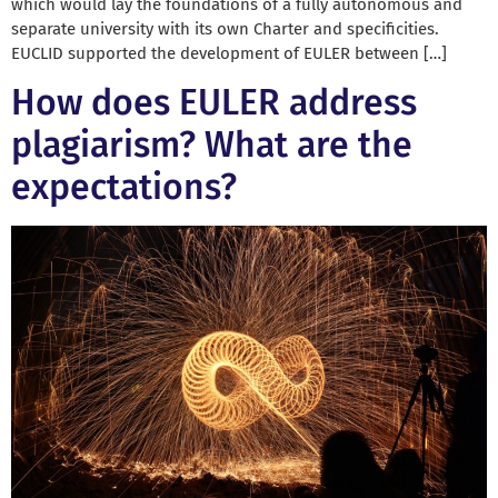
which would lay the foundations of a fully autonomous and
separate university with its own Charter and specificities.
EUCLID supported the development of EULER between […]
How does EULER address
plagiarism? What are the
expectations?