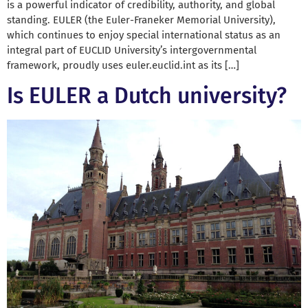
is a powerful indicator of credibility, authority, and global
standing. EULER (the Euler-Franeker Memorial University),
which continues to enjoy special international status as an
integral part of EUCLID University’s intergovernmental
framework, proudly uses euler.euclid.int as its […]
Is EULER a Dutch university?