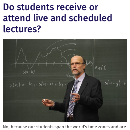
Do students receive or
attend live and scheduled
lectures?
No, because our students span the world’s time zones and are