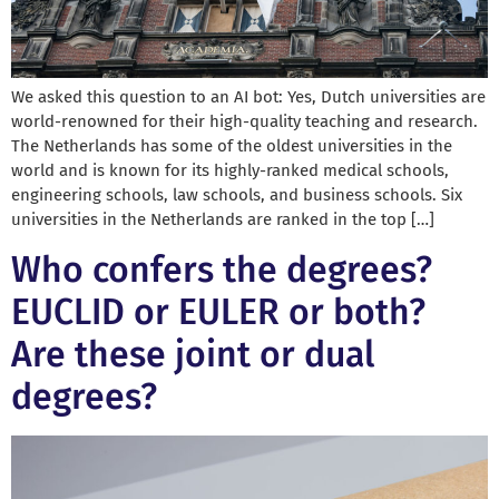
We asked this question to an AI bot: Yes, Dutch universities are
world-renowned for their high-quality teaching and research.
The Netherlands has some of the oldest universities in the
world and is known for its highly-ranked medical schools,
engineering schools, law schools, and business schools. Six
universities in the Netherlands are ranked in the top […]
Who confers the degrees?
EUCLID or EULER or both?
Are these joint or dual
degrees?