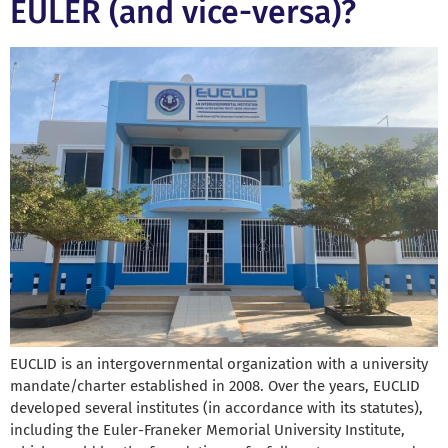
EULER (and vice-versa)?
EUCLID is an intergovernmental organization with a university
mandate/charter established in 2008. Over the years, EUCLID
developed several institutes (in accordance with its statutes),
including the Euler-Franeker Memorial University Institute,