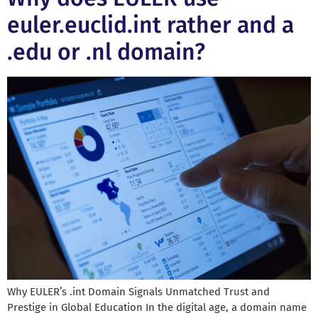
euler.euclid.int rather and a
.edu or .nl domain?
Why EULER’s .int Domain Signals Unmatched Trust and
Prestige in Global Education In the digital age, a domain name