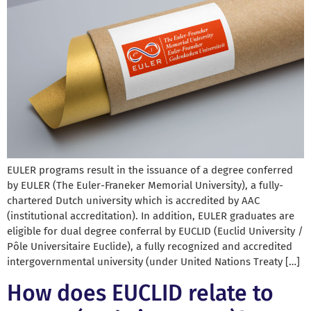
EULER programs result in the issuance of a degree conferred
by EULER (The Euler-Franeker Memorial University), a fully-
chartered Dutch university which is accredited by AAC
(institutional accreditation). In addition, EULER graduates are
eligible for dual degree conferral by EUCLID (Euclid University /
Pôle Universitaire Euclide), a fully recognized and accredited
intergovernmental university (under United Nations Treaty […]
How does EUCLID relate to