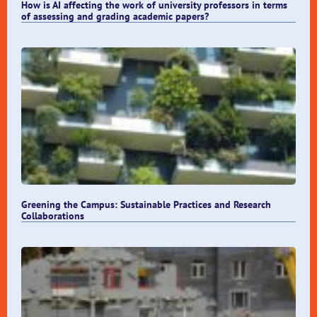
How is AI affecting the work of university professors in terms
of assessing and grading academic papers?
Greening the Campus: Sustainable Practices and Research
Collaborations