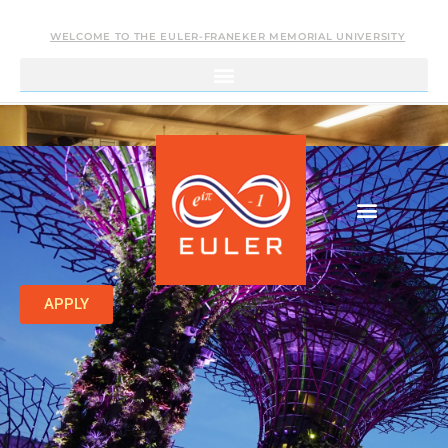
WELCOME TO THE EULER-FRANEKER MEMORIAL UNIVERSITY
APPLY