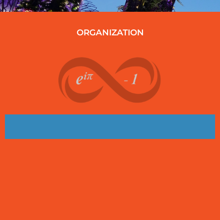
ORGANIZATION