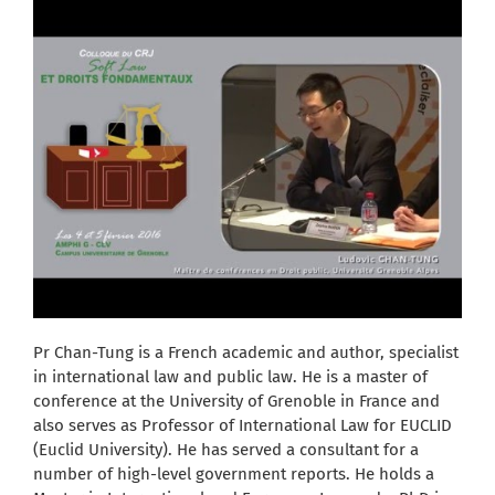
Pr Chan-Tung is a French academic and author, specialist
in international law and public law. He is a master of
conference at the University of Grenoble in France and
also serves as Professor of International Law for EUCLID
(Euclid University). He has served a consultant for a
number of high-level government reports. He holds a