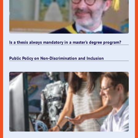
Is a thesis always mandatory in a master’s degree program?
Public Policy on Non-Discrimination and Inclusion