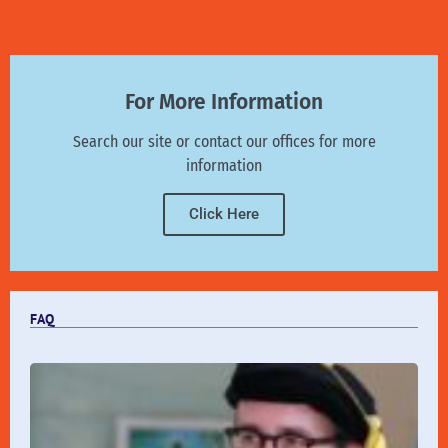
For More Information
Search our site or contact our offices for more
information
Click Here
FAQ