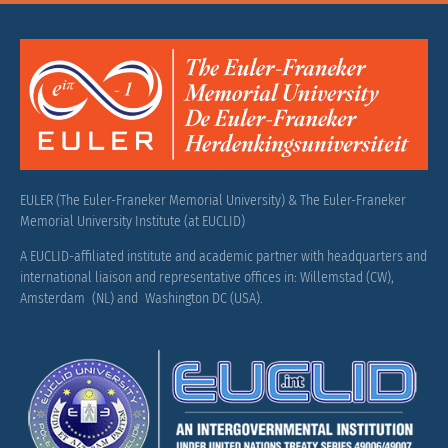
EULER (The Euler-Franeker Memorial University) & The Euler-Franeker
Memorial University Institute (at EUCLID)
A EUCLID-affiliated institute and academic partner with headquarters and
international liaison and representative offices in: Willemstad (CW),
Amsterdam (NL) and Washington DC (USA).