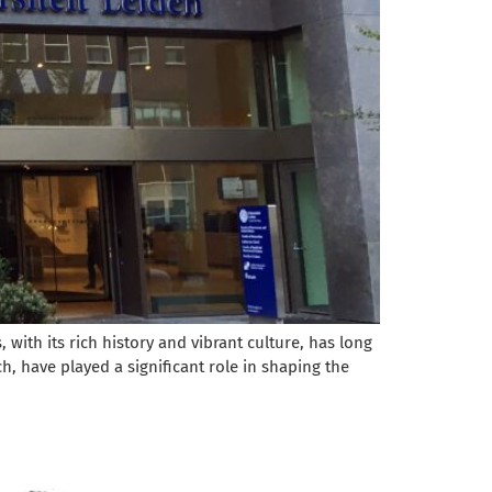
with its rich history and vibrant culture, has long
h, have played a significant role in shaping the