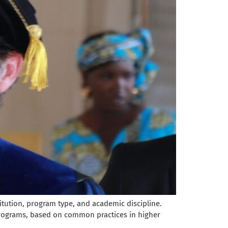
itution, program type, and academic discipline.
programs, based on common practices in higher