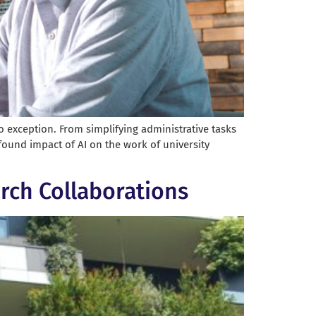
no exception. From simplifying administrative tasks
ofound impact of AI on the work of university
rch Collaborations