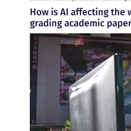
How is AI affecting the 
grading academic pape