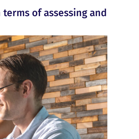
n terms of assessing and