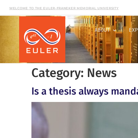
WELCOME TO THE EULER-FRANEKER MEMORIAL UNIVERSITY
ABOUT
EXP
Category:
News
Is a thesis always mand