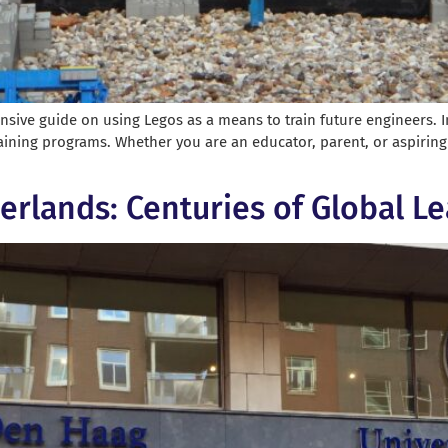
ve guide on using Legos as a means to train future engineers. In
aining programs. Whether you are an educator, parent, or aspiring e
herlands: Centuries of Global L