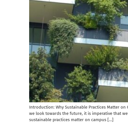
Introduction: Why Sustainable Practices Matter on 
we look towards the future, it is imperative that we 
sustainable practices matter on campus […]