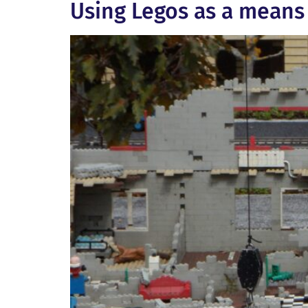
Using Legos as a means 