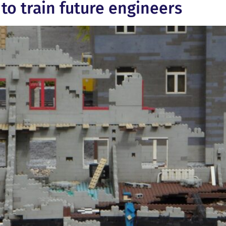
to train future engineers