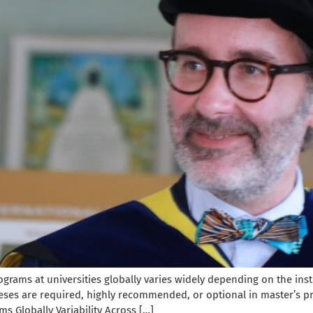
grams at universities globally varies widely depending on the inst
heses are required, highly recommended, or optional in master’s 
s Globally Variability Across […]