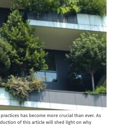
 practices has become more crucial than ever. As
duction of this article will shed light on why