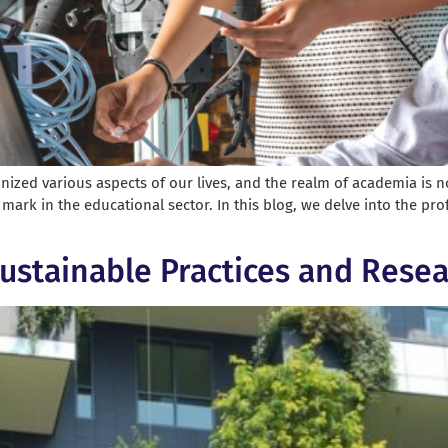
tionized various aspects of our lives, and the realm of academia is 
 mark in the educational sector. In this blog, we delve into the pr
ustainable Practices and Resea