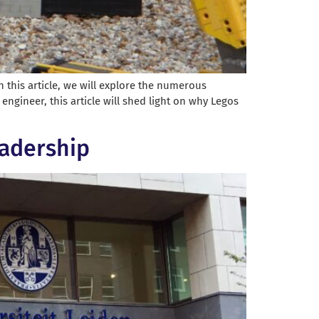
 this article, we will explore the numerous
ngineer, this article will shed light on why Legos
eadership