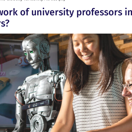
work of university professors i
rs?