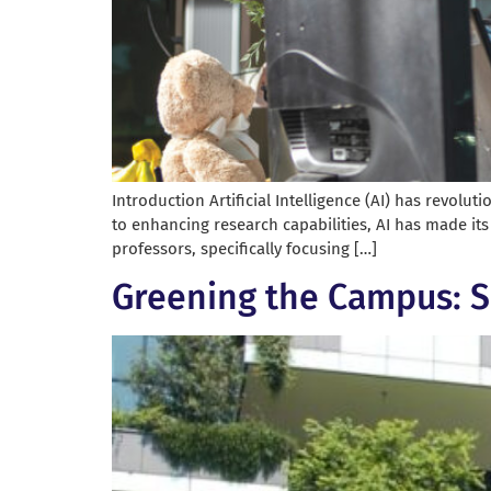
Introduction Artificial Intelligence (AI) has revolu
to enhancing research capabilities, AI has made its
professors, specifically focusing […]
Greening the Campus: S