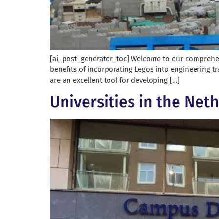
[ai_post_generator_toc] Welcome to our comprehensi
benefits of incorporating Legos into engineering tr
are an excellent tool for developing […]
Universities in the Net