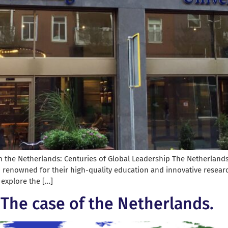
n the Netherlands: Centuries of Global Leadership The Netherlands, 
, renowned for their high-quality education and innovative researc
l explore the […]
? The case of the Netherlands.