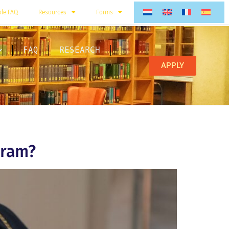
ble FAQ
Resources
Forms
FAQ
RESEARCH
APPLY
gram?