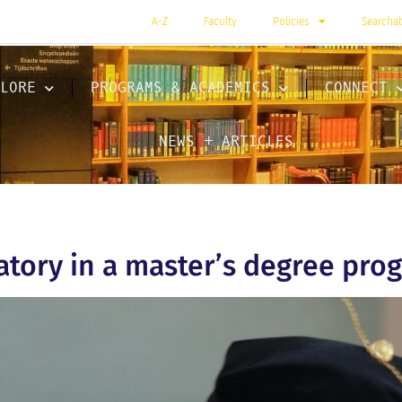
A-Z
Faculty
Policies
Searcha
LORE
PROGRAMS & ACADEMICS
CONNECT
NEWS + ARTICLES
atory in a master’s degree pro