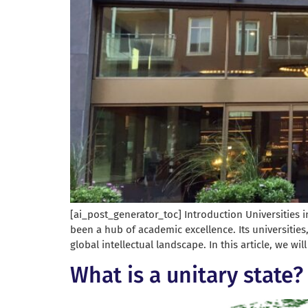
[ai_post_generator_toc] Introduction Universities i
been a hub of academic excellence. Its universities
global intellectual landscape. In this article, we wil
What is a unitary state