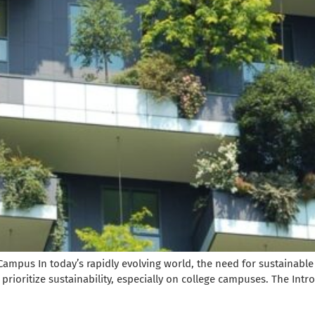
Campus In today’s rapidly evolving world, the need for sustainable
prioritize sustainability, especially on college campuses. The Intro