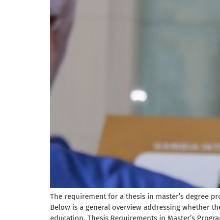
The requirement for a thesis in master’s degree pro
Below is a general overview addressing whether t
education. Thesis Requirements in Master’s Program