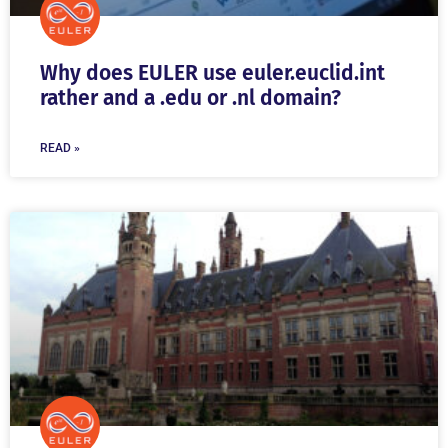
Why does EULER use euler.euclid.int
rather and a .edu or .nl domain?
READ »