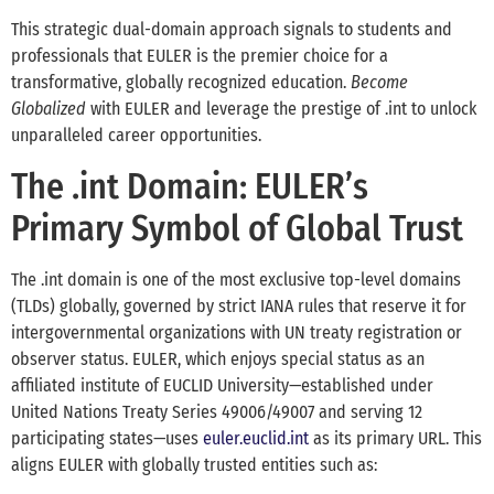
This strategic dual-domain approach signals to students and
professionals that EULER is the premier choice for a
transformative, globally recognized education.
Become
Globalized
with EULER and leverage the prestige of .int to unlock
unparalleled career opportunities.
The .int Domain: EULER’s
Primary Symbol of Global Trust
The .int domain is one of the most exclusive top-level domains
(TLDs) globally, governed by strict IANA rules that reserve it for
intergovernmental organizations with UN treaty registration or
observer status. EULER, which enjoys special status as an
affiliated institute of EUCLID University—established under
United Nations Treaty Series 49006/49007 and serving 12
participating states—uses
euler.euclid.int
as its primary URL. This
aligns EULER with globally trusted entities such as: