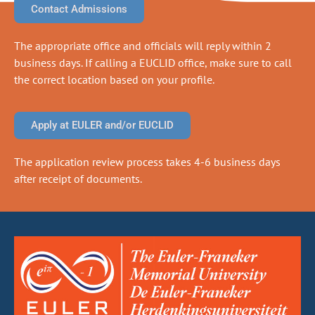
Contact Admissions
The appropriate office and officials will reply within 2
business days. If calling a EUCLID office, make sure to call
the correct location based on your profile.
Apply at EULER and/or EUCLID
The application review process takes 4-6 business days
after receipt of documents.