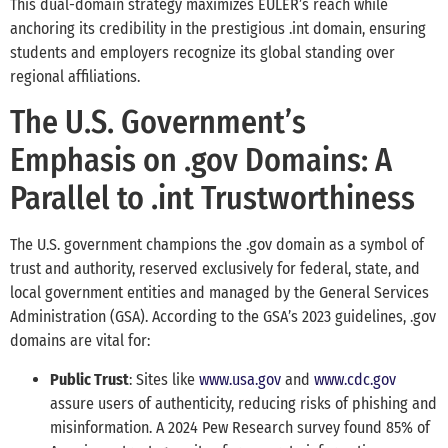
This dual-domain strategy maximizes EULER’s reach while
anchoring its credibility in the prestigious .int domain, ensuring
students and employers recognize its global standing over
regional affiliations.
The U.S. Government’s
Emphasis on .gov Domains: A
Parallel to .int Trustworthiness
The U.S. government champions the .gov domain as a symbol of
trust and authority, reserved exclusively for federal, state, and
local government entities and managed by the General Services
Administration (GSA). According to the GSA’s 2023 guidelines, .gov
domains are vital for:
Public Trust
: Sites like
www.usa.gov
and
www.cdc.gov
assure users of authenticity, reducing risks of phishing and
misinformation. A 2024 Pew Research survey found 85% of