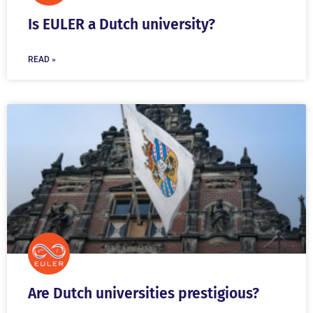
Is EULER a Dutch university?
READ »
Are Dutch universities prestigious?