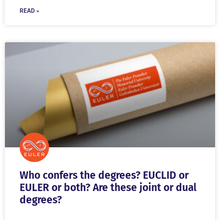
READ »
Who confers the degrees? EUCLID or
EULER or both? Are these joint or dual
degrees?