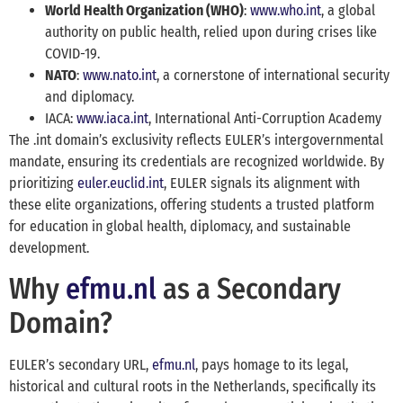
World Health Organization (WHO)
:
www.who.int
, a global
authority on public health, relied upon during crises like
COVID-19.
NATO
:
www.nato.int
, a cornerstone of international security
and diplomacy.
IACA:
www.iaca.int
, International Anti-Corruption Academy
The .int domain’s exclusivity reflects EULER’s intergovernmental
mandate, ensuring its credentials are recognized worldwide. By
prioritizing
euler.euclid.int
, EULER signals its alignment with
these elite organizations, offering students a trusted platform
for education in global health, diplomacy, and sustainable
development.
Why
efmu.nl
as a Secondary
Domain?
EULER’s secondary URL,
efmu.nl
, pays homage to its legal,
historical and cultural roots in the Netherlands, specifically its