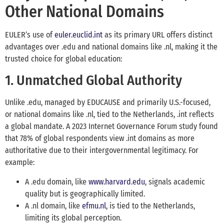
Other National Domains
EULER’s use of
euler.euclid.int
as its primary URL offers distinct
advantages over .edu and national domains like .nl, making it the
trusted choice for global education:
1. Unmatched Global Authority
Unlike .edu, managed by EDUCAUSE and primarily U.S.-focused,
or national domains like .nl, tied to the Netherlands, .int reflects
a global mandate. A 2023 Internet Governance Forum study found
that 78% of global respondents view .int domains as more
authoritative due to their intergovernmental legitimacy. For
example:
A .edu domain, like
www.harvard.edu
, signals academic
quality but is geographically limited.
A .nl domain, like
efmu.nl
, is tied to the Netherlands,
limiting its global perception.