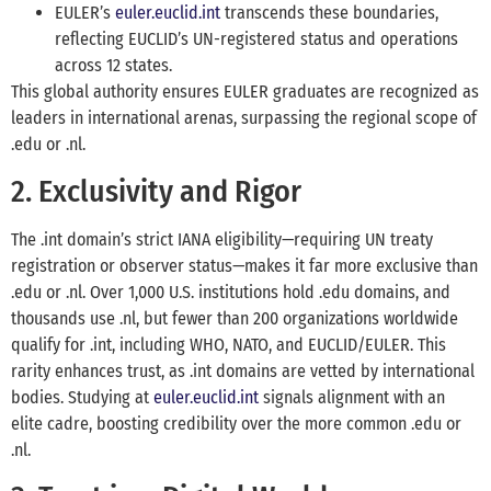
EULER’s
euler.euclid.int
transcends these boundaries,
reflecting EUCLID’s UN-registered status and operations
across 12 states.
This global authority ensures EULER graduates are recognized as
leaders in international arenas, surpassing the regional scope of
.edu or .nl.
2. Exclusivity and Rigor
The .int domain’s strict IANA eligibility—requiring UN treaty
registration or observer status—makes it far more exclusive than
.edu or .nl. Over 1,000 U.S. institutions hold .edu domains, and
thousands use .nl, but fewer than 200 organizations worldwide
qualify for .int, including WHO, NATO, and EUCLID/EULER. This
rarity enhances trust, as .int domains are vetted by international
bodies. Studying at
euler.euclid.int
signals alignment with an
elite cadre, boosting credibility over the more common .edu or
.nl.