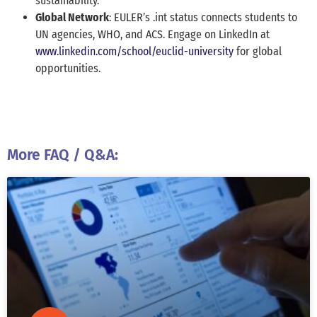
sustainability.
Global Network
: EULER’s .int status connects students to
UN agencies, WHO, and ACS. Engage on LinkedIn at
www.linkedin.com/school/euclid-university
for global
opportunities.
More FAQ / Q&A: