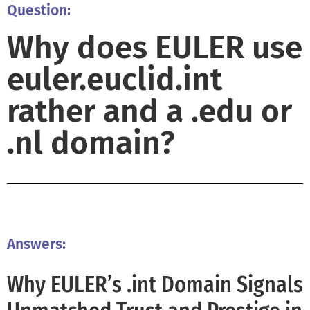
Question:
Why does EULER use
euler.euclid.int
rather and a .edu or
.nl domain?
Answers:
Why EULER’s .int Domain Signals