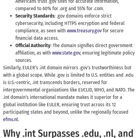
Americans trust .gov sites for accurate information,
compared to 60% for .org and 55% for .com.
Security Standards
: .gov domains enforce strict
cybersecurity, including HTTPS encryption and federal
compliance, as seen with
www.treasury.gov
for secure
financial data access.
Official Authority
: The domain signifies direct government
affiliation, as with
www.state.gov
, ensuring legitimate policy
sources.
Similarly, EULER’s .int domain mirrors .gov’s trustworthiness but
with a global scope. While .gov is limited to U.S. entities and .edu
is U.S.-centric, .int transcends borders, reserved for
intergovernmental organizations like EUCLID, WHO, and NATO. The
.int domain’s international mandate makes it superior for a
global institution like EULER, ensuring trust across its 12
participating states and beyond, unlike the regionally focused
efmu.nl
.
Why .int Surpasses .edu, .nl, and