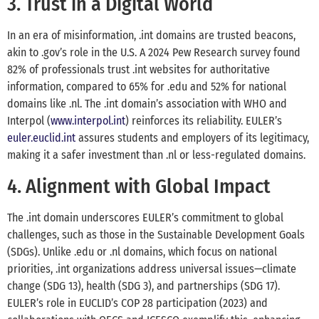
3. Trust in a Digital World
In an era of misinformation, .int domains are trusted beacons,
akin to .gov’s role in the U.S. A 2024 Pew Research survey found
82% of professionals trust .int websites for authoritative
information, compared to 65% for .edu and 52% for national
domains like .nl. The .int domain’s association with WHO and
Interpol (
www.interpol.int
) reinforces its reliability. EULER’s
euler.euclid.int
assures students and employers of its legitimacy,
making it a safer investment than .nl or less-regulated domains.
4. Alignment with Global Impact
The .int domain underscores EULER’s commitment to global
challenges, such as those in the Sustainable Development Goals
(SDGs). Unlike .edu or .nl domains, which focus on national
priorities, .int organizations address universal issues—climate
change (SDG 13), health (SDG 3), and partnerships (SDG 17).
EULER’s role in EUCLID’s COP 28 participation (2023) and