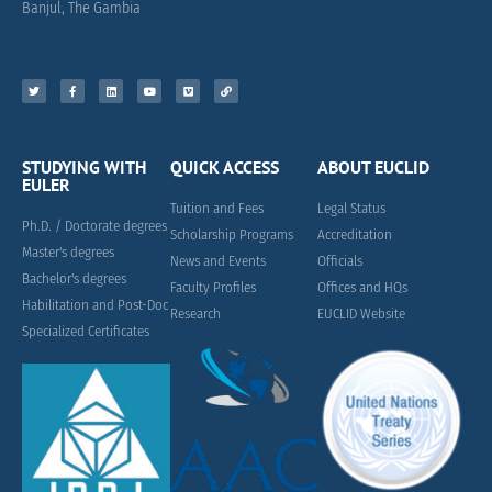
Banjul, The Gambia
STUDYING WITH
QUICK ACCESS
ABOUT EUCLID
EULER
Tuition and Fees
Legal Status
Ph.D. / Doctorate degrees
Scholarship Programs
Accreditation
Master's degrees
News and Events
Officials
Bachelor's degrees
Faculty Profiles
Offices and HQs
Habilitation and Post-Doc
Research
EUCLID Website
Specialized Certificates