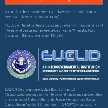
EULER (The Euler-Franeker Memorial University) & The Euler-Franeker
Memorial University Institute (at EUCLID)
A EUCLID-affiliated institute and academic partner with headquarters and
international liaison and representative offices in: Willemstad (CW),
Amsterdam (NL) and Washington DC (USA).
EUCLID (Pôle Universitaire Euclide |Euclid University)
A treaty-based organization with international liaison and representative
offices in: United States, Netherlands, France.
Headquarters: Bangui,
Central African Republic |
Commonwealth & ECOWAS Headquarters: