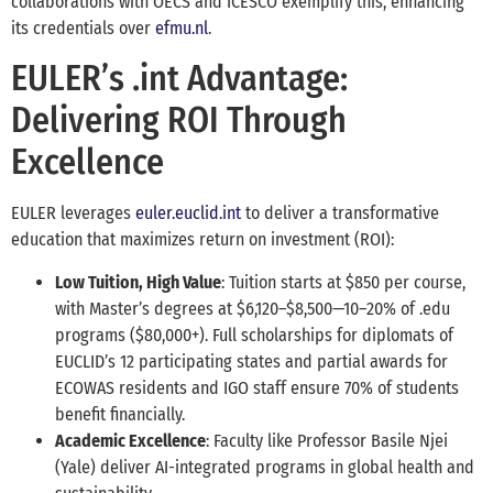
collaborations with OECS and ICESCO exemplify this, enhancing
its credentials over
efmu.nl
.
EULER’s .int Advantage:
Delivering ROI Through
Excellence
EULER leverages
euler.euclid.int
to deliver a transformative
education that maximizes return on investment (ROI):
Low Tuition, High Value
: Tuition starts at $850 per course,
with Master’s degrees at $6,120–$8,500—10–20% of .edu
programs ($80,000+). Full scholarships for diplomats of
EUCLID’s 12 participating states and partial awards for
ECOWAS residents and IGO staff ensure 70% of students
benefit financially.
Academic Excellence
: Faculty like Professor Basile Njei
(Yale) deliver AI-integrated programs in global health and