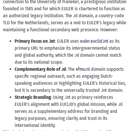
connection to the University of Franeker, a prestigious institution
founded in 1585 and for which EULER is chartered to function as
an authorized legacy institution. The .nl domain, a country-code
TLD for the Netherlands, serves as a nod to EULER’s legacy while
maintaining a functional secondary web presence. However:
Primary Focus on .int
: EULER uses
euler.euclid.int
as its
primary URL to emphasize its intergovernmental status
and global authority, which the .nl domain cannot match
due to its national scope.
Complementary Role of .nl
: The
efmu.nl
domain supports
specific regional outreach, such as engaging Dutch-
speaking audiences or highlighting EULER’s historical ties,
but it is secondary to the universally trusted .int domain.
Strategic Branding
: Using .int as primary reinforces
EULER’s alignment with EUCLID’s global mission, while .nl
serves as a supplementary address for branding and
legacy purposes, ensuring clarity and trust in its
international identity.