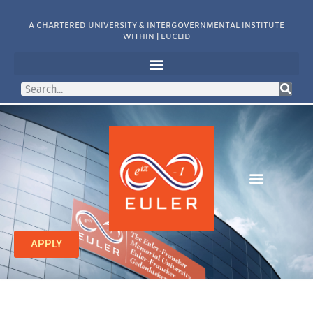
A CHARTERED UNIVERSITY & INTERGOVERNMENTAL INSTITUTE
WITHIN | EUCLID
APPLY