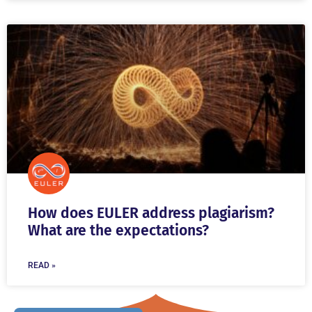
How does EULER address plagiarism?
What are the expectations?
READ »