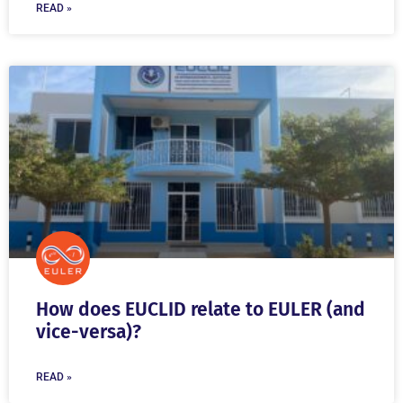
READ »
How does EUCLID relate to EULER (and
vice-versa)?
READ »