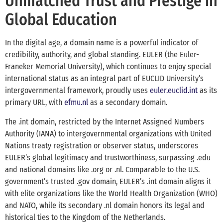
Unmatched Trust and Prestige in
Global Education
In the digital age, a domain name is a powerful indicator of
credibility, authority, and global standing. EULER (the Euler-
Franeker Memorial University), which continues to enjoy special
international status as an integral part of EUCLID University’s
intergovernmental framework, proudly uses
euler.euclid.int
as its
primary URL, with
efmu.nl
as a secondary domain.
The .int domain, restricted by the Internet Assigned Numbers
Authority (IANA) to intergovernmental organizations with United
Nations treaty registration or observer status, underscores
EULER’s global legitimacy and trustworthiness, surpassing .edu
and national domains like .org or .nl. Comparable to the U.S.
government’s trusted .gov domain, EULER’s .int domain aligns it
with elite organizations like the World Health Organization (WHO)
and NATO, while its secondary .nl domain honors its legal and
historical ties to the Kingdom of the Netherlands.