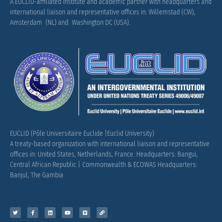
A EUCLID-affiliated institute and academic partner with headquarters and
international liaison and representative offices in: Willemstad (CW),
Amsterdam (NL) and Washington DC (USA).
EUCLID (Pôle Universitaire Euclide |Euclid University)
A treaty-based organization with international liaison and representative
offices in: United States, Netherlands, France.
Headquarters: Bangui,
Central African Republic |
Commonwealth & ECOWAS Headquarters:
Banjul, The Gambia