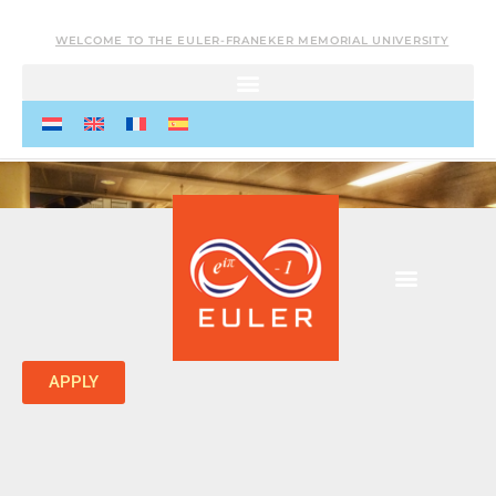
WELCOME TO THE EULER-FRANEKER MEMORIAL UNIVERSITY
APPLY