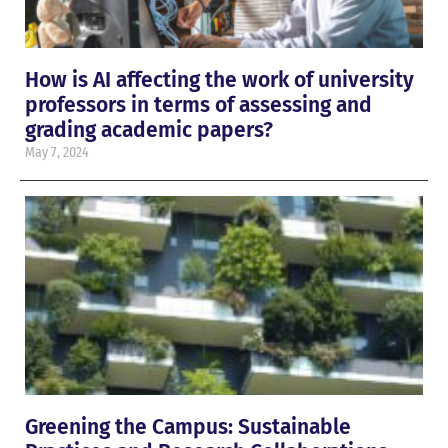
How is AI affecting the work of university
professors in terms of assessing and
grading academic papers?
May 7, 2024
Greening the Campus: Sustainable