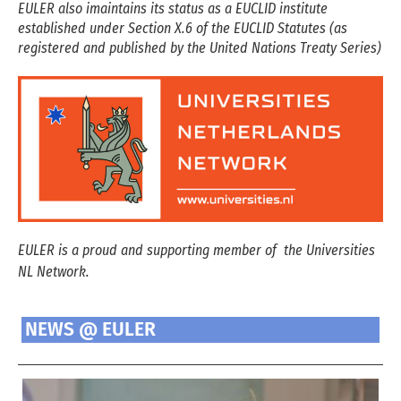
EULER also imaintains its status as a EUCLID institute
established under Section X.6 of the EUCLID Statutes (as
registered and published by the United Nations Treaty Series)
EULER is a proud and supporting member of the Universities
NL Network.
NEWS @ EULER