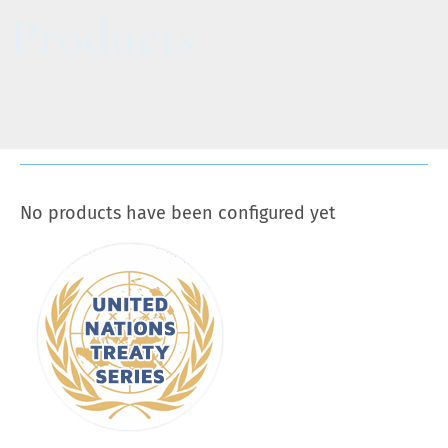
Products
No products have been configured yet