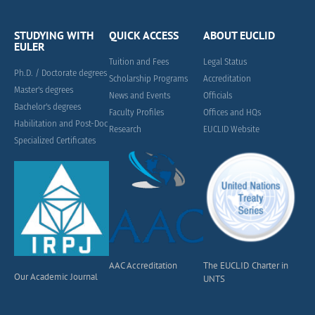
STUDYING WITH
QUICK ACCESS
ABOUT EUCLID
EULER
Tuition and Fees
Legal Status
Ph.D. / Doctorate degrees
Scholarship Programs
Accreditation
Master's degrees
News and Events
Officials
Bachelor's degrees
Faculty Profiles
Offices and HQs
Habilitation and Post-Doc
Research
EUCLID Website
Specialized Certificates
AAC Accreditation
The EUCLID Charter in
Our Academic Journal
UNTS