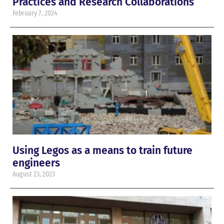
Practices and Research Collaborations
February 7, 2024
Using Legos as a means to train future
engineers
August 23, 2023