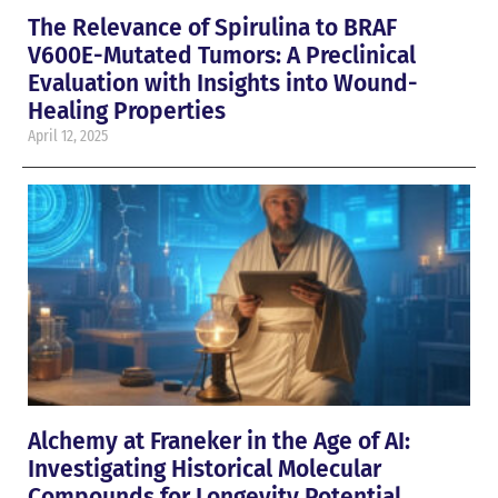
The Relevance of Spirulina to BRAF
V600E-Mutated Tumors: A Preclinical
Evaluation with Insights into Wound-
Healing Properties
April 12, 2025
Alchemy at Franeker in the Age of AI:
Investigating Historical Molecular
Compounds for Longevity Potential