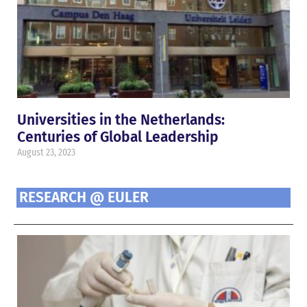
Universities in the Netherlands:
Centuries of Global Leadership
August 23, 2023
RESEARCH @ EULER