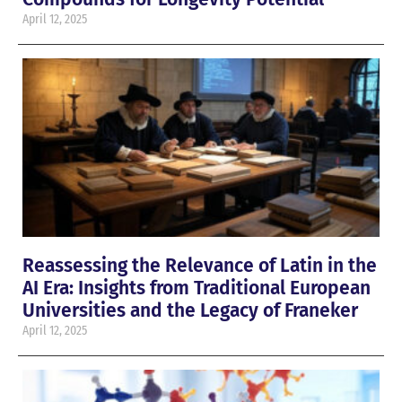
April 12, 2025
Reassessing the Relevance of Latin in the
AI Era: Insights from Traditional European
Universities and the Legacy of Franeker
April 12, 2025