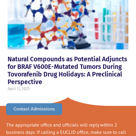
Natural Compounds as Potential Adjuncts
for BRAF V600E-Mutated Tumors During
Tovorafenib Drug Holidays: A Preclinical
Perspective
April 12, 2025
Contact Admissions
The appropriate office and officials will reply within 2
business days. If calling a EUCLID office, make sure to call