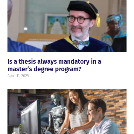
Is a thesis always mandatory in a
master’s degree program?
April 11, 2025