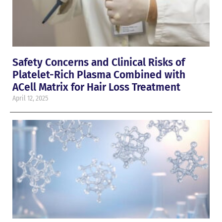
Safety Concerns and Clinical Risks of
Platelet-Rich Plasma Combined with
ACell Matrix for Hair Loss Treatment
April 12, 2025