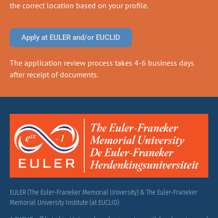
the correct location based on your profile.
Apply at EULER and/or EUCLID
The application review process takes 4-6 business days
after receipt of documents.
EULER (The Euler-Franeker Memorial University) & The Euler-Franeker
Memorial University Institute (at EUCLID)