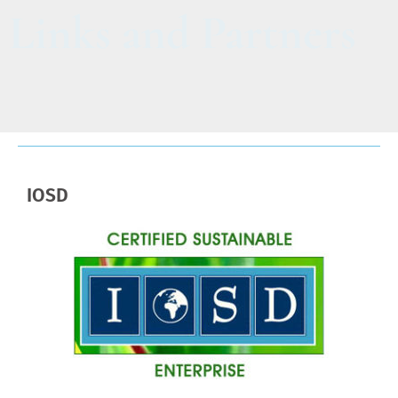
Links and Partners
IOSD