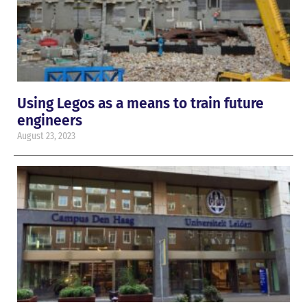
Using Legos as a means to train future
engineers
August 23, 2023