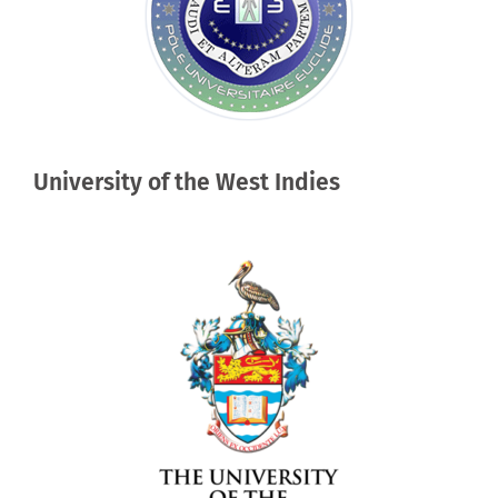
University of the West Indies