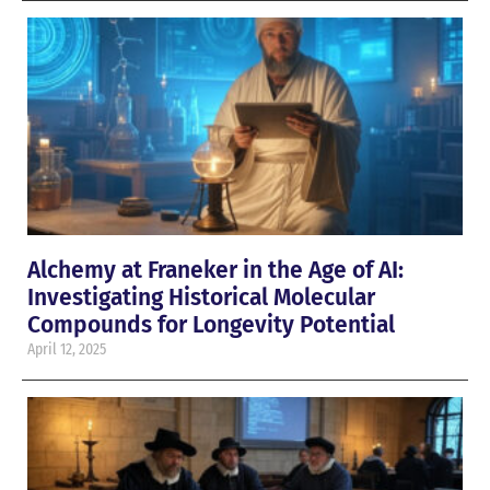
Alchemy at Franeker in the Age of AI:
Investigating Historical Molecular
Compounds for Longevity Potential
April 12, 2025