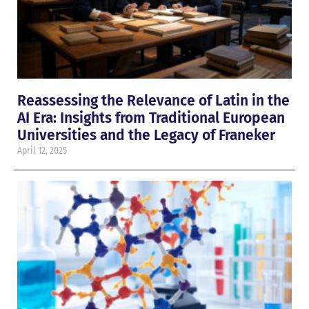
Reassessing the Relevance of Latin in the
AI Era: Insights from Traditional European
Universities and the Legacy of Franeker
April 12, 2025