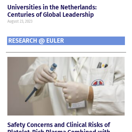
Universities in the Netherlands:
Centuries of Global Leadership
August 23, 2023
RESEARCH @ EULER
Safety Concerns and Clinical Risks of