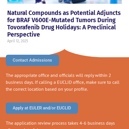
Natural Compounds as Potential Adjuncts
for BRAF V600E-Mutated Tumors During
Tovorafenib Drug Holidays: A Preclinical
Perspective
April 12, 2025
Contact Admissions
The appropriate office and officials will reply within 2
business days. If calling a EUCLID office, make sure to call
the correct location based on your profile.
Apply at EULER and/or EUCLID
The application review process takes 4-6 business days