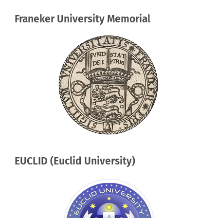
Franeker University Memorial
EUCLID (Euclid University)