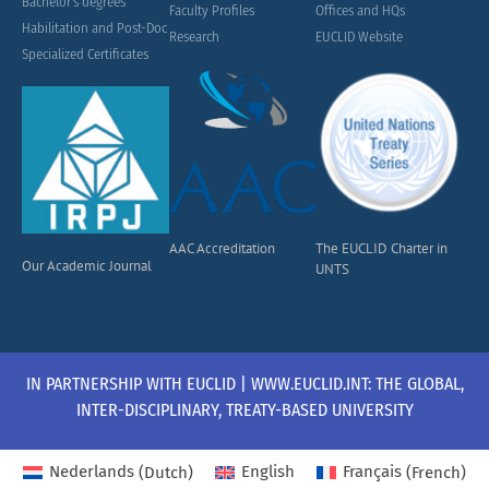
Bachelor's degrees
Faculty Profiles
Offices and HQs
Habilitation and Post-Doc
Research
EUCLID Website
Specialized Certificates
AAC Accreditation
The EUCLID Charter in
Our Academic Journal
UNTS
IN PARTNERSHIP WITH EUCLID | WWW.EUCLID.INT: THE GLOBAL,
INTER-DISCIPLINARY, TREATY-BASED UNIVERSITY
Nederlands
(
Dutch
)
English
Français
(
French
)