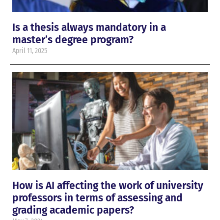
Is a thesis always mandatory in a
master’s degree program?
April 11, 2025
How is AI affecting the work of university
professors in terms of assessing and
grading academic papers?