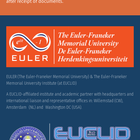
after receipt of documents.
EULER (The Euler-Franeker Memorial University) & The Euler-Franeker
Memorial University Institute (at EUCLID)
A EUCLID-affiliated institute and academic partner with headquarters and
international liaison and representative offices in: Willemstad (CW),
Amsterdam (NL) and Washington DC (USA).