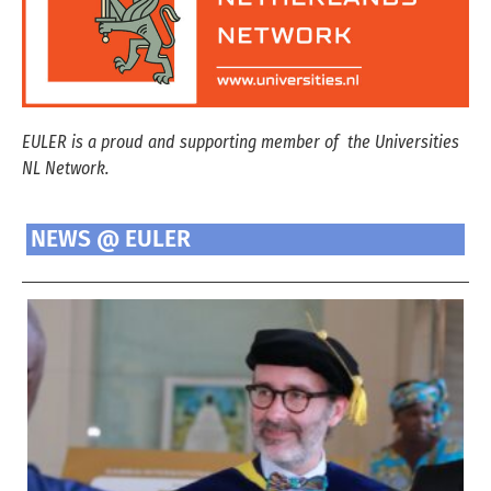
EULER is a proud and supporting member of the Universities
NL Network.
NEWS @ EULER