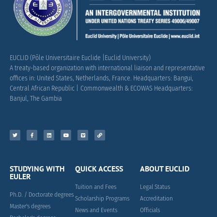
EUCLID (Pôle Universitaire Euclide |Euclid University)
A treaty-based organization with international liaison and representative
offices in: United States, Netherlands, France.
Headquarters: Bangui,
Central African Republic |
Commonwealth & ECOWAS Headquarters:
Banjul, The Gambia
STUDYING WITH
QUICK ACCESS
ABOUT EUCLID
EULER
Tuition and Fees
Legal Status
Ph.D. / Doctorate degrees
Scholarship Programs
Accreditation
Master's degrees
News and Events
Officials