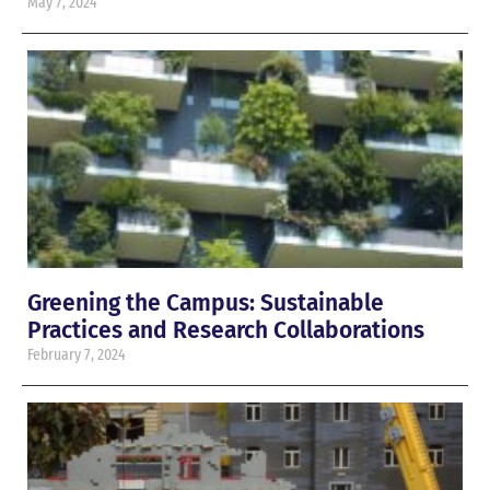
May 7, 2024
Greening the Campus: Sustainable
Practices and Research Collaborations
February 7, 2024