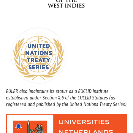
EULER also imaintains its status as a EUCLID institute
established under Section X.6 of the EUCLID Statutes (as
registered and published by the United Nations Treaty Series)