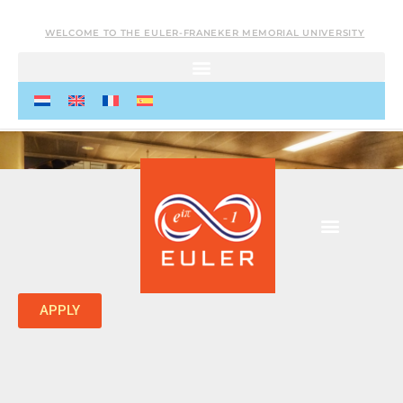
WELCOME TO THE EULER-FRANEKER MEMORIAL UNIVERSITY
APPLY