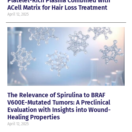
Platelet-Rich Plasma Combined with
ACell Matrix for Hair Loss Treatment
April 12, 2025
The Relevance of Spirulina to BRAF
V600E-Mutated Tumors: A Preclinical
Evaluation with Insights into Wound-
Healing Properties
April 12, 2025